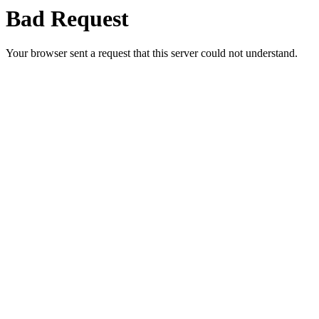
Bad Request
Your browser sent a request that this server could not understand.