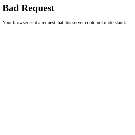
Bad Request
Your browser sent a request that this server could not understand.