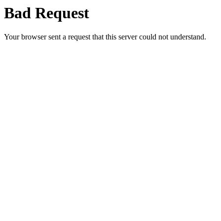
Bad Request
Your browser sent a request that this server could not understand.