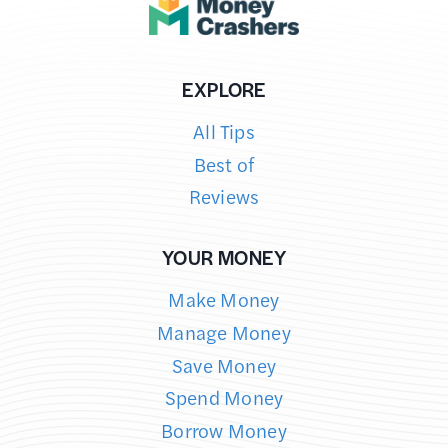
SAVE
MONEY
ON
EXPLORE
FUEL
All Tips
Best of
Reviews
YOUR MONEY
Make Money
Manage Money
Save Money
Spend Money
Borrow Money