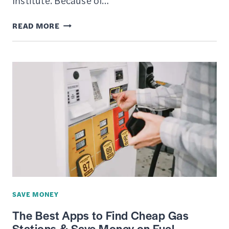
Institute. Because of…
LIVING
READ MORE
ON
THE
MINIMUM
WAGE
–
IS
IT
POSSIBLE?
SAVE MONEY
The Best Apps to Find Cheap Gas
Stations & Save Money on Fuel