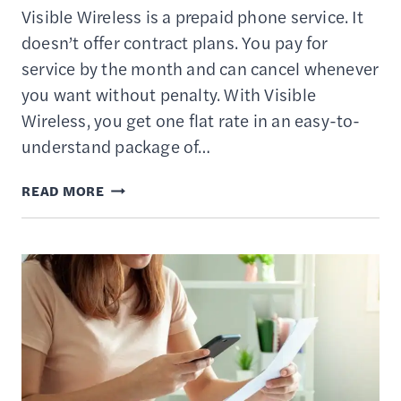
Visible Wireless is a prepaid phone service. It
doesn’t offer contract plans. You pay for
service by the month and can cancel whenever
you want without penalty. With Visible
Wireless, you get one flat rate in an easy-to-
understand package of…
VISIBLE
READ MORE
WIRELESS
REVIEW