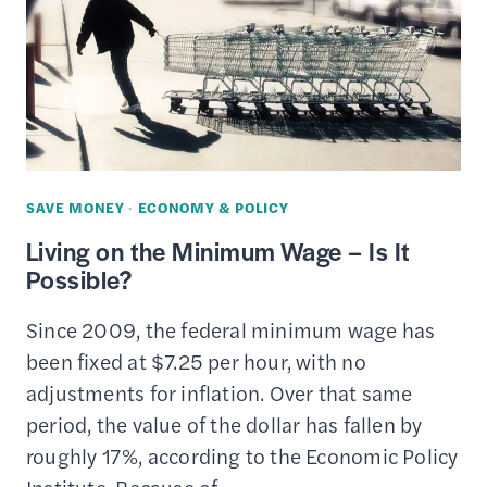
SERVICES
REVIEW
SAVE MONEY
·
ECONOMY & POLICY
Living on the Minimum Wage – Is It
Possible?
Since 2009, the federal minimum wage has
been fixed at $7.25 per hour, with no
adjustments for inflation. Over that same
period, the value of the dollar has fallen by
roughly 17%, according to the Economic Policy