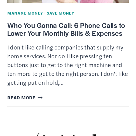
18
MANAGE MONEY
·
SAVE MONEY
Who You Gonna Call: 6 Phone Calls to
Lower Your Monthly Bills & Expenses
I don’t like calling companies that supply my
home services. Nor do I like pressing ten
buttons just to get to the right machine and
ten more to get to the right person. I don’t like
getting put on hold,…
WHO
READ MORE
YOU
GONNA
CALL:
6