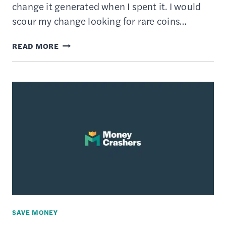
change it generated when I spent it. I would
scour my change looking for rare coins…
THE
READ MORE
BEST
ROUND-
UP
SAVINGS
APPS
SAVE MONEY