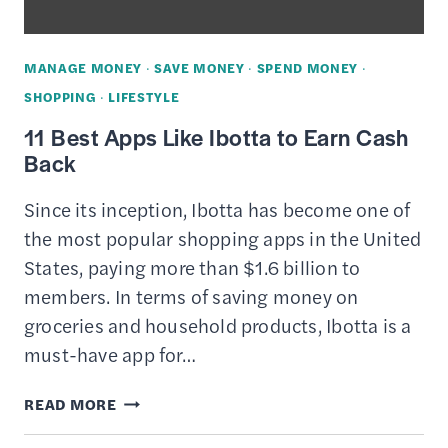
MANAGE MONEY
·
SAVE MONEY
·
SPEND MONEY
·
SHOPPING
·
LIFESTYLE
11 Best Apps Like Ibotta to Earn Cash
Back
Since its inception, Ibotta has become one of
the most popular shopping apps in the United
States, paying more than $1.6 billion to
members. In terms of saving money on
groceries and household products, Ibotta is a
must-have app for…
11
READ MORE
BEST