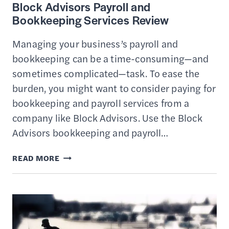
Block Advisors Payroll and
Bookkeeping Services Review
Managing your business’s payroll and
bookkeeping can be a time-consuming—and
sometimes complicated—task. To ease the
burden, you might want to consider paying for
bookkeeping and payroll services from a
company like Block Advisors. Use the Block
Advisors bookkeeping and payroll…
BLOCK
READ MORE
ADVISORS
PAYROLL
AND
BOOKKEEPING