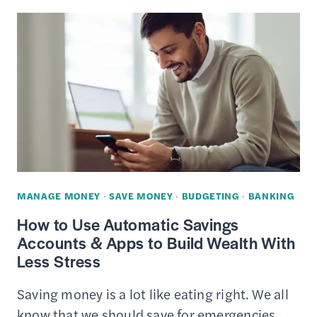
VISION
PLANS
REVIEW
–
GET
COVERAGE
STARTING
AT
$13/MONTH
MANAGE MONEY
·
SAVE MONEY
·
BUDGETING
·
BANKING
How to Use Automatic Savings
Accounts & Apps to Build Wealth With
Less Stress
Saving money is a lot like eating right. We all
know that we should save for emergencies,