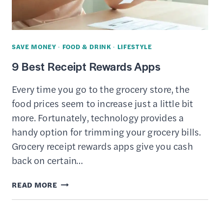
SAVE MONEY
·
FOOD & DRINK
·
LIFESTYLE
9 Best Receipt Rewards Apps
Every time you go to the grocery store, the
food prices seem to increase just a little bit
more. Fortunately, technology provides a
handy option for trimming your grocery bills.
Grocery receipt rewards apps give you cash
back on certain…
9
READ MORE
BEST
RECEIPT