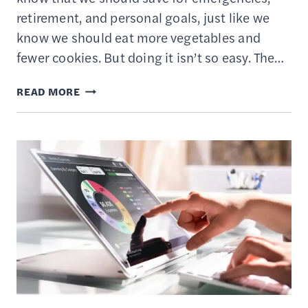
retirement, and personal goals, just like we
know we should eat more vegetables and
fewer cookies. But doing it isn’t so easy. The…
HOW
READ MORE
TO
USE
AUTOMATIC
SAVINGS
ACCOUNTS
&
APPS
TO
BUILD
WEALTH