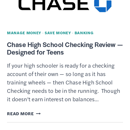
TO
HELP
YOU
SAVE
MANAGE MONEY
·
SAVE MONEY
·
BANKING
MONEY
Chase High School Checking Review —
Designed for Teens
If your high schooler is ready for a checking
account of their own — so long as it has
training wheels — then Chase High School
Checking needs to be in the running. Though
it doesn’t earn interest on balances…
CHASE
READ MORE
HIGH
SCHOOL