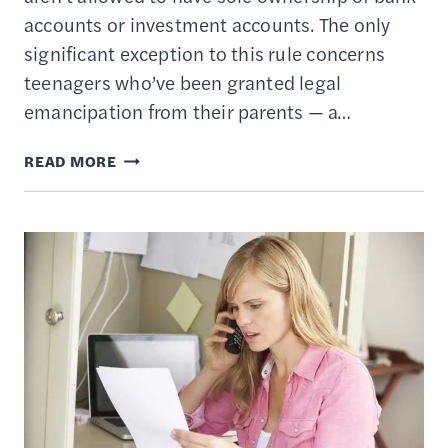
accounts or investment accounts. The only
significant exception to this rule concerns
teenagers who’ve been granted legal
emancipation from their parents — a…
10
READ MORE
BEST
CUSTODIAL
ACCOUNTS
FOR
KIDS
UNDER
THE
AGE
OF