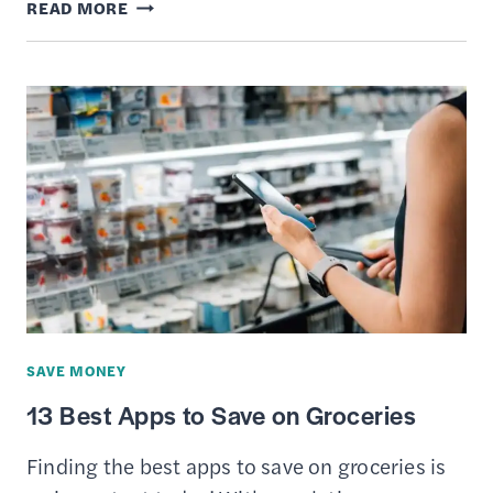
BEST
READ MORE
PERSONAL
LOANS
FOR
FAIR
CREDIT
SAVE MONEY
13 Best Apps to Save on Groceries
Finding the best apps to save on groceries is