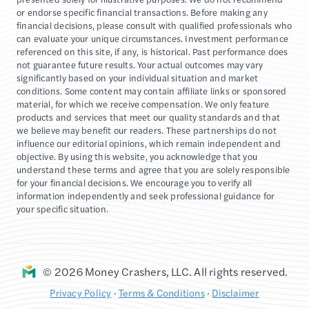
or endorse specific financial transactions. Before making any
financial decisions, please consult with qualified professionals who
can evaluate your unique circumstances. Investment performance
referenced on this site, if any, is historical. Past performance does
not guarantee future results. Your actual outcomes may vary
significantly based on your individual situation and market
conditions. Some content may contain affiliate links or sponsored
material, for which we receive compensation. We only feature
products and services that meet our quality standards and that
we believe may benefit our readers. These partnerships do not
influence our editorial opinions, which remain independent and
objective. By using this website, you acknowledge that you
understand these terms and agree that you are solely responsible
for your financial decisions. We encourage you to verify all
information independently and seek professional guidance for
your specific situation.
© 2026 Money Crashers, LLC. All rights reserved.
Privacy Policy
·
Terms & Conditions
·
Disclaimer