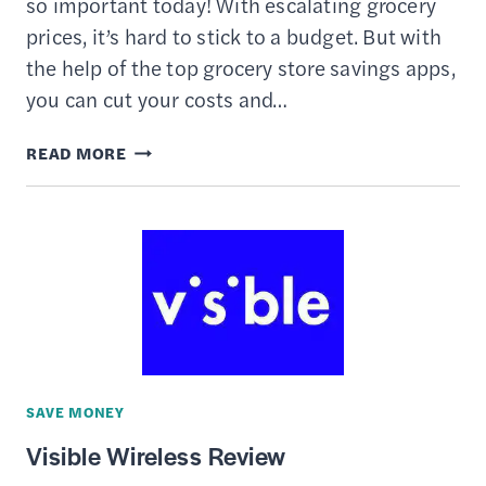
so important today! With escalating grocery
prices, it’s hard to stick to a budget. But with
the help of the top grocery store savings apps,
you can cut your costs and…
13
READ MORE
BEST
APPS
TO
SAVE
ON
GROCERIES
SAVE MONEY
Visible Wireless Review