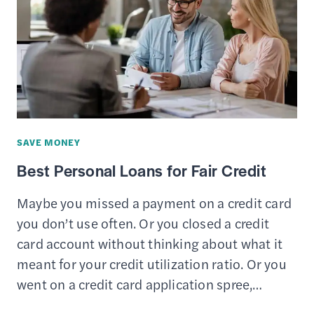
FOR
COLLEGE
STUDENTS
SAVE MONEY
Best Personal Loans for Fair Credit
Maybe you missed a payment on a credit card
you don’t use often. Or you closed a credit
card account without thinking about what it
meant for your credit utilization ratio. Or you
went on a credit card application spree,…