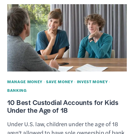
CHECKING
REVIEW
—
DESIGNED
FOR
TEENS
MANAGE MONEY
·
SAVE MONEY
·
INVEST MONEY
·
BANKING
10 Best Custodial Accounts for Kids
Under the Age of 18
Under U.S. law, children under the age of 18
aren’t allowed to have sole ownership of bank