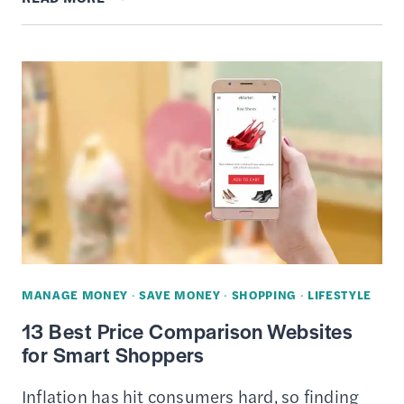
REVIEW
–
LEGIT
CASH
BACK
APP?
MANAGE MONEY
·
SAVE MONEY
·
SHOPPING
·
LIFESTYLE
13 Best Price Comparison Websites
for Smart Shoppers
Inflation has hit consumers hard, so finding