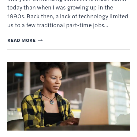
today than when I was growing up in the
1990s. Back then, a lack of technology limited
us to a few traditional part-time jobs…
18
READ MORE
BEST
ONLINE
JOBS
FOR
TEENS
TO
WORK
FROM
HOME