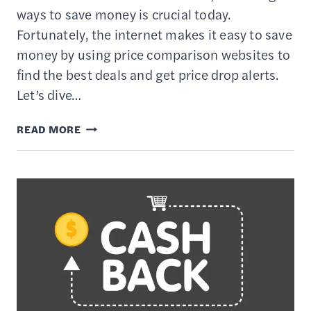
ways to save money is crucial today.
Fortunately, the internet makes it easy to save
money by using price comparison websites to
find the best deals and get price drop alerts.
Let’s dive…
13
READ MORE
BEST
PRICE
COMPARISON
WEBSITES
FOR
SMART
SHOPPERS