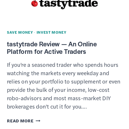
PHONE
CALLS
TO
LOWER
SAVE MONEY
·
INVEST MONEY
YOUR
tastytrade Review — An Online
MONTHLY
Platform for Active Traders
BILLS
&
If you’re a seasoned trader who spends hours
EXPENSES
watching the markets every weekday and
relies on your portfolio to supplement or even
provide the bulk of your income, low-cost
robo-advisors and most mass-market DIY
brokerages don’t cut it for you….
TASTYTRADE
READ MORE
REVIEW