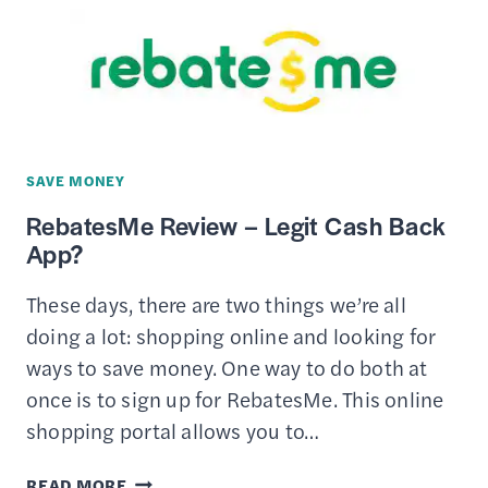
REWARDS
APPS
SAVE MONEY
RebatesMe Review – Legit Cash Back
App?
These days, there are two things we’re all
doing a lot: shopping online and looking for
ways to save money. One way to do both at
once is to sign up for RebatesMe. This online
shopping portal allows you to…
REBATESME
READ MORE