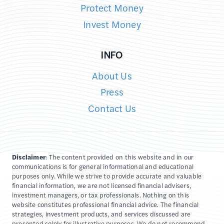
Protect Money
Invest Money
INFO
About Us
Press
Contact Us
Disclaimer
: The content provided on this website and in our
communications is for general informational and educational
purposes only. While we strive to provide accurate and valuable
financial information, we are not licensed financial advisers,
investment managers, or tax professionals. Nothing on this
website constitutes professional financial advice. The financial
strategies, investment products, and services discussed are
presented solely for illustrative purposes. We do not recommend