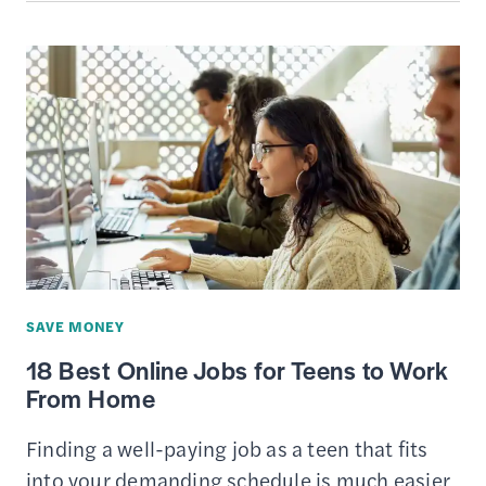
—
AN
ONLINE
PLATFORM
FOR
ACTIVE
TRADERS
SAVE MONEY
18 Best Online Jobs for Teens to Work
From Home
Finding a well-paying job as a teen that fits
into your demanding schedule is much easier