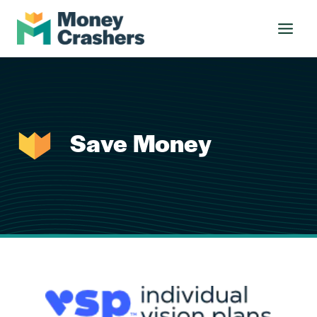
Skip
to
content
Save Money