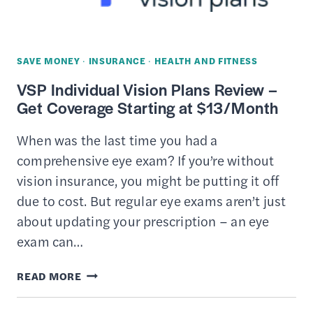
SAVE MONEY
·
INSURANCE
·
HEALTH AND FITNESS
VSP Individual Vision Plans Review –
Get Coverage Starting at $13/Month
When was the last time you had a
comprehensive eye exam? If you’re without
vision insurance, you might be putting it off
due to cost. But regular eye exams aren’t just
about updating your prescription – an eye
exam can…
VSP
READ MORE
INDIVIDUAL