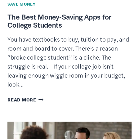
SAVE MONEY
The Best Money-Saving Apps for
College Students
You have textbooks to buy, tuition to pay, and
room and board to cover. There’s a reason
“broke college student” is a cliche. The
struggle is real. If your college job isn’t
leaving enough wiggle room in your budget,
look…
THE
READ MORE
BEST
MONEY-
SAVING
APPS