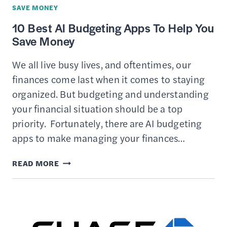
WITH
SAVE MONEY
LESS
10 Best AI Budgeting Apps To Help You
STRESS
Save Money
We all live busy lives, and oftentimes, our
finances come last when it comes to staying
organized. But budgeting and understanding
your financial situation should be a top
priority. Fortunately, there are AI budgeting
apps to make managing your finances…
10
READ MORE
BEST
AI
BUDGETING
APPS