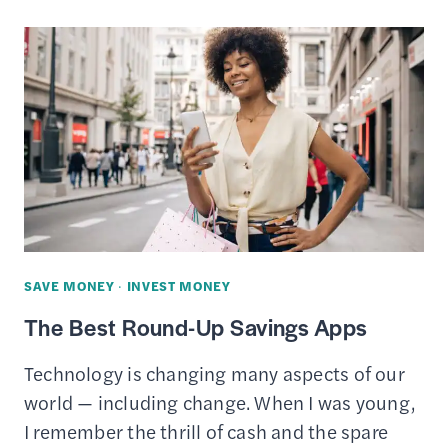
APPS
LIKE
IBOTTA
TO
EARN
CASH
BACK
SAVE MONEY
·
INVEST MONEY
The Best Round-Up Savings Apps
Technology is changing many aspects of our
world — including change. When I was young,
I remember the thrill of cash and the spare