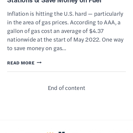
Inflation is hitting the U.S. hard — particularly
in the area of gas prices. According to AAA, a
gallon of gas cost an average of $4.37
nationwide at the start of May 2022. One way
to save money on gas…
THE
READ MORE
BEST
APPS
End of content
TO
FIND
CHEAP
GAS
STATIONS
&