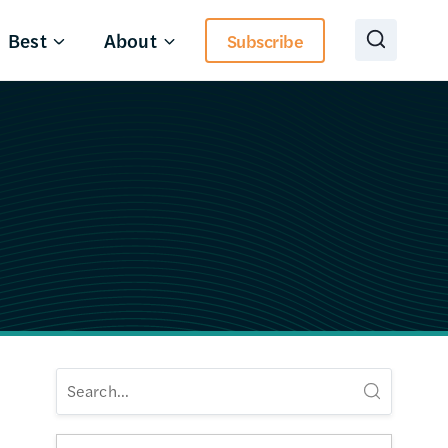
Best
About
Subscribe