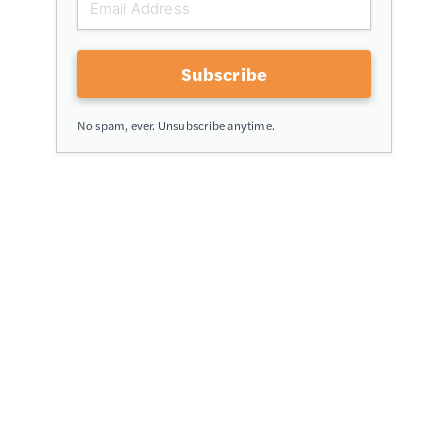
Subscribe
No spam, ever. Unsubscribe anytime.