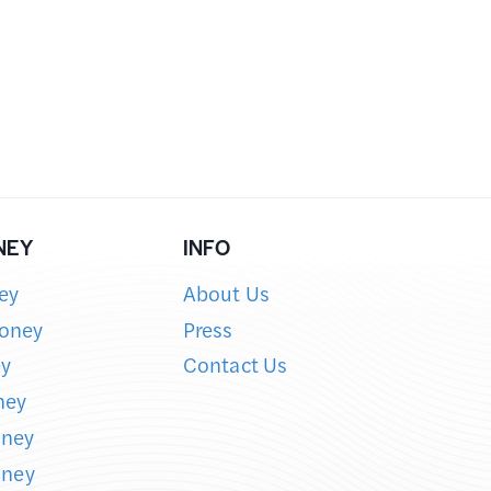
NEY
INFO
ey
About Us
oney
Press
y
Contact Us
ney
oney
oney