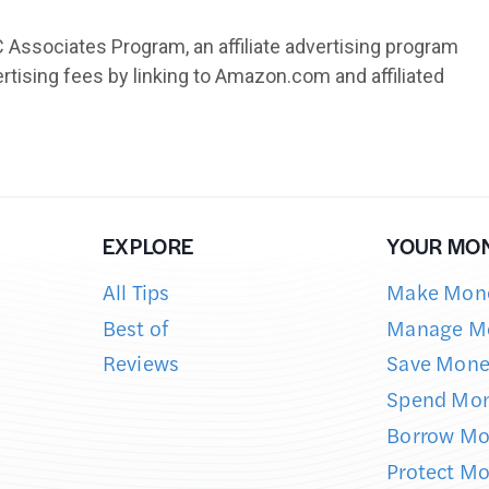
EXPLORE
YOUR MO
All Tips
Make Mon
Best of
Manage M
Reviews
Save Mone
Spend Mo
Borrow M
Protect M