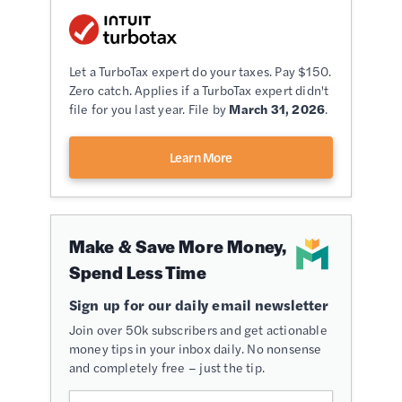
Let a TurboTax expert do your taxes. Pay $150.
Zero catch. Applies if a TurboTax expert didn't
file for you last year. File by
March 31, 2026
.
Learn More
Make & Save More Money,
Spend Less Time
Sign up for our daily email newsletter
Join over 50k subscribers and get actionable
money tips in your inbox daily. No nonsense
and completely free – just the tip.