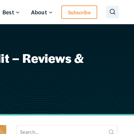
Best
About
Subscribe
it – Reviews &