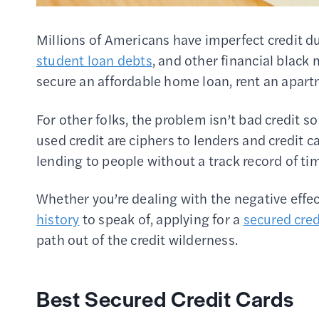
Millions of Americans have imperfect credit d
student loan debts
, and other financial black
secure an affordable home loan, rent an apartm
For other folks, the problem isn’t bad credit 
used credit are ciphers to lenders and credit
lending to people without a track record of t
Whether you’re dealing with the negative effec
history
to speak of, applying for a
secured cred
path out of the credit wilderness.
Best Secured Credit Cards