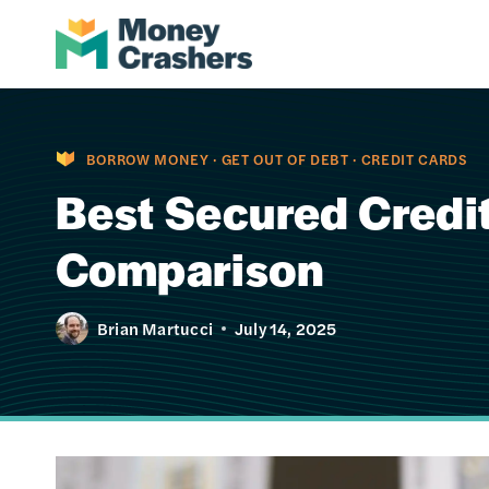
Skip
to
content
BORROW MONEY
·
GET OUT OF DEBT
·
CREDIT CARDS
Best Secured Credit
Comparison
Brian Martucci
July 14, 2025