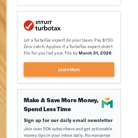
Let a TurboTax expert do your taxes. Pay $150.
Zero catch. Applies if a TurboTax expert didn't
file for you last year. File by
March 31, 2026
.
Learn More
Make & Save More Money,
Spend Less Time
Sign up for our daily email newsletter
Join over 50k subscribers and get actionable
money tips in your inbox daily. No nonsense