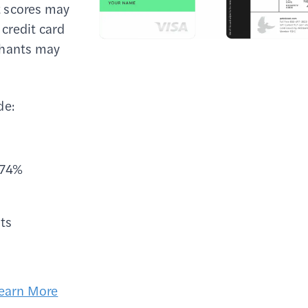
it scores may
 credit card
chants may
de:
.74%
ts
earn More