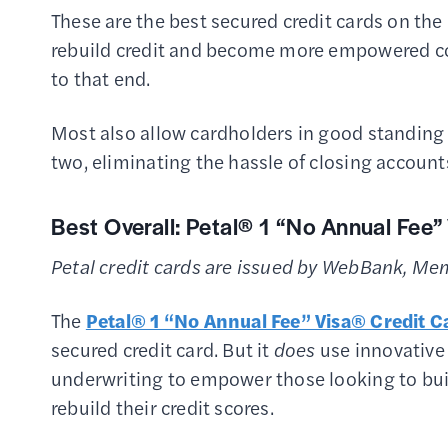
These are the best secured credit cards on the
rebuild credit and become more empowered con
to that end.
Most also allow cardholders in good standing t
two, eliminating the hassle of closing account
Best Overall:
Petal® 1 “No Annual Fee”
Petal credit cards are issued by WebBank, Me
The
Petal® 1 “No Annual Fee” Visa® Credit C
secured credit card. But it
does
use innovative
underwriting to empower those looking to bu
rebuild their credit scores.