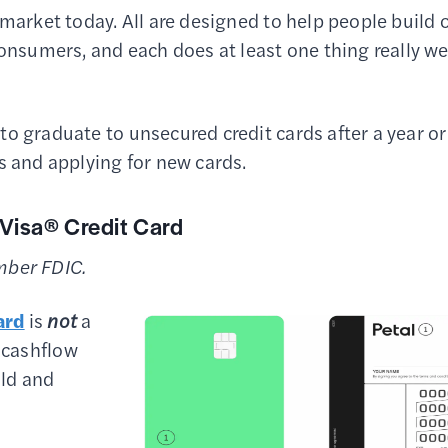
 market today. All are designed to help people build 
sumers, and each does at least one thing really we
o graduate to unsecured credit cards after a year or
s and applying for new cards.
 Visa® Credit Card
mber FDIC.
ard
is
not
a
 cashflow
ild and