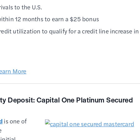
ivals to the U.S.
 within 12 months to earn a $25 bonus
t utilization to qualify for a credit line increase in
earn More
ity Deposit:
Capital One Platinum Secured
d
is one of
e
initial