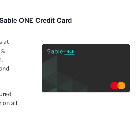
Sable ONE Credit Card
s at
2%
,
 and
cured
h on all