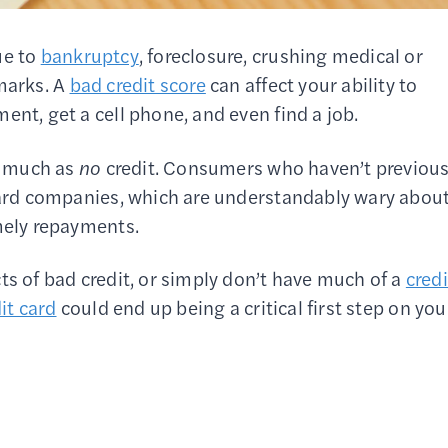
ue to
bankruptcy
, foreclosure, crushing medical or
 marks. A
bad credit score
can affect your ability to
ent, get a cell phone, and even find a job.
so much as
no
credit. Consumers who haven’t previous
 card companies, which are understandably wary abou
imely repayments.
ts of bad credit, or simply don’t have much of a
credi
it card
could end up being a critical first step on you