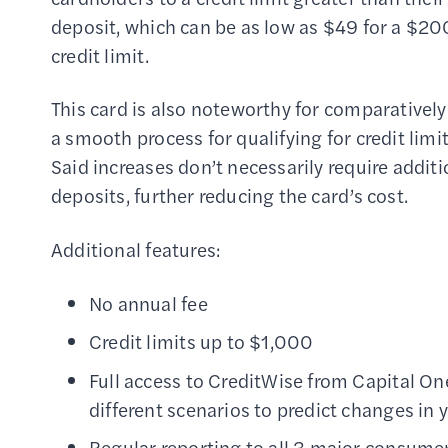
deposit, which can be as low as $49 for a $20
credit limit.
This card is also noteworthy for comparatively
a smooth process for qualifying for credit limit
Said increases don’t necessarily require addit
deposits, further reducing the card’s cost.
Additional features:
No annual fee
Credit limits up to $1,000
Full access to CreditWise from Capital One
different scenarios to predict changes in 
Regular reporting to all 3 major consumer