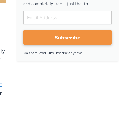
and completely free – just the tip.
Subscribe
ly
No spam, ever. Unsubscribe anytime.
t
t
r