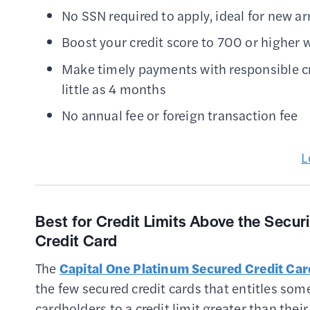
No SSN required to apply, ideal for new arr
Boost your credit score to 700 or higher
Make timely payments with responsible credi
little as 4 months
No annual fee or foreign transaction fee
L
Best for Credit Limits Above the Secur
Credit Card
The
Capital One Platinum Secured Credit Car
the few secured credit cards that entitles som
cardholders to a credit limit greater than their 