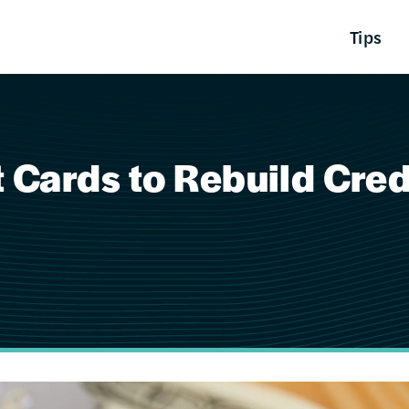
Tips
 Cards to Rebuild Cred