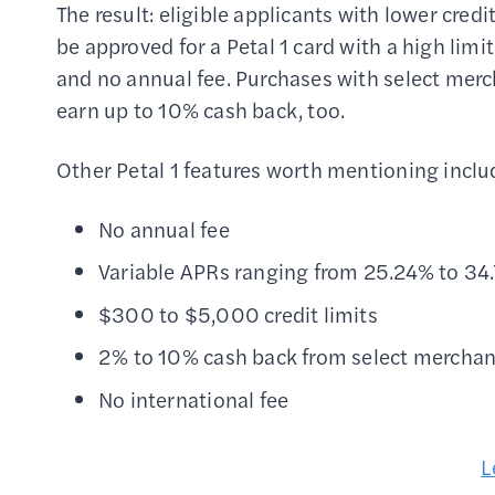
The result: eligible applicants with lower cred
be approved for a Petal 1 card with a high limit
and no annual fee. Purchases with select mer
earn up to 10% cash back, too.
Other Petal 1 features worth mentioning inclu
No annual fee
Variable APRs ranging from 25.24% to 34
$300 to $5,000 credit limits
2% to 10% cash back from select merchan
No international fee
L