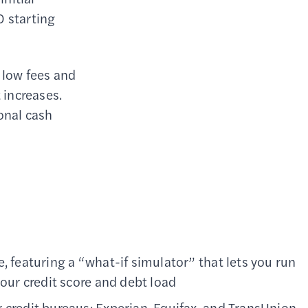
0 starting
 low fees and
 increases.
ional cash
, featuring a “what-if simulator” that lets you run
your credit score and debt load
 credit bureaus: Experian, Equifax, and TransUnion