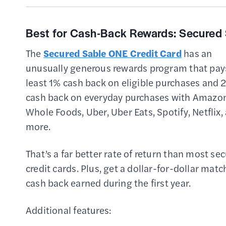
Best for Cash-Back Rewards:
Secured 
The
Secured Sable ONE Credit Card
has an
unusually generous rewards program that pay
least 1% cash back on eligible purchases and 
cash back on everyday purchases with Amazon
Whole Foods, Uber, Uber Eats, Spotify, Netflix,
more.
That’s a far better rate of return than most se
credit cards. Plus, get a dollar-for-dollar matc
cash back earned during the first year.
Additional features: