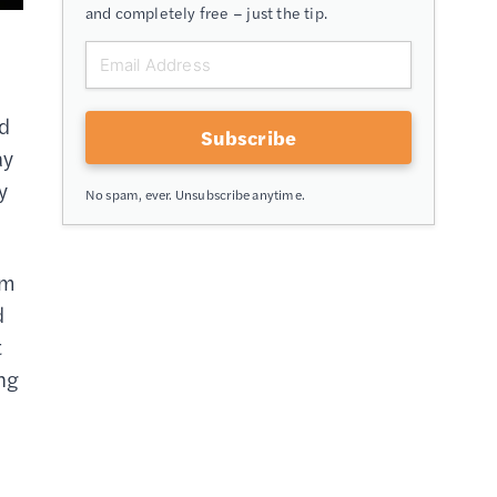
and completely free – just the tip.
n
ld
Subscribe
ay
y
No spam, ever. Unsubscribe anytime.
em
d
t
ing