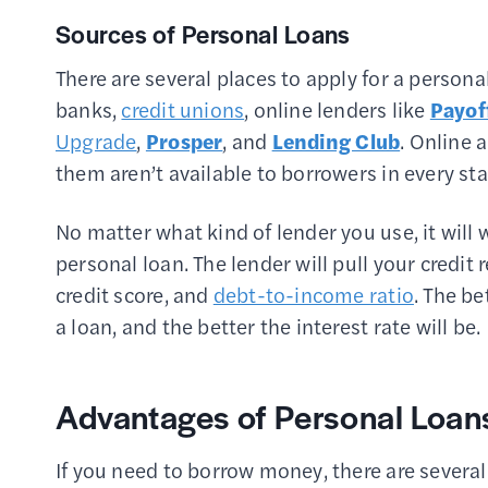
Sources of Personal Loans
There are several places to apply for a persona
banks,
credit unions
, online lenders like
Payof
Upgrade
,
Prosper
, and
Lending Club
. Online 
them aren’t available to borrowers in every sta
No matter what kind of lender you use, it will
personal loan. The lender will pull your credit 
credit score, and
debt-to-income ratio
. The be
a loan, and the better the interest rate will be.
Advantages of Personal Loan
If you need to borrow money, there are severa