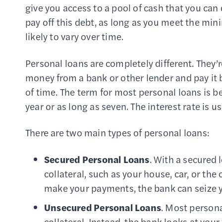
give you access to a pool of cash that you can 
pay off this debt, as long as you meet the mi
likely to vary over time.
Personal loans are completely different. They’r
money from a bank or other lender and pay it 
of time. The term for most personal loans is be
year or as long as seven. The interest rate is usu
There are two main types of personal loans:
Secured Personal Loans
. With a secured 
collateral, such as your house, car, or the
make your payments, the bank can seize you
Unsecured Personal Loans
. Most persona
collateral. Instead, the bank looks at your