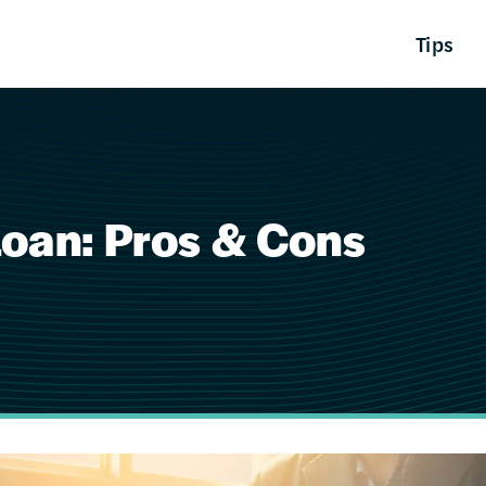
Tips
Loan: Pros & Cons