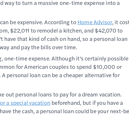
od way to turn a massive one-time expense into a
can be expensive. According to
Home Advisor
, it cos
om, $22,011 to remodel a kitchen, and $42,070 to
 have that kind of cash on hand, so a personal loan
way and pay the bills over time.
, one-time expense. Although it’s certainly possible
common for American couples to spend $10,000 or
 A personal loan can be a cheaper alternative for
e out personal loans to pay for a dream vacation.
or a special vacation
beforehand, but if you have a
have the cash, a personal loan could be your next-b