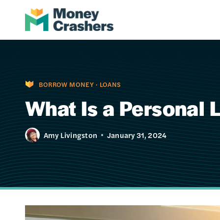
Skip
to
content
BORROW MONEY
·
LOANS
What Is a Personal 
Amy Livingston
January 31, 2024