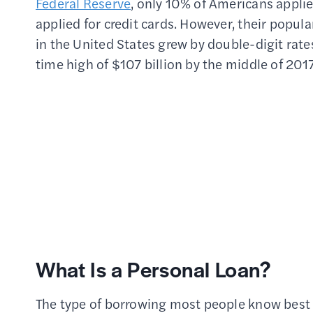
Federal Reserve
, only 10% of Americans applie
applied for credit cards. However, their popula
in the United States grew by double-digit rate
time high of $107 billion by the middle of 2017
What Is a Personal Loan?
The type of borrowing most people know best is