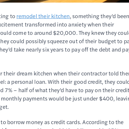
ting to
remodel their kitchen
, something they’d bee
excitement transformed into anxiety when their
t would come to around $20,000. They knew they cou
t they could possibly squeeze out of their budget to p
ey’d take nearly six years to pay off the debt and pa
for their dream kitchen when their contractor told th
: a personal loan. With their good credit, they coul
nd 7% – half of what they’d have to pay on their credi
heir monthly payments would be just under $400, leav
get.
to borrow money as credit cards. According to the