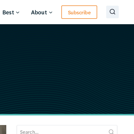
Best
About
Subscribe