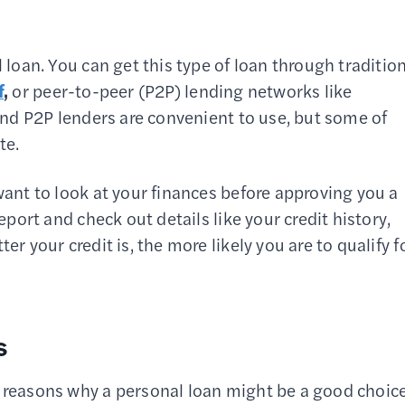
l loan. You can get this type of loan through traditio
f
,
or peer-to-peer (P2P) lending networks like
and P2P lenders are convenient to use, but some of
te.
 want to look at your finances before approving you a
report and check out details like your credit history,
tter your credit is, the more likely you are to qualify f
s
l reasons why a personal loan might be a good choice