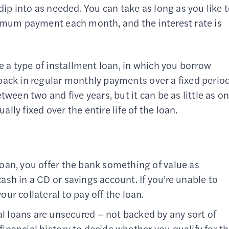
dip into as needed. You can take as long as you like 
nimum payment each month, and the interest rate is
e a type of installment loan, in which you borrow
back in regular monthly payments over a fixed perio
tween two and five years, but it can be as little as o
ally fixed over the entire life of the loan.
loan, you offer the bank something of value as
 cash in a CD or savings account. If you’re unable to
r collateral to pay off the loan.
l loans are unsecured – not backed by any sort of
 financial history to decide whether you qualify for t