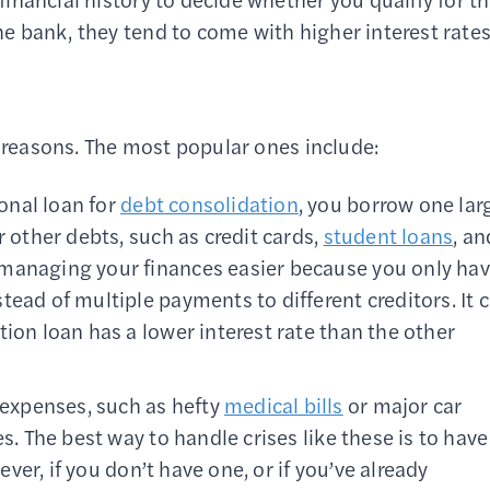
the bank, they tend to come with higher interest rates
f reasons. The most popular ones include:
onal loan for
debt consolidation
, you borrow one lar
r other debts, such as credit cards,
student loans
, an
 managing your finances easier because you only ha
ead of multiple payments to different creditors. It 
ion loan has a lower interest rate than the other
 expenses, such as hefty
medical bills
or major car
s. The best way to handle crises like these is to have
ver, if you don’t have one, or if you’ve already