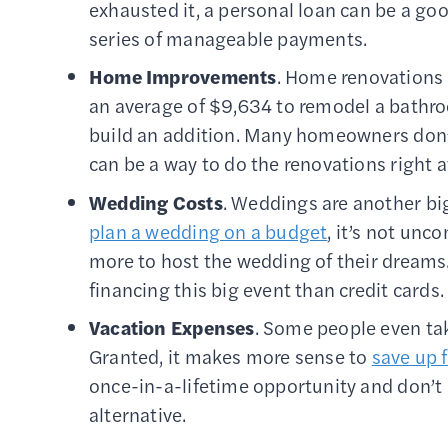
exhausted it, a personal loan can be a go
series of manageable payments.
Home Improvements
. Home renovations 
an average of $9,634 to remodel a bathro
build an addition. Many homeowners don’t
can be a way to do the renovations right a
Wedding Costs
. Weddings are another big
plan a wedding on a budget
, it’s not un
more to host the wedding of their dreams.
financing this big event than credit cards.
Vacation Expenses
. Some people even tak
Granted, it makes more sense to
save up f
once-in-a-lifetime opportunity and don’t 
alternative.