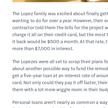
The Lopez family was excited about finally get
wanting to do for over a year. However, their 
contractor told them the bills for the projec
charge it all on their credit card, but the mos
it back would be $500 a month. At that rate, th
more than $7,000 in interest.
The Lopezes were all set to scrap their plans 
about another possible way to fund the remodel
get a five-year loan at an interest rate of arou
card. Not only could they pay it off faster, t
them with a lot more wiggle room in their bud
Personal loans aren’t nearly as common a way 