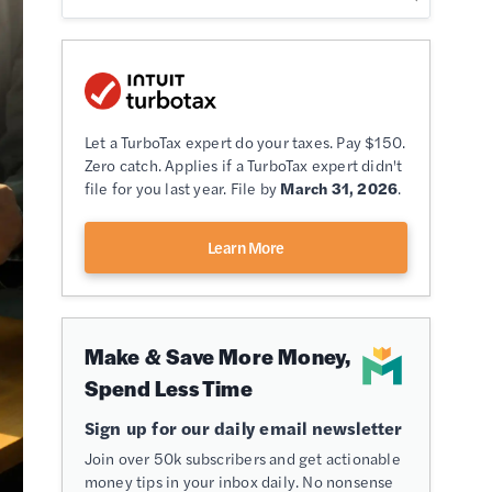
Let a TurboTax expert do your taxes. Pay $150.
Zero catch. Applies if a TurboTax expert didn't
file for you last year. File by
March 31, 2026
.
Learn More
Make & Save More Money,
Spend Less Time
Sign up for our daily email newsletter
Join over 50k subscribers and get actionable
money tips in your inbox daily. No nonsense