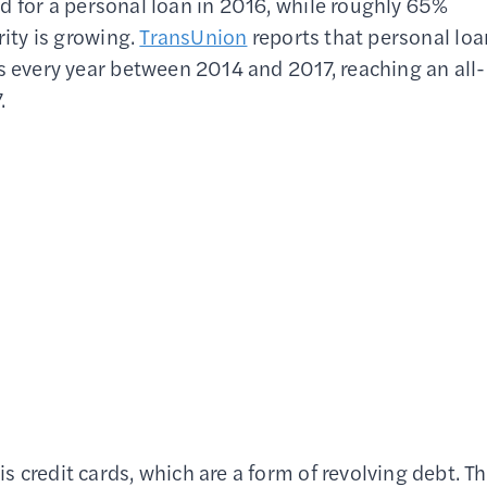
d for a personal loan in 2016, while roughly 65%
rity is growing.
TransUnion
reports that personal loa
s every year between 2014 and 2017, reaching an all-
.
 credit cards, which are a form of revolving debt. T