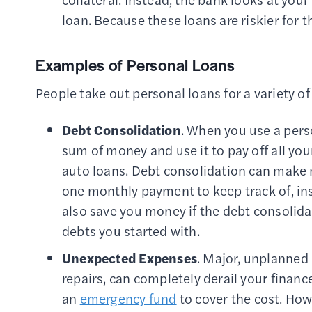
loan. Because these loans are riskier for 
Examples of Personal Loans
People take out personal loans for a variety o
Debt Consolidation
. When you use a pers
sum of money and use it to pay off all you
auto loans. Debt consolidation can make
one monthly payment to keep track of, inst
also save you money if the debt consolidat
debts you started with.
Unexpected Expenses
. Major, unplanned
repairs, can completely derail your finance
an
emergency fund
to cover the cost. Howe