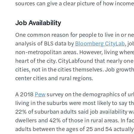
sources can give a clear picture of how incom
Job Availability
One common reason for people to live in or near
analysis of BLS data by
Bloomberg CityLab
, j
non-metropolitan areas. However, living where 
heart of the city. CityLabfound that nearly one-
cities, not in the cities themselves. Job grow
center cities and rural regions.
A 2018
Pew
survey on the demographics of urb
living in the suburbs were most likely to say th
22% of suburban adults said job availability w
dwellers and 42% of those in rural areas. In 
adults between the ages of 25 and 54 actually f