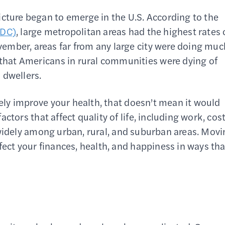
icture began to emerge in the U.S. According to the
CDC)
, large metropolitan areas had the highest rates 
ember, areas far from any large city were doing muc
that Americans in rural communities were dying of
 dwellers.
tely improve your health, that doesn’t mean it would
actors that affect quality of life, including work, cos
fer widely among urban, rural, and suburban areas. Mov
fect your finances, health, and happiness in ways tha