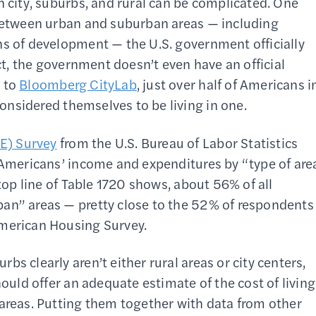
n city, suburbs, and rural can be complicated. One
 between urban and suburban areas — including
ns of development — the U.S. government officially
act, the government doesn’t even have an official
g to
Bloomberg CityLab
, just over half of Americans i
onsidered themselves to be living in one.
E) Survey
from the U.S. Bureau of Labor Statistics
t Americans’ income and expenditures by “type of are
 top line of Table 1720 shows, about 56% of all
ban” areas — pretty close to the 52% of respondents
American Housing Survey.
s clearly aren’t either rural areas or city centers,
hould offer an adequate estimate of the cost of living
 areas. Putting them together with data from other