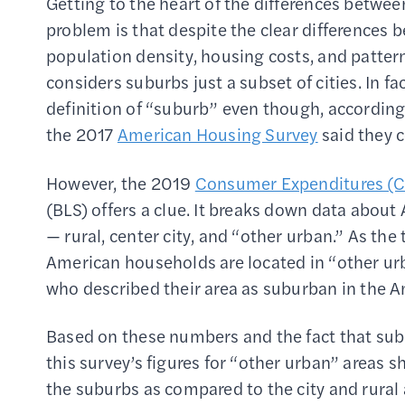
Getting to the heart of the differences betwee
problem is that despite the clear differences
population density, housing costs, and patter
considers suburbs just a subset of cities. In f
definition of “suburb” even though, accordin
the 2017
American Housing Survey
said they c
However, the 2019
Consumer Expenditures (C
(BLS) offers a clue. It breaks down data abou
— rural, center city, and “other urban.” As the
American households are located in “other ur
who described their area as suburban in the 
Based on these numbers and the fact that suburb
this survey’s figures for “other urban” areas s
the suburbs as compared to the city and rural