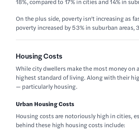
18%, compared to 17% in cities and 14% in sub
On the plus side, poverty isn’t increasing as 
poverty increased by 53% in suburban areas, 33
Housing Costs
While city dwellers make the most money on a
highest standard of living. Along with their 
— particularly housing.
Urban Housing Costs
Housing costs are notoriously high in cities, es
behind these high housing costs include: