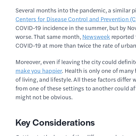
Several months into the pandemic, a similar p
Centers for Disease Control and Prevention (
COVID-19 incidence in the summer, but by Nov
worse. That same month,
Newsweek
reported 
COVID-19 at more than twice the rate of urban
Moreover, even if leaving the city could defini
make you happier
. Health is only one of many f
of living, and lifestyle. All these factors dif
from one of these settings to another could af
might not be obvious.
Key Considerations