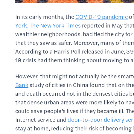
In its early months, the
COVID-19 pandemic
of
York
.
The New York Times
reported in May that 
wealthier neighborhoods, had fled the city for
that they saw as safer. Moreover, many of t
According to a Harris Poll released in June, 3
19 crisis had them thinking about moving to a
However, that might not actually be the smarte
Bank
study of cities in China found that on th
and death occurred not in the densest cities b
that dense urban areas were more likely to ha
could save people’s lives if they became ill. T
Internet service and
door-to-door delivery ser
stay at home, reducing their risk of becoming in