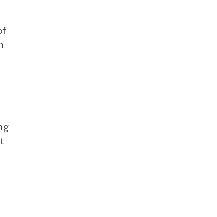
of
h
t
ing
t