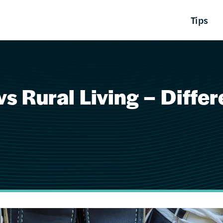
Tips
s Rural Living – Diffe