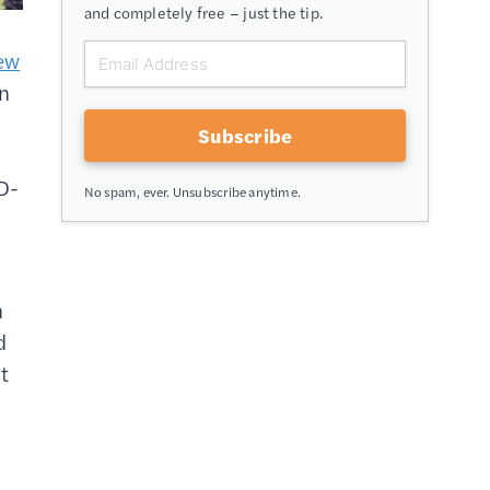
and completely free – just the tip.
ew
in
Subscribe
ID-
No spam, ever. Unsubscribe anytime.
n
d
t