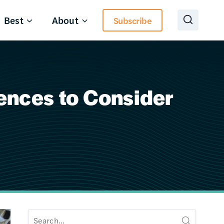
Best
About
Subscribe
rences to Consider