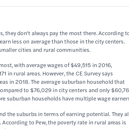
s, they don’t always pay the most there. According t
 earn less on average than those in the city centers.
smaller cities and rural communities.
most, with average wages of $49,515 in 2016,
1 in rural areas. However, the CE Survey says
eas in 2018. The average suburban household that
compared to $76,029 in city centers and only $60,7
t more suburban households have multiple wage earner
and the suburbs in terms of earning potential. They a
. According to Pew, the poverty rate in rural areas is