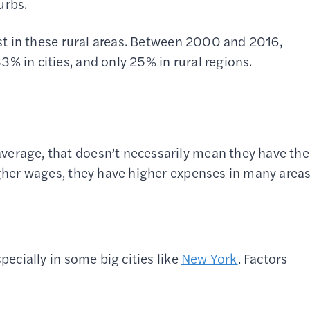
urbs.
fast in these rural areas. Between 2000 and 2016,
% in cities, and only 25% in rural regions.
verage, that doesn’t necessarily mean they have the
higher wages, they have higher expenses in many area
pecially in some big cities like
New York
. Factors