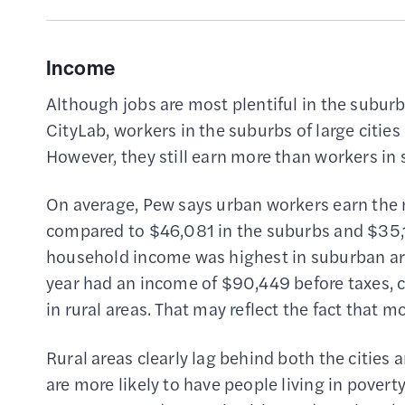
Income
Although jobs are most plentiful in the suburb
CityLab, workers in the suburbs of large cities
However, they still earn more than workers in 
On average, Pew says urban workers earn the 
compared to $46,081 in the suburbs and $35,17
household income was highest in suburban ar
year had an income of $90,449 before taxes, 
in rural areas. That may reflect the fact tha
Rural areas clearly lag behind both the cities 
are more likely to have people living in poverty