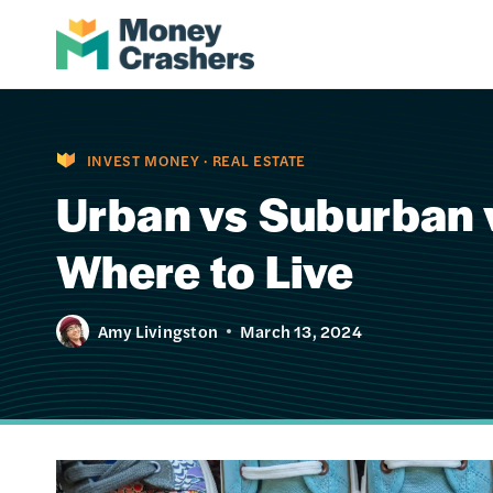
Skip
to
content
INVEST MONEY
·
REAL ESTATE
Urban vs Suburban v
Where to Live
Amy Livingston
March 13, 2024