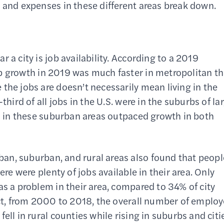
e and expenses in these different areas break down.
 a city is job availability. According to a 2019
ob growth in 2019 was much faster in metropolitan t
the jobs are doesn’t necessarily mean living in the
third of all jobs in the U.S. were in the suburbs of la
th in these suburban areas outpaced growth in both
an, suburban, and rural areas also found that peopl
ere were plenty of jobs available in their area. Only
as a problem in their area, compared to 34% of city
fact, from 2000 to 2018, the overall number of emplo
ell in rural counties while rising in suburbs and citi