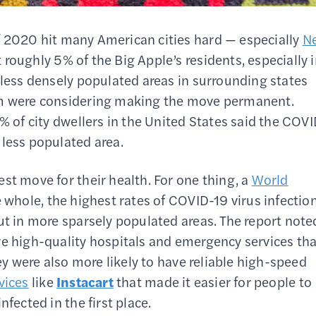
 2020 hit many American cities hard — especially
N
roughly 5% of the Big Apple’s residents, especially 
 less densely populated areas in surrounding states
hem were considering making the move permanent.
9% of city dwellers in the United States said the COV
 less populated area.
st move for their health. For one thing, a
World
e whole, the highest rates of COVID-19 virus infectio
ut in more sparsely populated areas. The report note
ve high-quality hospitals and emergency services tha
hey were also more likely to have reliable high-speed
vices
like
Instacart
that made it easier for people to
fected in the first place.