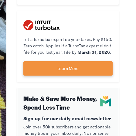
Let a TurboTax expert do your taxes. Pay $150.
Zero catch. Applies if a TurboTax expert didn't
file for you last year. File by
March 31, 2026
.
Learn More
Make & Save More Money,
Spend Less Time
Sign up for our daily email newsletter
Join over 50k subscribers and get actionable
money tips in your inbox daily. No nonsense