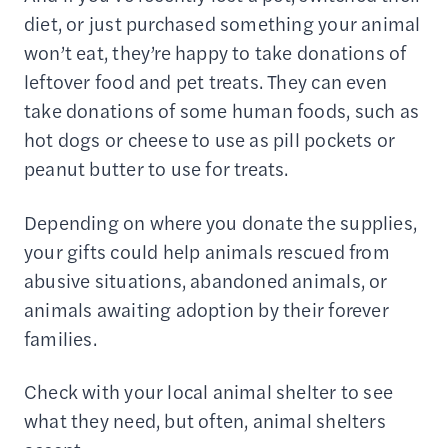
diet, or just purchased something your animal
won’t eat, they’re happy to take donations of
leftover food and pet treats. They can even
take donations of some human foods, such as
hot dogs or cheese to use as pill pockets or
peanut butter to use for treats.
Depending on where you donate the supplies,
your gifts could help animals rescued from
abusive situations, abandoned animals, or
animals awaiting adoption by their forever
families.
Check with your local animal shelter to see
what they need, but often, animal shelters