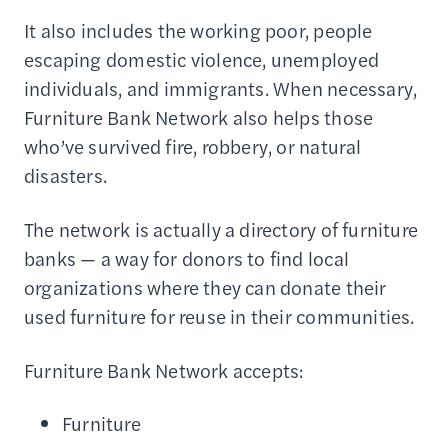
It also includes the working poor, people
escaping domestic violence, unemployed
individuals, and immigrants. When necessary,
Furniture Bank Network also helps those
who’ve survived fire, robbery, or natural
disasters.
The network is actually a directory of furniture
banks — a way for donors to find local
organizations where they can donate their
used furniture for reuse in their communities.
Furniture Bank Network accepts:
Furniture