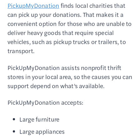
PickupMyDonation
finds local charities that
can pick up your donations. That makes it a
convenient option for those who are unable to
deliver heavy goods that require special
vehicles, such as pickup trucks or trailers, to
transport.
PickUpMyDonation assists nonprofit thrift
stores in your local area, so the causes you can
support depend on what’s available.
PickUpMyDonation accepts:
Large furniture
Large appliances