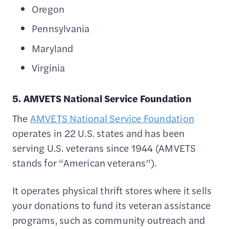
Oregon
Pennsylvania
Maryland
Virginia
5. AMVETS National Service Foundation
The
AMVETS National Service Foundation
operates in 22 U.S. states and has been
serving U.S. veterans since 1944 (AMVETS
stands for “American veterans”).
It operates physical thrift stores where it sells
your donations to fund its veteran assistance
programs, such as community outreach and