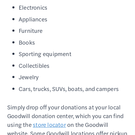
Electronics
Appliances
Furniture
Books
Sporting equipment
Collectibles
Jewelry
Cars, trucks, SUVs, boats, and campers
Simply drop off your donations at your local
Goodwill donation center, which you can find
using the
store locator
on the Goodwill
website. Some Goodwill locations offer pickup