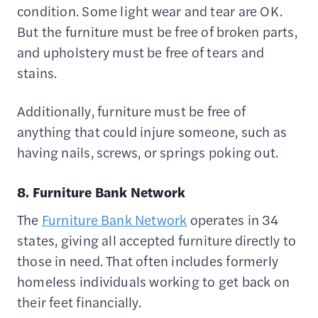
condition. Some light wear and tear are OK.
But the furniture must be free of broken parts,
and upholstery must be free of tears and
stains.
Additionally, furniture must be free of
anything that could injure someone, such as
having nails, screws, or springs poking out.
8. Furniture Bank Network
The
Furniture Bank Network
operates in 34
states, giving all accepted furniture directly to
those in need. That often includes formerly
homeless individuals working to get back on
their feet financially.