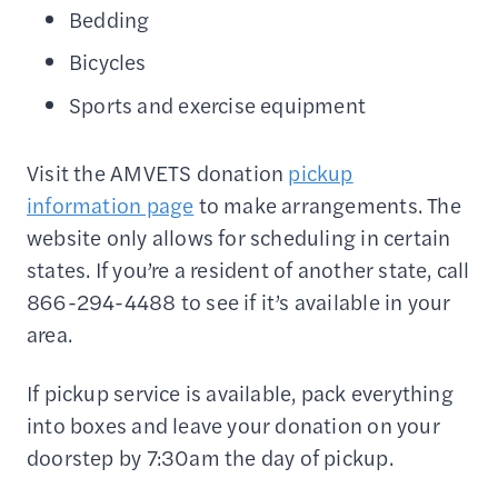
Bedding
Bicycles
Sports and exercise equipment
Visit the AMVETS donation
pickup
information page
to make arrangements. The
website only allows for scheduling in certain
states. If you’re a resident of another state, call
866-294-4488 to see if it’s available in your
area.
If pickup service is available, pack everything
into boxes and leave your donation on your
doorstep by 7:30am the day of pickup.