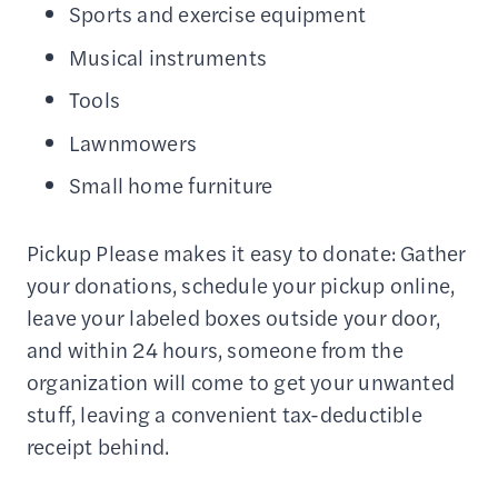
Sports and exercise equipment
Musical instruments
Tools
Lawnmowers
Small home furniture
Pickup Please makes it easy to donate: Gather
your donations, schedule your pickup online,
leave your labeled boxes outside your door,
and within 24 hours, someone from the
organization will come to get your unwanted
stuff, leaving a convenient tax-deductible
receipt behind.