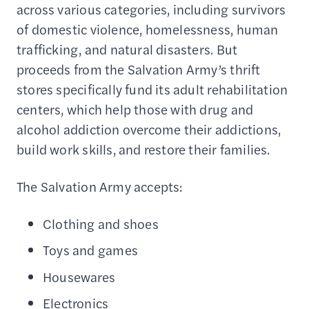
across various categories, including survivors
of domestic violence, homelessness, human
trafficking, and natural disasters. But
proceeds from the Salvation Army’s thrift
stores specifically fund its adult rehabilitation
centers, which help those with drug and
alcohol addiction overcome their addictions,
build work skills, and restore their families.
The Salvation Army accepts:
Clothing and shoes
Toys and games
Housewares
Electronics