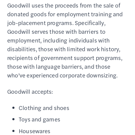
Goodwill uses the proceeds from the sale of
donated goods for employment training and
job-placement programs. Specifically,
Goodwill serves those with barriers to
employment, including individuals with
disabilities, those with limited work history,
recipients of government support programs,
those with language barriers, and those
who’ve experienced corporate downsizing.
Goodwill accepts:
Clothing and shoes
Toys and games
Housewares