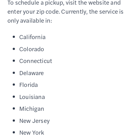
To schedule a pickup, visit the website and
enter your zip code. Currently, the service is
only available in:
California
Colorado
Connecticut
Delaware
Florida
Louisiana
Michigan
New Jersey
New York