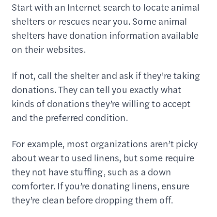
Start with an Internet search to locate animal
shelters or rescues near you. Some animal
shelters have donation information available
on their websites.
If not, call the shelter and ask if they’re taking
donations. They can tell you exactly what
kinds of donations they’re willing to accept
and the preferred condition.
For example, most organizations aren’t picky
about wear to used linens, but some require
they not have stuffing, such as a down
comforter. If you’re donating linens, ensure
they’re clean before dropping them off.