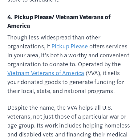
4. Pickup Please/ Vietnam Veterans of
America
Though less widespread than other
organizations, if
Pickup Please
offers services
in your area, it’s both a worthy and convenient
organization to donate to. Operated by the
Vietnam Veterans of America
(VVA), it sells
your donated goods to generate funding for
their local, state, and national programs.
Despite the name, the VVA helps all U.S.
veterans, not just those of a particular war or
age group. Its work includes helping homeless
and disabled vets and financing their medical