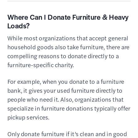
Where Can I Donate Furniture & Heavy
Loads?
While most organizations that accept general
household goods also take furniture, there are
compelling reasons to donate directly to a
furniture-specific charity.
For example, when you donate to a furniture
bank, it gives your used furniture directly to
people who need it. Also, organizations that
specialize in furniture donations typically offer
pickup services.
Only donate furniture if it’s clean and in good