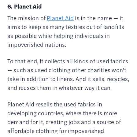
6. Planet Aid
The mission of
Planet Aid
is in the name — it
aims to keep as many textiles out of landfills
as possible while helping individuals in
impoverished nations.
To that end, it collects all kinds of used fabrics
— such as used clothing other charities won’t
take in addition to linens. And it sells, recycles,
and reuses them in whatever way it can.
Planet Aid resells the used fabrics in
developing countries, where there is more
demand for it, creating jobs and a source of
affordable clothing for impoverished