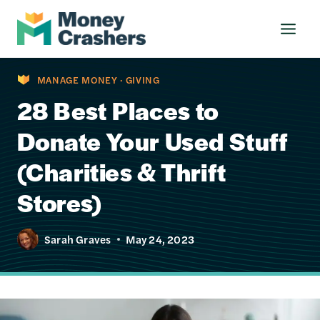
Skip
to
content
MANAGE MONEY
·
GIVING
28 Best Places to
Donate Your Used Stuff
(Charities & Thrift
Stores)
Sarah Graves
May 24, 2023