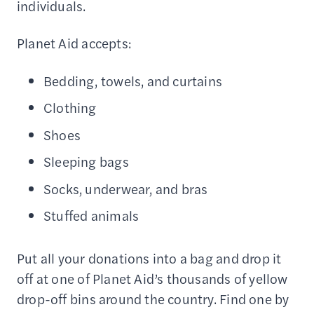
individuals.
Planet Aid accepts:
Bedding, towels, and curtains
Clothing
Shoes
Sleeping bags
Socks, underwear, and bras
Stuffed animals
Put all your donations into a bag and drop it
off at one of Planet Aid’s thousands of yellow
drop-off bins around the country. Find one by