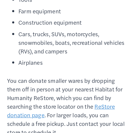
Farm equipment
Construction equipment
Cars, trucks, SUVs, motorcycles,
snowmobiles, boats, recreational vehicles
(RVs), and campers
Airplanes
You can donate smaller wares by dropping
them off in person at your nearest Habitat for
Humanity ReStore, which you can find by
searching the store locator on the
ReStore
donation page
. For larger loads, you can
schedule a free pickup. Just contact your local
store to schedule it.