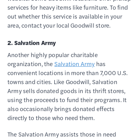
services for heavy items like furniture. To find
out whether this service is available in your
area, contact your local Goodwill store.
2. Salvation Army
Another highly popular charitable
organization, the
Salvation Army
has
convenient locations in more than 7,000 U.S.
towns and cities. Like Goodwill, Salvation
Army sells donated goods in its thrift stores,
using the proceeds to fund their programs. It
also occasionally brings donated effects
directly to those who need them.
The Salvation Army assists those in need