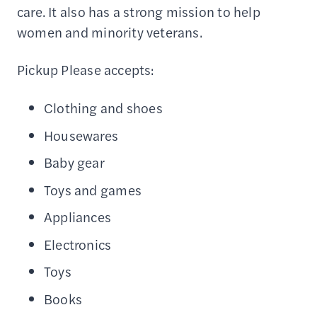
care. It also has a strong mission to help
women and minority veterans.
Pickup Please accepts:
Clothing and shoes
Housewares
Baby gear
Toys and games
Appliances
Electronics
Toys
Books