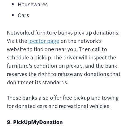
Housewares
Cars
Networked furniture banks pick up donations.
Visit the
locator page
on the network’s
website to find one near you. Then call to
schedule a pickup. The driver will inspect the
furniture’s condition on pickup, and the bank
reserves the right to refuse any donations that
don’t meet its standards.
These banks also offer free pickup and towing
for donated cars and recreational vehicles.
9. PickUpMyDonation