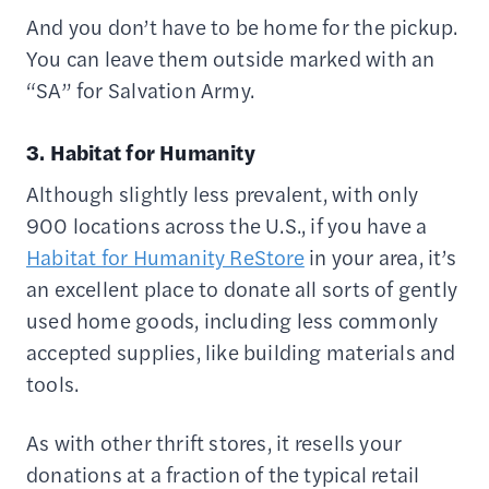
And you don’t have to be home for the pickup.
You can leave them outside marked with an
“SA” for Salvation Army.
3. Habitat for Humanity
Although slightly less prevalent, with only
900 locations across the U.S., if you have a
Habitat for Humanity ReStore
in your area, it’s
an excellent place to donate all sorts of gently
used home goods, including less commonly
accepted supplies, like building materials and
tools.
As with other thrift stores, it resells your
donations at a fraction of the typical retail