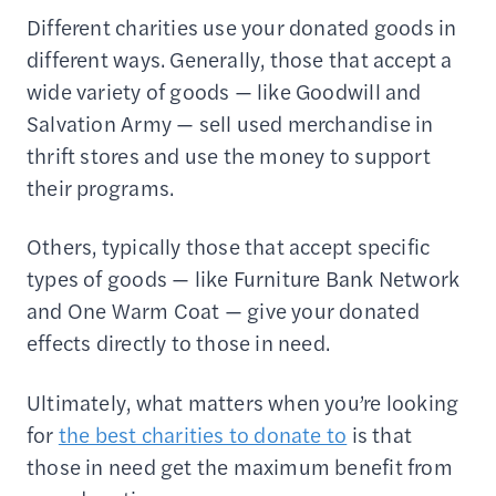
Different charities use your donated goods in
different ways. Generally, those that accept a
wide variety of goods — like Goodwill and
Salvation Army — sell used merchandise in
thrift stores and use the money to support
their programs.
Others, typically those that accept specific
types of goods — like Furniture Bank Network
and One Warm Coat — give your donated
effects directly to those in need.
Ultimately, what matters when you’re looking
for
the best charities to donate to
is that
those in need get the maximum benefit from