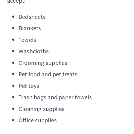
accept:
Bedsheets
Blankets
Towels
Washcloths
Grooming supplies
Pet food and pet treats
Pet toys
Trash bags and paper towels
Cleaning supplies
Office supplies