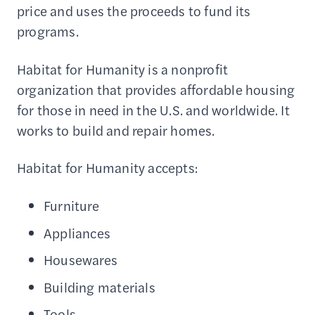
price and uses the proceeds to fund its
programs.
Habitat for Humanity is a nonprofit
organization that provides affordable housing
for those in need in the U.S. and worldwide. It
works to build and repair homes.
Habitat for Humanity accepts:
Furniture
Appliances
Housewares
Building materials
Tools