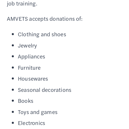
job training.
AMVETS accepts donations of:
Clothing and shoes
Jewelry
Appliances
Furniture
Housewares
Seasonal decorations
Books
Toys and games
Electronics