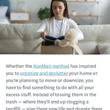
Whether the
KonMari method
has inspired
you to
organize and declutter
your home or
you’re planning to move or downsize, you
have to find something to do with all your
excess stuff. Instead of tossing them in the
trash — where they’ll end up clogging a
landfill — give them new life and donate them