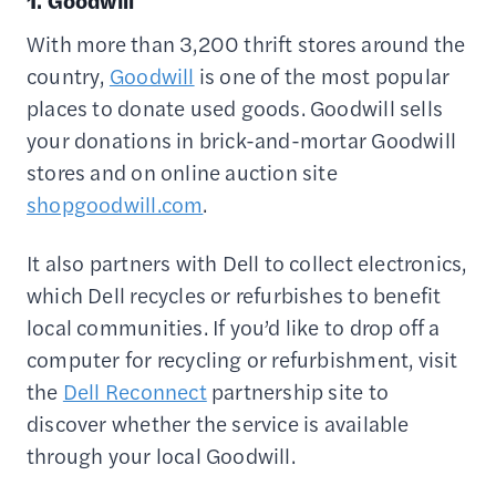
1. Goodwill
With more than 3,200 thrift stores around the
country,
Goodwill
is one of the most popular
places to donate used goods. Goodwill sells
your donations in brick-and-mortar Goodwill
stores and on online auction site
shopgoodwill.com
.
It also partners with Dell to collect electronics,
which Dell recycles or refurbishes to benefit
local communities. If you’d like to drop off a
computer for recycling or refurbishment, visit
the
Dell Reconnect
partnership site to
discover whether the service is available
through your local Goodwill.