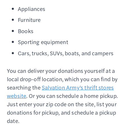
Appliances
Furniture
Books
Sporting equipment
Cars, trucks, SUVs, boats, and campers
You can deliver your donations yourself at a
local drop-off location, which you can find by
searching the
Salvation Army’s thrift stores
website
. Or you can schedule a home pickup.
Just enter your zip code on the site, list your
donations for pickup, and schedule a pickup
date.