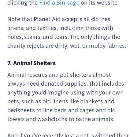
clicking the
Find a Bin page
on its website.
Note that Planet Aid accepts all clothes,
linens, and textiles, including those with
holes, stains, and tears. The only things the
charity rejects are dirty, wet, or moldy fabrics.
7. Animal Shelters
Animal rescues and pet shelters almost
always need donated supplies. That includes
anything you’d imagine using with your own
pets, such as old linens like blankets and
bedsheets to line beds and cages and old
towels and washcloths to bathe animals.
And if you’ve recently lost a pet, switched their