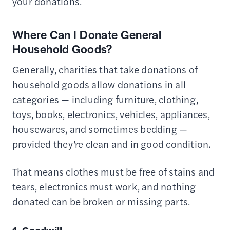
your donations.
Where Can I Donate General
Household Goods?
Generally, charities that take donations of
household goods allow donations in all
categories — including furniture, clothing,
toys, books, electronics, vehicles, appliances,
housewares, and sometimes bedding —
provided they’re clean and in good condition.
That means clothes must be free of stains and
tears, electronics must work, and nothing
donated can be broken or missing parts.