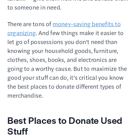
to someone in need.
There are tons of
money-saving benefits to
organizing
. And few things make it easier to
let go of possessions you don’t need than
knowing your household goods, furniture,
clothes, shoes, books, and electronics are
going to a worthy cause. But to maximize the
good your stuff can do, it’s critical you know
the best places to donate different types of
merchandise.
Best Places to Donate Used
Stuff