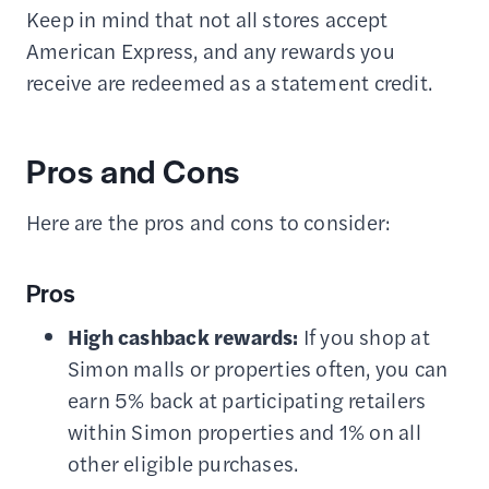
Keep in mind that not all stores accept
American Express, and any rewards you
receive are redeemed as a statement credit.
Pros and Cons
Here are the pros and cons to consider:
Pros
High cashback rewards:
If you shop at
Simon malls or properties often, you can
earn 5% back at participating retailers
within Simon properties and 1% on all
other eligible purchases.