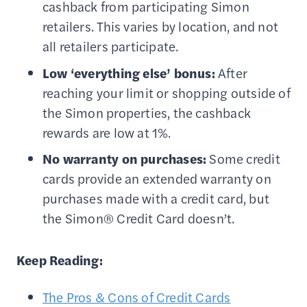
cashback from participating Simon
retailers. This varies by location, and not
all retailers participate.
Low ‘everything else’ bonus:
After
reaching your limit or shopping outside of
the Simon properties, the cashback
rewards are low at 1%.
No warranty on purchases:
Some credit
cards provide an extended warranty on
purchases made with a credit card, but
the Simon® Credit Card doesn’t.
Keep Reading:
The Pros & Cons of Credit Cards