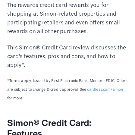
The rewards credit card rewards you for
shopping at Simon-related properties and
participating retailers and even offers small
rewards on all other purchases.
This Simon® Credit Card review discusses the
card’s features, pros and cons, and how to
apply*.
*Terms apply. Issued by First Electronic Bank, Member FDIC. Offers
are subject to change & credit approval. See
cardless.com/simon
for more.
Simon® Credit Card:
Features