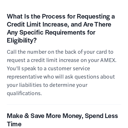
What Is the Process for Requesting a
Credit Limit Increase, and Are There
Any Specific Requirements for
Eligibility?
Call the number on the back of your card to
request a credit limit increase on your AMEX.
You’ll speak to a customer service
representative who will ask questions about
your liabilities to determine your
qualifications.
Make & Save More Money, Spend Less
Time