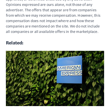
Opinions expressed are ours alone, not those of any
advertiser. The offers that appear are from companies
from which we may receive compensation. However, this
compensation does not impact where and how these
companies are mentioned on the site. We do not include
all companies or all available offers in the marketplace.
Related: