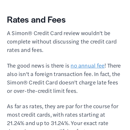
Rates and Fees
A Simon® Credit Card review wouldn’t be
complete without discussing the credit card
rates and fees.
The good news is there is
no annual fee
! There
also isn’t a foreign transaction fee. In fact, the
Simon® Credit Card doesn’t charge late fees
or over-the-credit limit fees.
As far as rates, they are par for the course for
most credit cards, with rates starting at
21.24% and up to 31.24%. Your exact rate