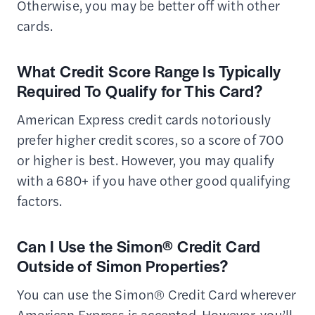
Otherwise, you may be better off with other
cards.
What Credit Score Range Is Typically
Required To Qualify for This Card?
American Express credit cards notoriously
prefer higher credit scores, so a score of 700
or higher is best. However, you may qualify
with a 680+ if you have other good qualifying
factors.
Can I Use the Simon® Credit Card
Outside of Simon Properties?
You can use the Simon® Credit Card wherever
American Express is accepted. However, you’ll