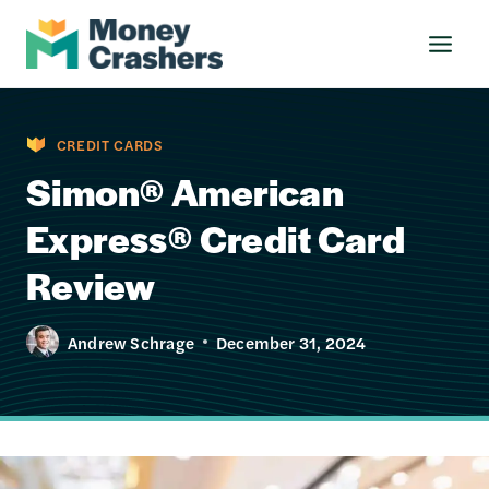
Skip
to
content
CREDIT CARDS
Simon® American
Express® Credit Card
Review
Andrew Schrage
December 31, 2024