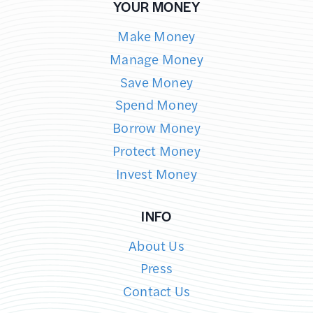
YOUR MONEY
Make Money
Manage Money
Save Money
Spend Money
Borrow Money
Protect Money
Invest Money
INFO
About Us
Press
Contact Us