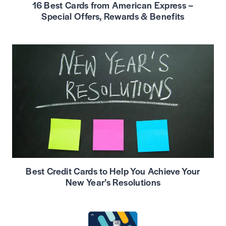
16 Best Cards from American Express –
Special Offers, Rewards & Benefits
Best Credit Cards to Help You Achieve Your
New Year’s Resolutions