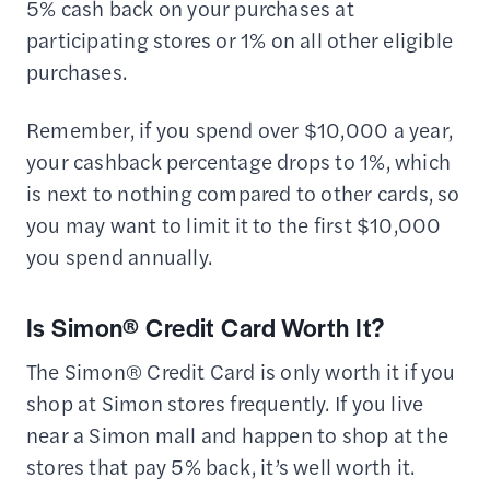
5% cash back on your purchases at
participating stores or 1% on all other eligible
purchases.
Remember, if you spend over $10,000 a year,
your cashback percentage drops to 1%, which
is next to nothing compared to other cards, so
you may want to limit it to the first $10,000
you spend annually.
Is Simon® Credit Card Worth It?
The Simon® Credit Card is only worth it if you
shop at Simon stores frequently. If you live
near a Simon mall and happen to shop at the
stores that pay 5% back, it’s well worth it.