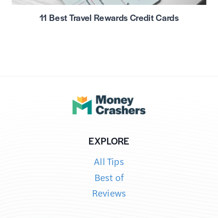
11 Best Travel Rewards Credit Cards
EXPLORE
All Tips
Best of
Reviews