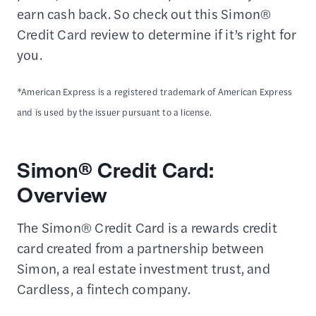
earn cash back. So check out this Simon®
Credit Card review to determine if it’s right for
you.
*American Express is a registered trademark of American Express
and is used by the issuer pursuant to a license.
Simon® Credit Card:
Overview
The Simon® Credit Card is a rewards credit
card created from a partnership between
Simon, a real estate investment trust, and
Cardless, a fintech company.