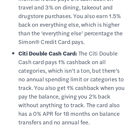
travel and 3% on dining, takeout and
drugstore purchases. You also earn 1.5%
back on everything else, which is higher
than the ‘everything else’ percentage the
Simon® Credit Card pays.
Citi Double Cash Card:
The Citi Double
Cash card pays 1% cashback on all
categories, which isn’t a ton, but there’s
no annual spending limit or categories to
track. You also get 1% cashback when you
pay the balance, giving you 2% back
without anything to track. The card also
has a 0% APR for 18 months on balance
transfers and no annual fee.