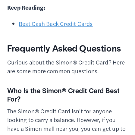
Keep Reading:
Best Cash Back Credit Cards
Frequently Asked Questions
Curious about the Simon® Credit Card? Here
are some more common questions.
Who Is the Simon® Credit Card Best
For?
The Simon® Credit Card isn’t for anyone
looking to carry a balance. However, if you
have a Simon mall near you, you can get up to