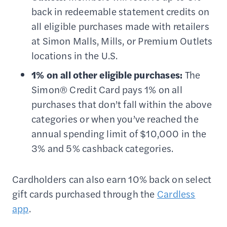
back in redeemable statement credits on
all eligible purchases made with retailers
at Simon Malls, Mills, or Premium Outlets
locations in the U.S.
1% on all other eligible purchases:
The
Simon® Credit Card pays 1% on all
purchases that don’t fall within the above
categories or when you’ve reached the
annual spending limit of $10,000 in the
3% and 5% cashback categories.
Cardholders can also earn 10% back on select
gift cards purchased through the
Cardless
app
.