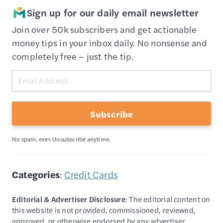
Sign up for our daily email newsletter
Join over 50k subscribers and get actionable
money tips in your inbox daily. No nonsense and
completely free – just the tip.
Subscribe
No spam, ever. Unsubscribe anytime.
Categories
:
Credit Cards
Editorial & Advertiser Disclosure
: The editorial content on
this website is not provided, commissioned, reviewed,
approved, or otherwise endorsed by any advertiser.