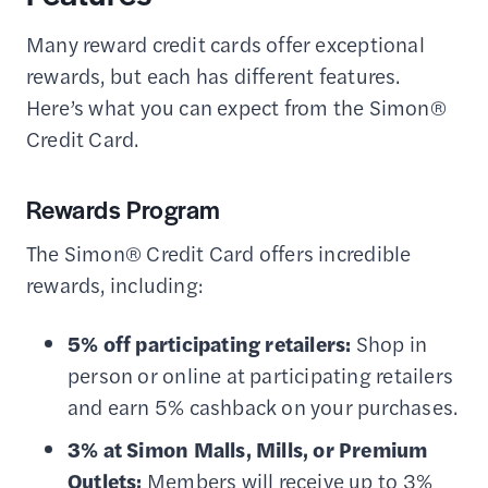
Many reward credit cards offer exceptional
rewards, but each has different features.
Here’s what you can expect from the Simon®
Credit Card.
Rewards Program
The Simon® Credit Card offers incredible
rewards, including:
5% off participating retailers:
Shop in
person or online at participating retailers
and earn 5% cashback on your purchases.
3% at Simon Malls, Mills, or Premium
Outlets:
Members will receive up to 3%