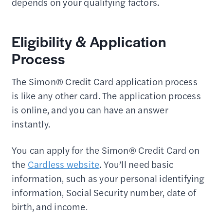
depends on your qualifying factors.
Eligibility & Application
Process
The Simon® Credit Card application process
is like any other card. The application process
is online, and you can have an answer
instantly.
You can apply for the Simon® Credit Card on
the
Cardless website
. You’ll need basic
information, such as your personal identifying
information, Social Security number, date of
birth, and income.