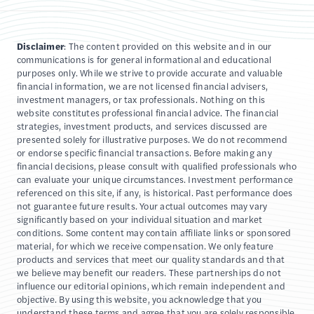
Disclaimer
: The content provided on this website and in our
communications is for general informational and educational
purposes only. While we strive to provide accurate and valuable
financial information, we are not licensed financial advisers,
investment managers, or tax professionals. Nothing on this
website constitutes professional financial advice. The financial
strategies, investment products, and services discussed are
presented solely for illustrative purposes. We do not recommend
or endorse specific financial transactions. Before making any
financial decisions, please consult with qualified professionals who
can evaluate your unique circumstances. Investment performance
referenced on this site, if any, is historical. Past performance does
not guarantee future results. Your actual outcomes may vary
significantly based on your individual situation and market
conditions. Some content may contain affiliate links or sponsored
material, for which we receive compensation. We only feature
products and services that meet our quality standards and that
we believe may benefit our readers. These partnerships do not
influence our editorial opinions, which remain independent and
objective. By using this website, you acknowledge that you
understand these terms and agree that you are solely responsible