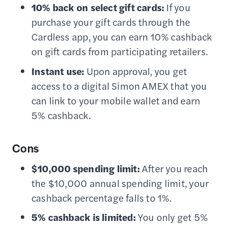
10% back on select gift cards:
If you
purchase your gift cards through the
Cardless app, you can earn 10% cashback
on gift cards from participating retailers.
Instant use:
Upon approval, you get
access to a digital Simon AMEX that you
can link to your mobile wallet and earn
5% cashback.
Cons
$10,000 spending limit:
After you reach
the $10,000 annual spending limit, your
cashback percentage falls to 1%.
5% cashback is limited:
You only get 5%