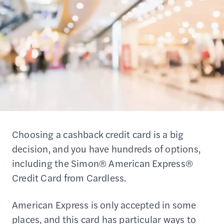
Choosing a cashback credit card is a big
decision, and you have hundreds of options,
including the Simon® American Express®
Credit Card from Cardless.
American Express is only accepted in some
places, and this card has particular ways to