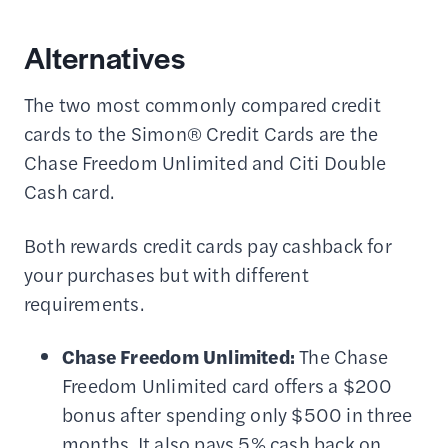
Alternatives
The two most commonly compared credit
cards to the Simon® Credit Cards are the
Chase Freedom Unlimited and Citi Double
Cash card.
Both rewards credit cards pay cashback for
your purchases but with different
requirements.
Chase Freedom Unlimited:
The Chase
Freedom Unlimited card offers a $200
bonus after spending only $500 in three
months. It also pays 5% cash back on