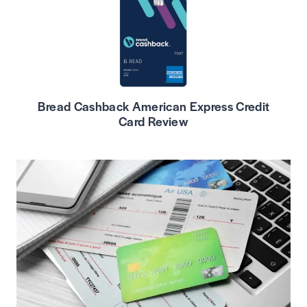
Bread Cashback American Express Credit
Card Review