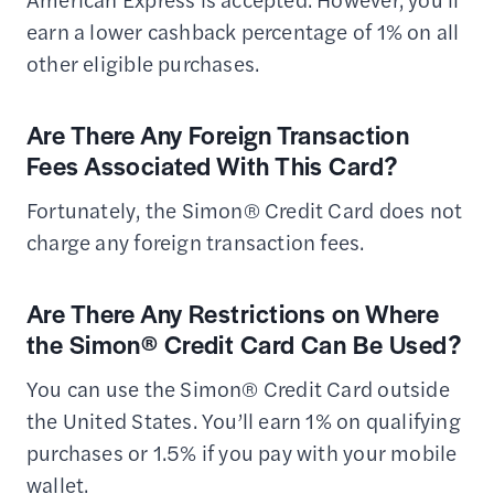
earn a lower cashback percentage of 1% on all
other eligible purchases.
Are There Any Foreign Transaction
Fees Associated With This Card?
Fortunately, the Simon® Credit Card does not
charge any foreign transaction fees.
Are There Any Restrictions on Where
the Simon® Credit Card Can Be Used?
You can use the Simon® Credit Card outside
the United States. You’ll earn 1% on qualifying
purchases or 1.5% if you pay with your mobile
wallet.