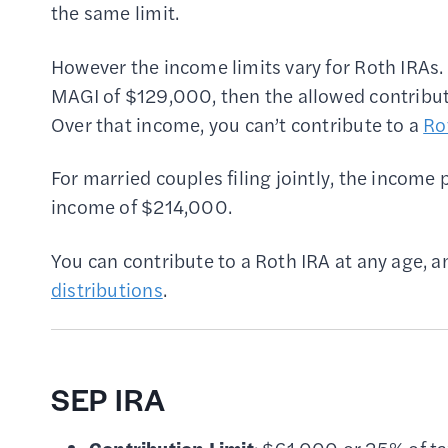
the same limit.
However the income limits vary for Roth IRAs. 
MAGI of $129,000, then the allowed contribut
Over that income, you can’t contribute to a
Ro
For married couples filing jointly, the incom
income of $214,000.
You can contribute to a Roth IRA at any age, a
distributions
.
SEP IRA