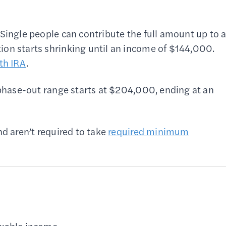
Single people can contribute the full amount up to 
ion starts shrinking until an income of $144,000.
th IRA
.
e phase-out range starts at $204,000, ending at an
nd aren’t required to take
required minimum