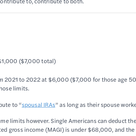
ontribute to, contribute to both.
 $1,000 ($7,000 total)
rom 2021 to 2022 at $6,000 ($7,000 for those age 5
hose limits.
bute to “
spousal IRAs
” as long as their spouse work
ome limits however. Single Americans can deduct the
justed gross income (MAGI) is under $68,000, and the