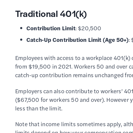
Traditional 401(k)
Contribution Limit
: $20,500
Catch-Up Contribution Limit
(Age 50+)
:
Employees with access to a workplace 401(k)
from $19,500 in 2021. Workers 50 and over c
catch-up contribution remains unchanged fr
Employers can also contribute to workers’ 401
($67,500 for workers 50 and over). However yo
less than the limit.
Note that income limits sometimes apply, alth
limits depend on how your compensation comp