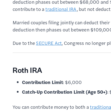
deduction phases out between $68,000 and 
contribute to a
traditional IRA
, but not deduct
Married couples filing jointly can deduct thei
deduction then phases out between $109,000 
Due to the
SECURE Act
, Congress no longer pl
Roth IRA
Contribution Limit
: $6,000
Catch-Up Contribution Limit
(Age 50+)
:
You can contribute money to both a
tradition