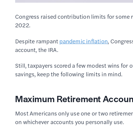
Congress raised contribution limits for some 
2022.
Despite rampant
pandemic inflation
, Congress
account, the IRA.
Still, taxpayers scored a few modest wins for 
savings, keep the following limits in mind.
Maximum Retirement Account
Most Americans only use one or two retiremen
on whichever accounts you personally use.