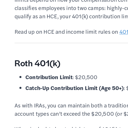
classifies employees into two camps: highly
qualify as an HCE, your 401(k) contribution li
Read up on HCE and income limit rules on
401
Roth 401(k)
Contribution Limit
: $20,500
Catch-Up Contribution Limit
(Age 50+)
:
As with IRAs, you can maintain both a traditio
account types can’t exceed the $20,500 (or $