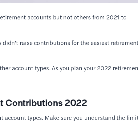
retirement accounts but not others from 2021 to
 didn’t raise contributions for the easiest retiremen
other account types. As you plan your 2022 retireme
 Contributions 2022
t account types. Make sure you understand the limi