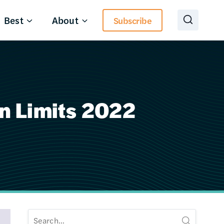
Best
About
Subscribe
n Limits 2022