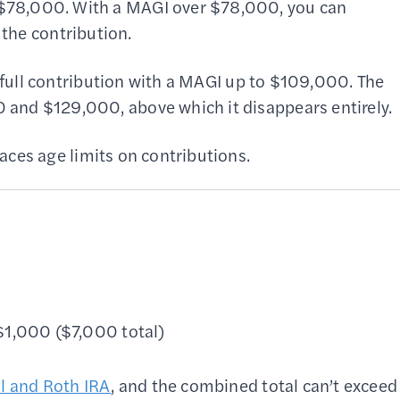
$78,000. With a MAGI over $78,000, you can
 the contribution.
r full contribution with a MAGI up to $109,000. The
and $129,000, above which it disappears entirely.
aces age limits on contributions.
 $1,000 ($7,000 total)
al and Roth IRA
, and the combined total can’t exceed