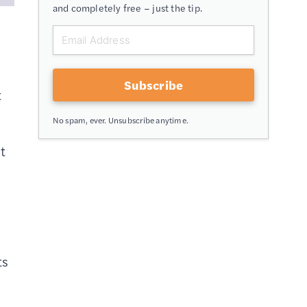
and completely free – just the tip.
Subscribe
t
No spam, ever. Unsubscribe anytime.
nt
ts