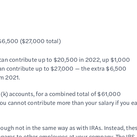
 $6,500 ($27,000 total)
 can contribute up to $20,500 in 2022, up $1,000
an contribute up to $27,000 — the extra $6,500
om 2021.
(k) accounts, for a combined total of $61,000
u cannot contribute more than your salary if you e
ough not in the same way as with IRAs. Instead, the
ares to other employees at your company. The IRS