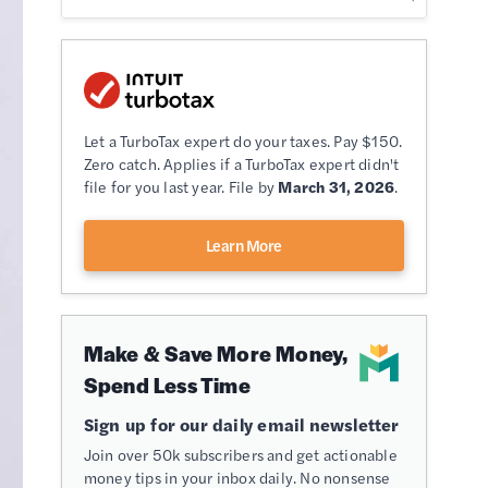
Let a TurboTax expert do your taxes. Pay $150.
Zero catch. Applies if a TurboTax expert didn't
file for you last year. File by
March 31, 2026
.
Learn More
Make & Save More Money,
Spend Less Time
Sign up for our daily email newsletter
Join over 50k subscribers and get actionable
money tips in your inbox daily. No nonsense