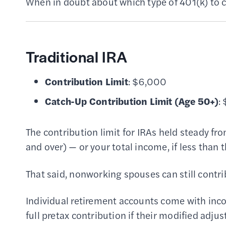
When in doubt about which type of 401(k) to c
Traditional IRA
Contribution Limit
: $6,000
Catch-Up Contribution Limit
(Age 50+)
:
The contribution limit for IRAs held steady f
and over) — or your total income, if less than t
That said, nonworking spouses can still contri
Individual retirement accounts come with inc
full pretax contribution if their modified ad