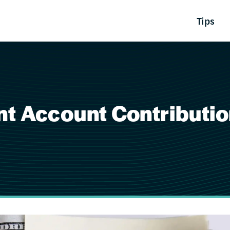
Tips
 Account Contributio