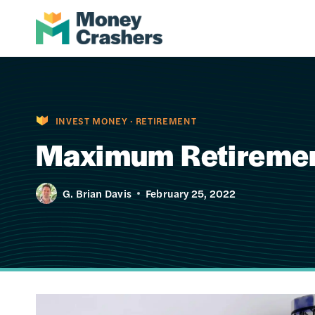
Skip
to
content
INVEST MONEY
·
RETIREMENT
Maximum Retirement
G. Brian Davis
February 25, 2022