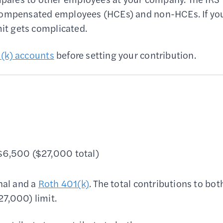
-compensated employees (HCEs) and non-HCEs. If yo
mit gets complicated.
(k) accounts
before setting your contribution.
 $6,500 ($27,000 total)
nal and a
Roth 401(k)
. The total contributions to bot
27,000) limit.