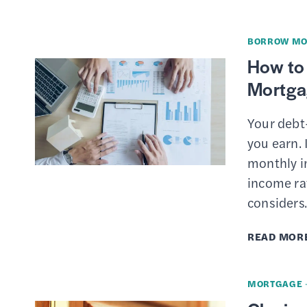
BORROW MO
How to 
Mortga
Your debt
you earn. 
monthly i
income rat
consider
READ MOR
MORTGAGE