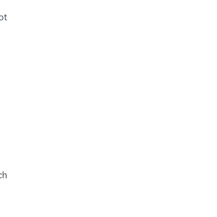
ot
ch