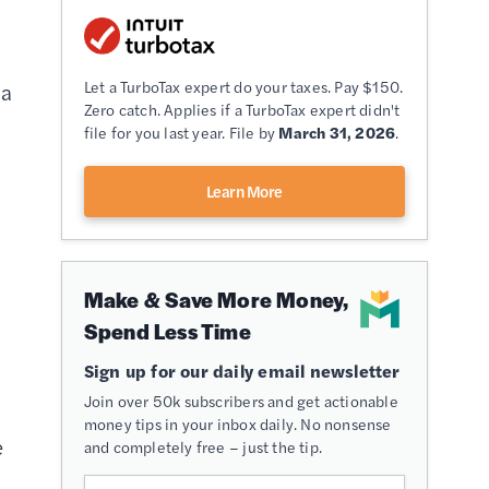
Let a TurboTax expert do your taxes. Pay $150.
 a
Zero catch. Applies if a TurboTax expert didn't
file for you last year. File by
March 31, 2026
.
Learn More
Make & Save More Money,
Spend Less Time
Sign up for our daily email newsletter
Join over 50k subscribers and get actionable
money tips in your inbox daily. No nonsense
e
and completely free – just the tip.