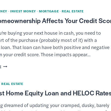
A
&
HOUSE
NEY
·
INVEST MONEY
·
MORTGAGE
·
REAL ESTATE
TIPS
WITH
meownership Affects Your Credit Sco
CASH
–
’re buying your next house in cash, you need to
PROS
rt of the purchase (probably most of it) with a
AND
loan. That loan can have both positive and negative
CONS
n your credit score. Those impacts appear…
OF
OUTRIGHT
HOW
E
PROPERTY
HOMEOWNERSHIP
PURCHASES
AFFECTS
·
REAL ESTATE
YOUR
st Home Equity Loan and HELOC Rate
CREDIT
SCORE
ng dreamed of updating your cramped, dusky, barely