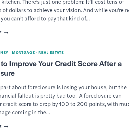
 kitchen. There’s just one problem: It’ll cost tens of
of dollars to achieve your vision. And while you’re n
, you can’t afford to pay that kind of…
THE
E
BEST
HOME
NEY
·
MORTGAGE
·
REAL ESTATE
EQUITY
to Improve Your Credit Score After a
LOAN
osure
AND
HELOC
part about foreclosure is losing your house, but the
RATES
inancial fallout is pretty bad too. A foreclosure can
r credit score to drop by 100 to 200 points, with mu
mage coming in the…
8
E