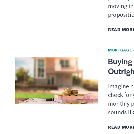
moving in.
propositi
READ MOR
MORTGAGE
Buying 
Outrigh
Imagine ho
check for
monthly p
sounds lik
READ MOR