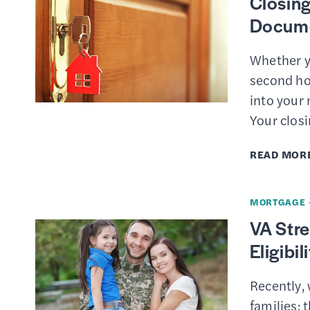
Closing
Docume
Whether y
second ho
into your 
Your clos
READ MOR
MORTGAGE
VA Stre
Eligibi
Recently, 
families: