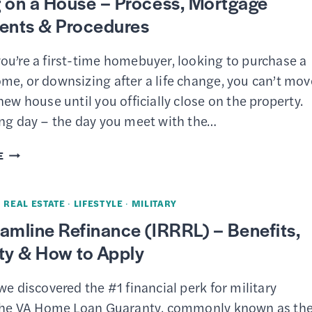
 on a House – Process, Mortgage
TO-
nts & Procedures
INCOME
RATIO
ou’re a first-time homebuyer, looking to purchase a
FOR
me, or downsizing after a life change, you can’t mov
A
new house until you officially close on the property.
MORTGAGE
ing day – the day you meet with the…
OR
LOAN
CLOSING
E
ON
A
·
REAL ESTATE
·
LIFESTYLE
·
MILITARY
HOUSE
amline Refinance (IRRRL) – Benefits,
–
lity & How to Apply
PROCESS,
MORTGAGE
we discovered the #1 financial perk for military
DOCUMENTS
 the VA Home Loan Guaranty, commonly known as th