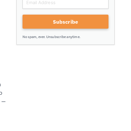
Subscribe
No spam, ever. Unsubscribe anytime.
a
o
t —