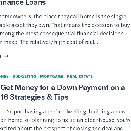
finance Loans
homeowners, the place they call home is the single
able asset they own. That means the decision to buy
among the most consequential financial decisions
er make. The relatively high cost of real…
13
E
BEST
MORTGAGE
ONEY
·
BUDGETING
·
MORTGAGE
·
REAL ESTATE
LENDERS
 Get Money for a Down Payment on a
–
16 Strategies & Tips
HOME
PURCHASE
ou’re purchasing a prefab dwelling, building a new
AND
on home, or planning to fix up an older house, you’r
REFINANCE
xcited about the prospect of closing the deal and