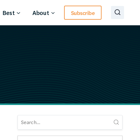
Best
About
Subscribe