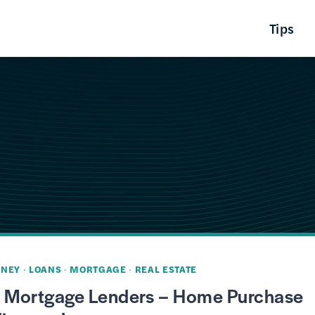
Tips
NEY
·
LOANS
·
MORTGAGE
·
REAL ESTATE
t Mortgage Lenders – Home Purchase