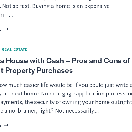
LOANS
 Not so fast. Buying a home is an expensive
on –…
HOW
E
TO
GET
·
REAL ESTATE
MONEY
a House with Cash – Pros and Cons of
FOR
t Property Purchases
A
DOWN
w much easier life would be if you could just write 
PAYMENT
 your next home. No mortgage application process, n
ON
ayments, the security of owning your home outrigh
A
e a no-brainer, right? Not necessarily….
HOUSE:
16
BUYING
E
STRATEGIES