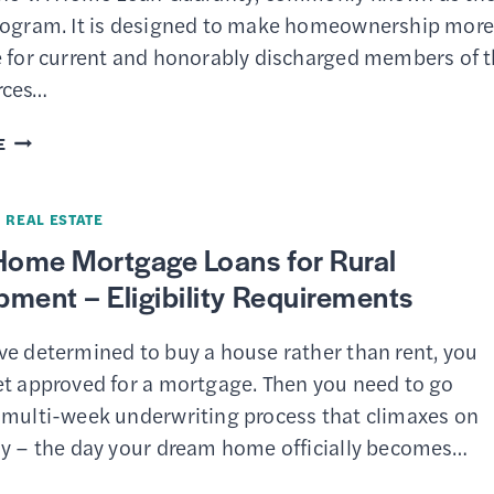
&
rogram. It is designed to make homeownership mor
PROCEDURES
e for current and honorably discharged members of 
rces…
VA
E
STREAMLINE
REFINANCE
·
REAL ESTATE
(IRRRL)
ome Mortgage Loans for Rural
–
ment – Eligibility Requirements
BENEFITS,
ELIGIBILITY
ve determined to buy a house rather than rent, you
&
et approved for a mortgage. Then you need to go
HOW
 multi-week underwriting process that climaxes on
TO
ay – the day your dream home officially becomes…
APPLY