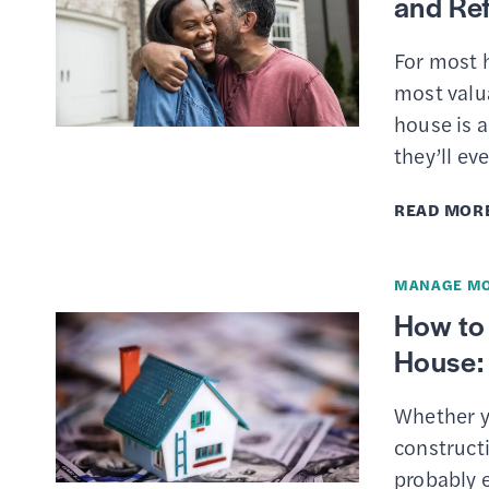
and Re
For most 
most valu
house is 
they’ll ev
READ MOR
MANAGE M
How to
House: 
Whether y
constructi
probably e