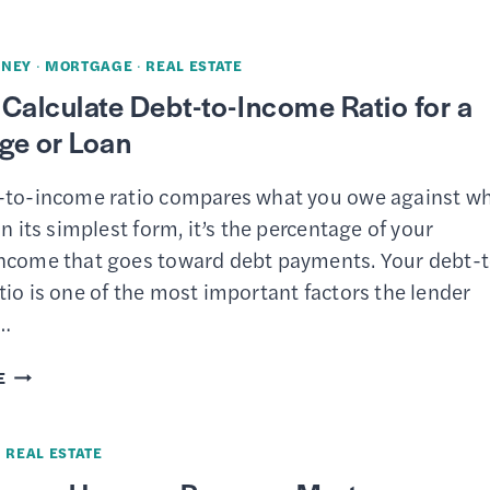
WAYS
TO
NEY
·
MORTGAGE
·
REAL ESTATE
IMPROVE
Calculate Debt-to-Income Ratio for a
YOUR
ge or Loan
CREDIT
SCORE
-to-income ratio compares what you owe against w
AFTER
In its simplest form, it’s the percentage of your
A
ncome that goes toward debt payments. Your debt-t
FORECLOSURE
io is one of the most important factors the lender
s…
HOW
E
TO
CALCULATE
·
REAL ESTATE
DEBT-