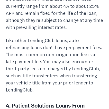
currently range from about 4% to about 25%
APR and remain fixed for the life of the loan,
although they’re subject to change at any time
with prevailing interest rates.
Like other LendingClub loans, auto
refinancing loans don’t have prepayment fees.
The most common non-origination fee is a
late payment fee. You may also encounter
third-party fees not charged by LendingClub,
such as title transfer fees when transferring
your vehicle title from your prior lender to
LendingClub.
4. Patient Solutions Loans From