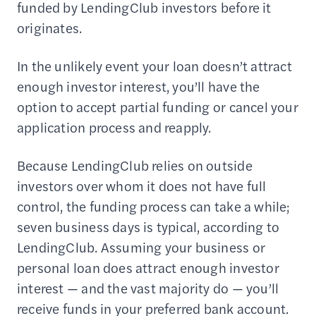
funded by LendingClub investors before it
originates.
In the unlikely event your loan doesn’t attract
enough investor interest, you’ll have the
option to accept partial funding or cancel your
application process and reapply.
Because LendingClub relies on outside
investors over whom it does not have full
control, the funding process can take a while;
seven business days is typical, according to
LendingClub. Assuming your business or
personal loan does attract enough investor
interest — and the vast majority do — you’ll
receive funds in your preferred bank account.