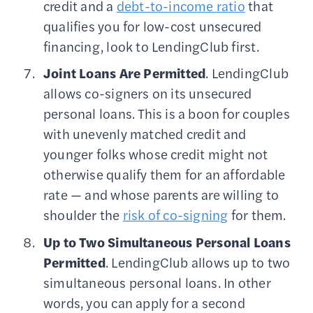
credit and a
debt-to-income ratio
that
qualifies you for low-cost unsecured
financing, look to LendingClub first.
Joint Loans Are Permitted
. LendingClub
allows co-signers on its unsecured
personal loans. This is a boon for couples
with unevenly matched credit and
younger folks whose credit might not
otherwise qualify them for an affordable
rate — and whose parents are willing to
shoulder the
risk of co-signing
for them.
Up to Two Simultaneous Personal Loans
Permitted
. LendingClub allows up to two
simultaneous personal loans. In other
words, you can apply for a second