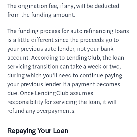
The origination fee, if any, will be deducted
from the funding amount.
The funding process for auto refinancing loans
is a little different since the proceeds go to
your previous auto lender, not your bank
account. According to LendingClub, the loan
servicing transition can take a week or two,
during which you’ll need to continue paying
your previous lender if a payment becomes
due. Once LendingClub assumes
responsibility for servicing the loan, it will
refund any overpayments.
Repaying Your Loan