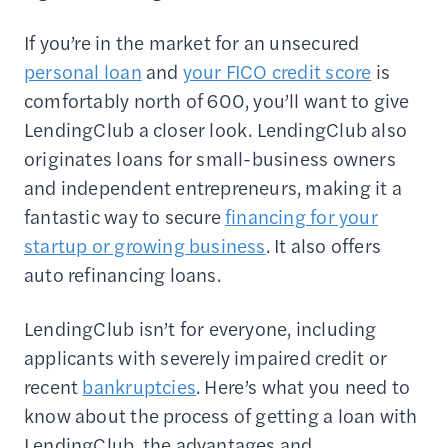
If you’re in the market for an unsecured
personal loan
and
your FICO credit score
is
comfortably north of 600, you’ll want to give
LendingClub a closer look. LendingClub also
originates loans for small-business owners
and independent entrepreneurs, making it a
fantastic way to secure
financing for your
startup or growing business
. It also offers
auto refinancing loans.
LendingClub isn’t for everyone, including
applicants with severely impaired credit or
recent
bankruptcies
. Here’s what you need to
know about the process of getting a loan with
LendingClub, the advantages and