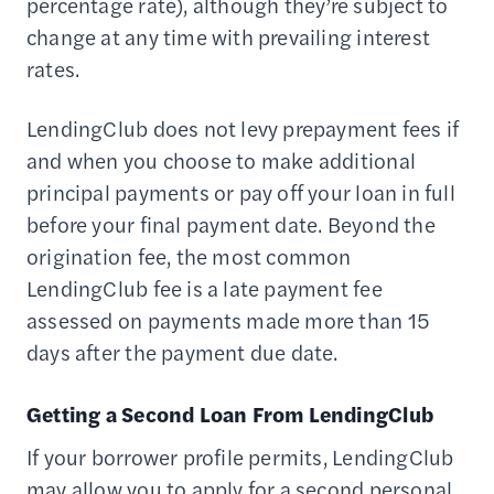
percentage rate), although they’re subject to
change at any time with prevailing interest
rates.
LendingClub does not levy prepayment fees if
and when you choose to make additional
principal payments or pay off your loan in full
before your final payment date. Beyond the
origination fee, the most common
LendingClub fee is a late payment fee
assessed on payments made more than 15
days after the payment due date.
Getting a Second Loan From LendingClub
If your borrower profile permits, LendingClub
may allow you to apply for a second personal