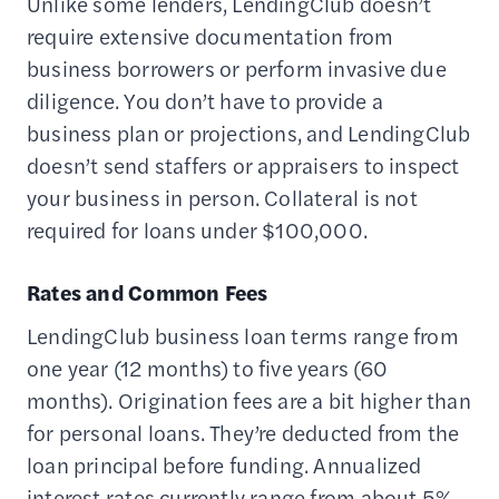
Unlike some lenders, LendingClub doesn’t
require extensive documentation from
business borrowers or perform invasive due
diligence. You don’t have to provide a
business plan or projections, and LendingClub
doesn’t send staffers or appraisers to inspect
your business in person. Collateral is not
required for loans under $100,000.
Rates and Common Fees
LendingClub business loan terms range from
one year (12 months) to five years (60
months). Origination fees are a bit higher than
for personal loans. They’re deducted from the
loan principal before funding. Annualized
interest rates currently range from about 5%