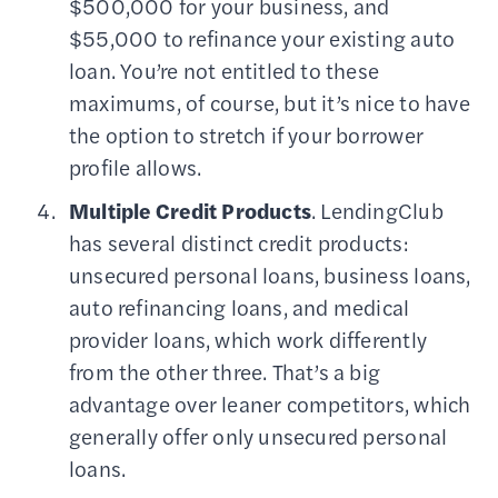
$500,000 for your business, and
$55,000 to refinance your existing auto
loan. You’re not entitled to these
maximums, of course, but it’s nice to have
the option to stretch if your borrower
profile allows.
Multiple Credit Products
. LendingClub
has several distinct credit products:
unsecured personal loans, business loans,
auto refinancing loans, and medical
provider loans, which work differently
from the other three. That’s a big
advantage over leaner competitors, which
generally offer only unsecured personal
loans.