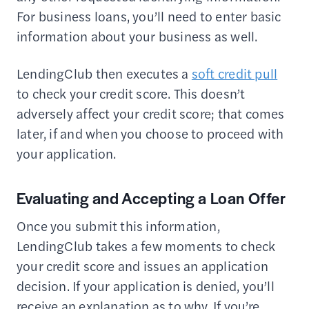
For business loans, you’ll need to enter basic
information about your business as well.
LendingClub then executes a
soft credit pull
to check your credit score. This doesn’t
adversely affect your credit score; that comes
later, if and when you choose to proceed with
your application.
Evaluating and Accepting a Loan Offer
Once you submit this information,
LendingClub takes a few moments to check
your credit score and issues an application
decision. If your application is denied, you’ll
receive an explanation as to why. If you’re