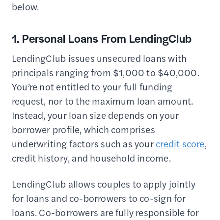
below.
1. Personal Loans From LendingClub
LendingClub issues unsecured loans with
principals ranging from $1,000 to $40,000.
You’re not entitled to your full funding
request, nor to the maximum loan amount.
Instead, your loan size depends on your
borrower profile, which comprises
underwriting factors such as your
credit score
,
credit history, and household income.
LendingClub allows couples to apply jointly
for loans and co-borrowers to co-sign for
loans. Co-borrowers are fully responsible for