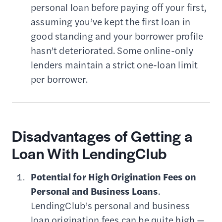
personal loan before paying off your first,
assuming you’ve kept the first loan in
good standing and your borrower profile
hasn’t deteriorated. Some online-only
lenders maintain a strict one-loan limit
per borrower.
Disadvantages of Getting a
Loan With LendingClub
Potential for High Origination Fees on
Personal and Business Loans
.
LendingClub’s personal and business
loan origination fees can be quite high —