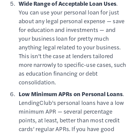
Wide Range of Acceptable Loan Uses
.
You can use your personal loan for just
about any legal personal expense — save
for education and investments — and
your business loan for pretty much
anything legal related to your business.
This isn’t the case at lenders tailored
more narrowly to specific-use cases, such
as education financing or debt
consolidation.
Low Minimum APRs on Personal Loans
.
LendingClub’s personal loans have a low
minimum APR — several percentage
points, at least, better than most credit
cards’ regular APRs. If you have good