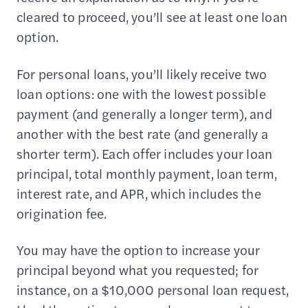
cleared to proceed, you’ll see at least one loan
option.
For personal loans, you’ll likely receive two
loan options: one with the lowest possible
payment (and generally a longer term), and
another with the best rate (and generally a
shorter term). Each offer includes your loan
principal, total monthly payment, loan term,
interest rate, and APR, which includes the
origination fee.
You may have the option to increase your
principal beyond what you requested; for
instance, on a $10,000 personal loan request,