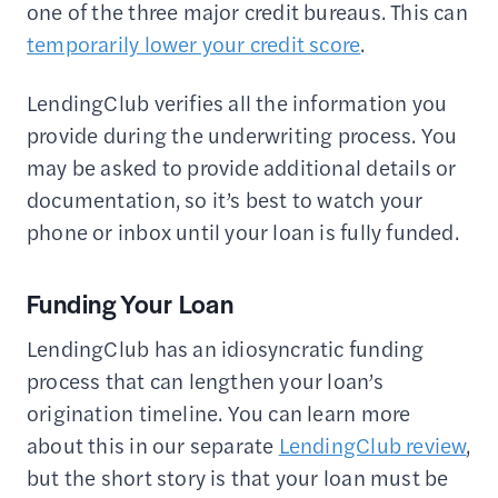
one of the three major credit bureaus. This can
temporarily lower your credit score
.
LendingClub verifies all the information you
provide during the underwriting process. You
may be asked to provide additional details or
documentation, so it’s best to watch your
phone or inbox until your loan is fully funded.
Funding Your Loan
LendingClub has an idiosyncratic funding
process that can lengthen your loan’s
origination timeline. You can learn more
about this in our separate
LendingClub review
,
but the short story is that your loan must be