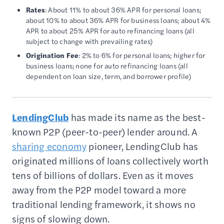
Rates
: About 11% to about 36% APR for personal loans;
about 10% to about 36% APR for business loans; about 4%
APR to about 25% APR for auto refinancing loans (all
subject to change with prevailing rates)
Origination Fee
: 2% to 6% for personal loans; higher for
business loans; none for auto refinancing loans (all
dependent on loan size, term, and borrower profile)
LendingClub
has made its name as the best-
known P2P (peer-to-peer) lender around. A
sharing economy
pioneer, LendingClub has
originated millions of loans collectively worth
tens of billions of dollars. Even as it moves
away from the P2P model toward a more
traditional lending framework, it shows no
signs of slowing down.