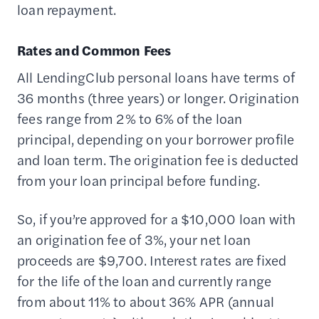
loan repayment.
Rates and Common Fees
All LendingClub personal loans have terms of
36 months (three years) or longer. Origination
fees range from 2% to 6% of the loan
principal, depending on your borrower profile
and loan term. The origination fee is deducted
from your loan principal before funding.
So, if you’re approved for a $10,000 loan with
an origination fee of 3%, your net loan
proceeds are $9,700. Interest rates are fixed
for the life of the loan and currently range
from about 11% to about 36% APR (annual