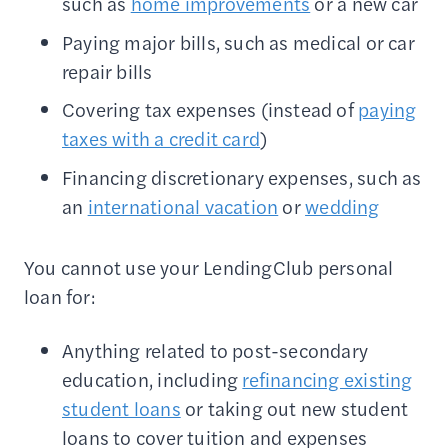
such as
home improvements
or a new car
Paying major bills, such as medical or car
repair bills
Covering tax expenses (instead of
paying
taxes with a credit card
)
Financing discretionary expenses, such as
an
international vacation
or
wedding
You cannot use your LendingClub personal
loan for:
Anything related to post-secondary
education, including
refinancing existing
student loans
or taking out new student
loans to cover tuition and expenses