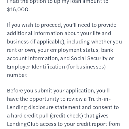
I had the option to up my loan amount to
$16,000.
If you wish to proceed, you’ll need to provide
additional information about your life and
business (if applicable), including whether you
rent or own, your employment status, bank
account information, and Social Security or
Employer Identification (for businesses)
number.
Before you submit your application, you’ll
have the opportunity to review a Truth-in-
Lending disclosure statement and consent to
a hard credit pull (credit check) that gives
LendingClub access to your credit report from