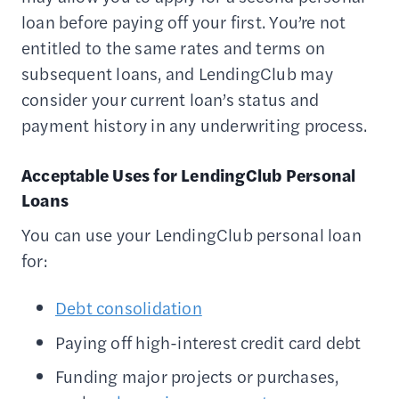
loan before paying off your first. You’re not
entitled to the same rates and terms on
subsequent loans, and LendingClub may
consider your current loan’s status and
payment history in any underwriting process.
Acceptable Uses for LendingClub Personal
Loans
You can use your LendingClub personal loan
for:
Debt consolidation
Paying off high-interest credit card debt
Funding major projects or purchases,