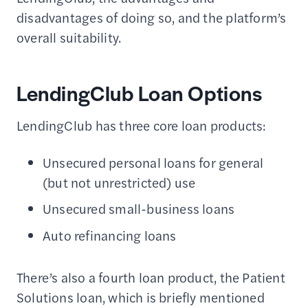
disadvantages of doing so, and the platform’s
overall suitability.
LendingClub Loan Options
LendingClub has three core loan products:
Unsecured personal loans for general
(but not unrestricted) use
Unsecured small-business loans
Auto refinancing loans
There’s also a fourth loan product, the Patient
Solutions loan, which is briefly mentioned