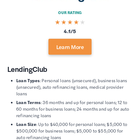
OUR RATING
4.1/5
Learn More
LendingClub
Loan Types
: Personal loans (unsecured), business loans
(unsecured), auto refinancing loans, medical provider
loans
Loan Terms
: 36 months and up for personal loans; 12 to
60 months for business loans; 24 months and up for auto
refinancing loans
Loan Size
: Up to $40,000 for personal loans; $5,000 to
$500,000 for business loans; $5,000 to $55,000 for
auto refinancing loans