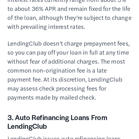
to about 36% APR and remain fixed for the life
of the loan, although they’re subject to change
with prevailing interest rates.
LendingClub doesn’t charge prepayment fees,
so you can pay off your loan in full at any time
without fear of additional charges. The most
common non-origination fee is a late
payment fee. At its discretion, LendingClub
may assess check processing fees for
payments made by mailed check.
3. Auto Refinancing Loans From
LendingClub
LendingClub issues auto refinancing loans