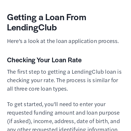
Getting a Loan From
LendingClub
Here’s a look at the loan application process.
Checking Your Loan Rate
The first step to getting a LendingClub loan is
checking your rate. The process is similar for
all three core loan types.
To get started, you’ll need to enter your
requested funding amount and loan purpose
(if asked), income, address, date of birth, and
any other requested identifying information.