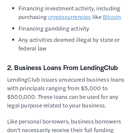
Financing investment activity, including
purchasing
cryptocurrencies
like
Bitcoin
Financing gambling activity
Any activities deemed illegal by state or
federal law
2. Business Loans From LendingClub
LendingClub issues unsecured business loans
with principals ranging from $5,000 to
$500,000. These loans can be used for any
legal purpose related to your business.
Like personal borrowers, business borrowers
don’t necessarily receive their full funding