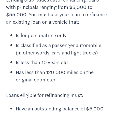
with principals ranging from $5,000 to
$55,000. You must use your loan to refinance
an existing loan on a vehicle that:
Is for personal use only
Is classified as a passenger automobile
(in other words, cars and light trucks)
Is less than 10 years old
Has less than 120,000 miles on the
original odometer
Loans eligible for refinancing must:
Have an outstanding balance of $5,000