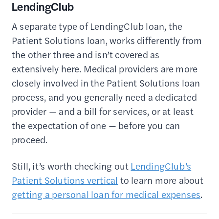
LendingClub
A separate type of LendingClub loan, the
Patient Solutions loan, works differently from
the other three and isn’t covered as
extensively here. Medical providers are more
closely involved in the Patient Solutions loan
process, and you generally need a dedicated
provider — and a bill for services, or at least
the expectation of one — before you can
proceed.
Still, it’s worth checking out
LendingClub’s
Patient Solutions vertical
to learn more about
getting a personal loan for medical expenses
.