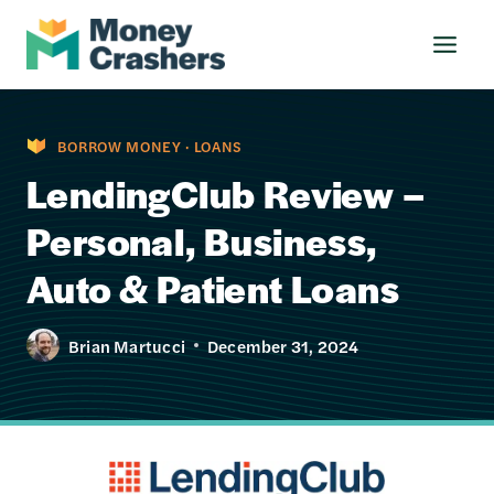
Skip
to
content
BORROW MONEY
·
LOANS
LendingClub Review –
Personal, Business,
Auto & Patient Loans
Brian Martucci
December 31, 2024