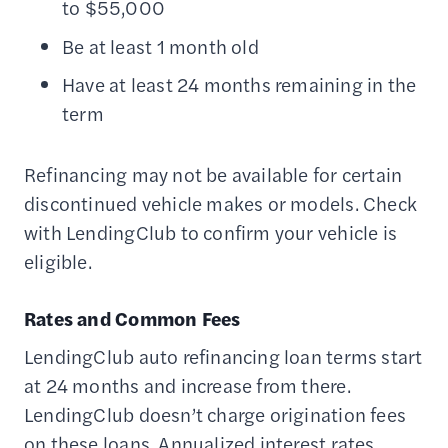
to $55,000
Be at least 1 month old
Have at least 24 months remaining in the
term
Refinancing may not be available for certain
discontinued vehicle makes or models. Check
with LendingClub to confirm your vehicle is
eligible.
Rates and Common Fees
LendingClub auto refinancing loan terms start
at 24 months and increase from there.
LendingClub doesn’t charge origination fees
on these loans. Annualized interest rates