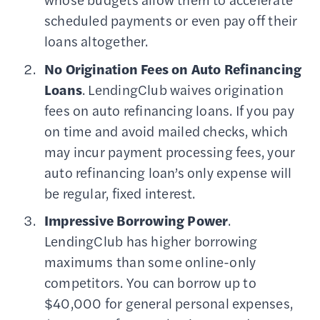
scheduled payments or even pay off their
loans altogether.
No Origination Fees on Auto Refinancing
Loans
. LendingClub waives origination
fees on auto refinancing loans. If you pay
on time and avoid mailed checks, which
may incur payment processing fees, your
auto refinancing loan’s only expense will
be regular, fixed interest.
Impressive Borrowing Power
.
LendingClub has higher borrowing
maximums than some online-only
competitors. You can borrow up to
$40,000 for general personal expenses,