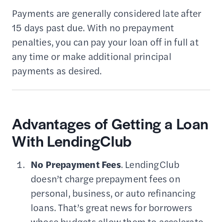
Payments are generally considered late after
15 days past due. With no prepayment
penalties, you can pay your loan off in full at
any time or make additional principal
payments as desired.
Advantages of Getting a Loan
With LendingClub
No Prepayment Fees
. LendingClub
doesn’t charge prepayment fees on
personal, business, or auto refinancing
loans. That’s great news for borrowers
whose budgets allow them to accelerate