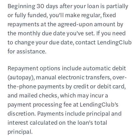
Beginning 30 days after your loan is partially
or fully funded, you’ll make regular, fixed
repayments at the agreed-upon amount by
the monthly due date you’ve set. If you need
to change your due date, contact LendingClub
for assistance.
Repayment options include automatic debit
(autopay), manual electronic transfers, over-
the-phone payments by credit or debit card,
and mailed checks, which may incur a
payment processing fee at LendingClub’s
discretion. Payments include principal and
interest calculated on the loan’s total
principal.