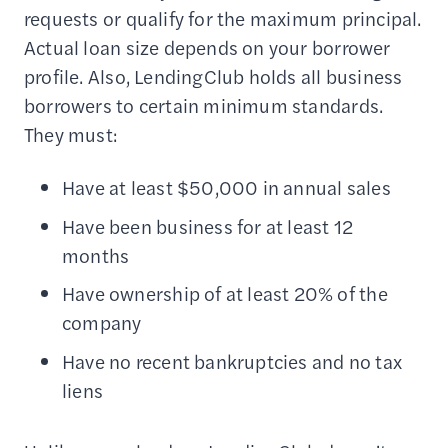
requests or qualify for the maximum principal.
Actual loan size depends on your borrower
profile. Also, LendingClub holds all business
borrowers to certain minimum standards.
They must:
Have at least $50,000 in annual sales
Have been business for at least 12
months
Have ownership of at least 20% of the
company
Have no recent bankruptcies and no tax
liens