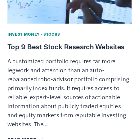
NEWS
INVEST MONEY
·
STOCKS
Top 9 Best Stock Research Websites
A customized portfolio requires far more
legwork and attention than an auto-
rebalanced robo-advisor portfolio comprising
primarily index funds. It requires access to
reliable, expert-level sources of actionable
information about publicly traded equities
and equity markets from reputable investing
websites. The…
TOP