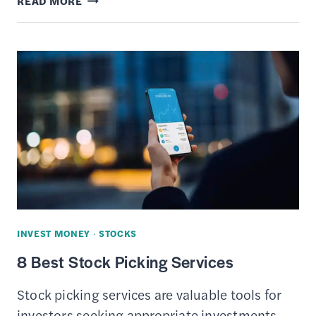
READ MORE
9
BEST
STOCK
RESEARCH
WEBSITES
INVEST MONEY
·
STOCKS
8 Best Stock Picking Services
Stock picking services are valuable tools for
investors seeking appropriate investments