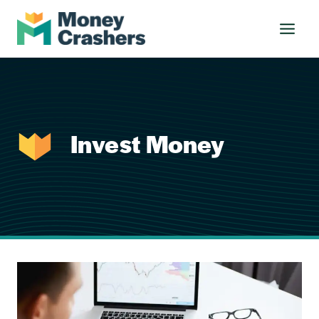
Skip
to
content
Invest Money