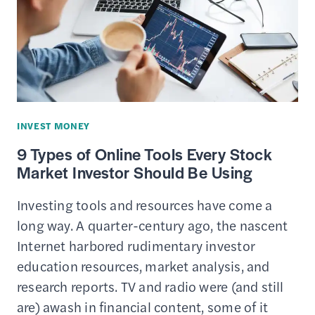
INVEST MONEY
9 Types of Online Tools Every Stock
Market Investor Should Be Using
Investing tools and resources have come a
long way. A quarter-century ago, the nascent
Internet harbored rudimentary investor
education resources, market analysis, and
research reports. TV and radio were (and still
are) awash in financial content, some of it