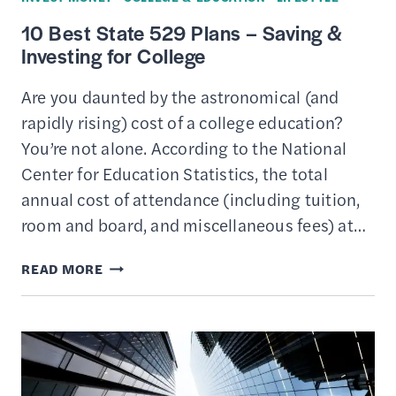
10 Best State 529 Plans – Saving &
Investing for College
Are you daunted by the astronomical (and
rapidly rising) cost of a college education?
You’re not alone. According to the National
Center for Education Statistics, the total
annual cost of attendance (including tuition,
room and board, and miscellaneous fees) at…
10
READ MORE
BEST
STATE
529
PLANS
–