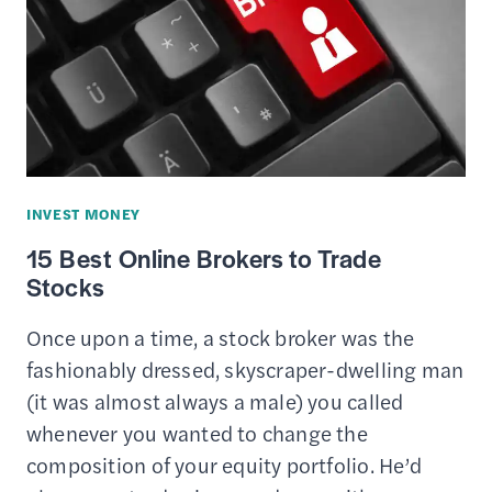
MONEY
AS
A
TEENAGER
INVEST MONEY
15 Best Online Brokers to Trade
Stocks
Once upon a time, a stock broker was the
fashionably dressed, skyscraper-dwelling man
(it was almost always a male) you called
whenever you wanted to change the
composition of your equity portfolio. He’d