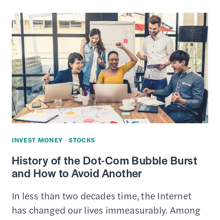
403B
–
WHAT’S
THE
DIFFERENCE
IN
THESE
RETIREMENT
PLANS?
INVEST MONEY
·
STOCKS
History of the Dot-Com Bubble Burst
and How to Avoid Another
In less than two decades time, the Internet
has changed our lives immeasurably. Among