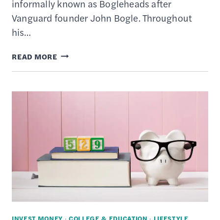
informally known as Bogleheads after
Vanguard founder John Bogle. Throughout
his…
9
READ MORE
BEST
VANGUARD
ETFS
TO
BUY
INVEST MONEY
·
COLLEGE & EDUCATION
·
LIFESTYLE