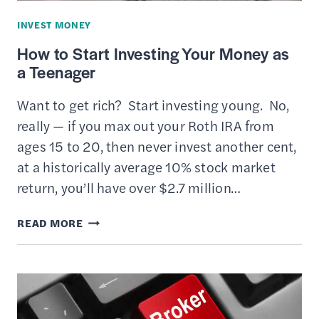
TERM
INVEST MONEY
WEALTH
How to Start Investing Your Money as
a Teenager
Want to get rich? Start investing young. No,
really — if you max out your Roth IRA from
ages 15 to 20, then never invest another cent,
at a historically average 10% stock market
return, you’ll have over $2.7 million…
HOW
READ MORE
TO
START
INVESTING
YOUR