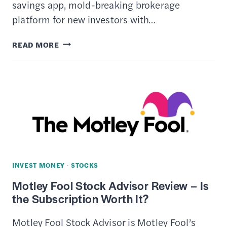
savings app, mold-breaking brokerage
platform for new investors with…
STASH
READ MORE
REVIEW
INVEST MONEY
·
STOCKS
Motley Fool Stock Advisor Review – Is
the Subscription Worth It?
Motley Fool Stock Advisor is Motley Fool’s