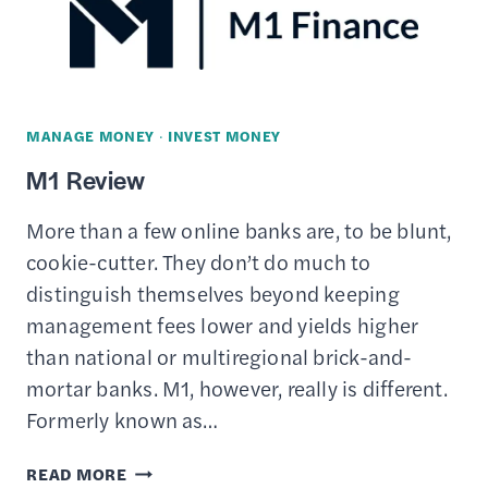
PROTECT
YOUR
INVESTMENTS
MANAGE MONEY
·
INVEST MONEY
M1 Review
More than a few online banks are, to be blunt,
cookie-cutter. They don’t do much to
distinguish themselves beyond keeping
management fees lower and yields higher
than national or multiregional brick-and-
mortar banks. M1, however, really is different.
Formerly known as…
M1
READ MORE