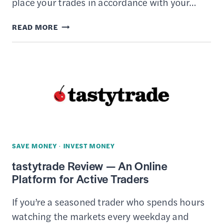
place your trades in accordance with your…
15
READ MORE
BEST
ONLINE
BROKERS
TO
TRADE
STOCKS
SAVE MONEY
·
INVEST MONEY
tastytrade Review — An Online
Platform for Active Traders
If you’re a seasoned trader who spends hours
watching the markets every weekday and