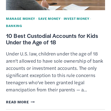
MANAGE MONEY
·
SAVE MONEY
·
INVEST MONEY
·
BANKING
10 Best Custodial Accounts for Kids
Under the Age of 18
Under U.S. law, children under the age of 18
aren’t allowed to have sole ownership of bank
accounts or investment accounts. The only
significant exception to this rule concerns
teenagers who’ve been granted legal
emancipation from their parents — a…
10
READ MORE
BEST