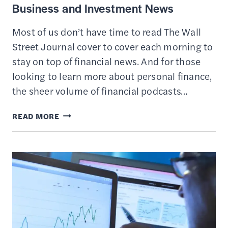
Business and Investment News
Most of us don’t have time to read The Wall
Street Journal cover to cover each morning to
stay on top of financial news. And for those
looking to learn more about personal finance,
the sheer volume of financial podcasts…
14
READ MORE
BEST
FINANCIAL
NEWSLETTERS
FOR
BUSINESS
AND
INVESTMENT