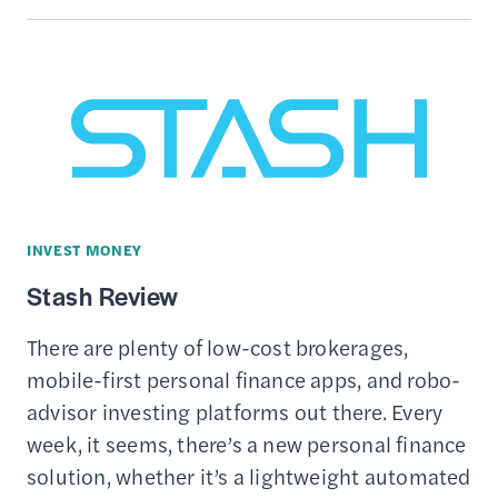
REVIEW
INVEST MONEY
Stash Review
There are plenty of low-cost brokerages,
mobile-first personal finance apps, and robo-
advisor investing platforms out there. Every
week, it seems, there’s a new personal finance
solution, whether it’s a lightweight automated