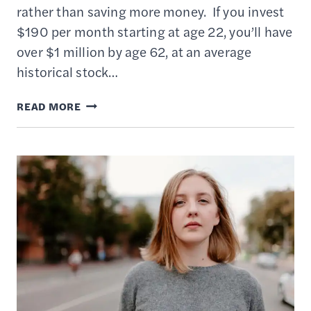
rather than saving more money. If you invest
$190 per month starting at age 22, you’ll have
over $1 million by age 62, at an average
historical stock…
HOW
READ MORE
TO
INVEST
YOUR
MONEY
IN
YOUR
20S
TO
BUILD
LONG-