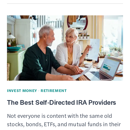
BEST
INVESTMENT
APPS
INVEST MONEY
·
RETIREMENT
The Best Self-Directed IRA Providers
Not everyone is content with the same old
stocks, bonds, ETFs, and mutual funds in their