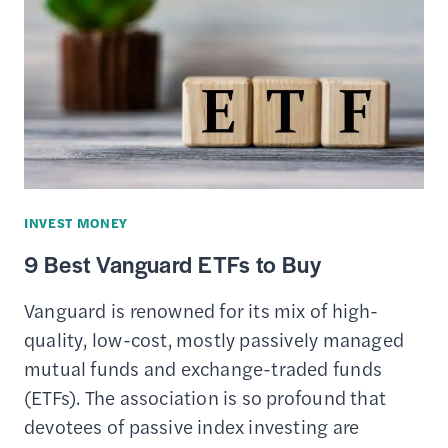
FOR
FREE
STOCK
TRADING
($0
COMMISSIONS)
INVEST MONEY
9 Best Vanguard ETFs to Buy
Vanguard is renowned for its mix of high-
quality, low-cost, mostly passively managed
mutual funds and exchange-traded funds
(ETFs). The association is so profound that
devotees of passive index investing are