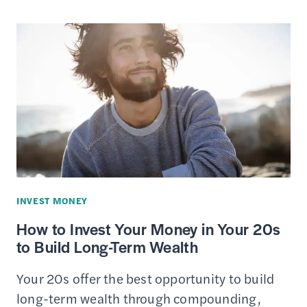
CUSTODIAL
ACCOUNTS
FOR
KIDS
UNDER
THE
AGE
OF
18
INVEST MONEY
How to Invest Your Money in Your 20s
to Build Long-Term Wealth
Your 20s offer the best opportunity to build
long-term wealth through compounding,