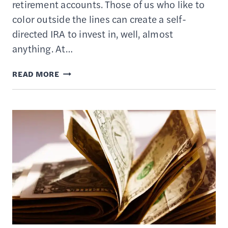
retirement accounts. Those of us who like to
color outside the lines can create a self-
directed IRA to invest in, well, almost
anything. At…
THE
READ MORE
BEST
SELF-
DIRECTED
IRA
PROVIDERS