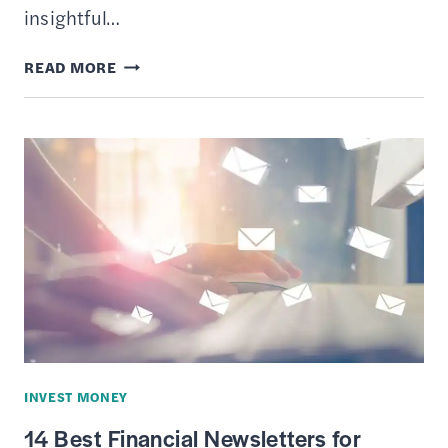
insightful…
9
READ MORE
TYPES
OF
ONLINE
TOOLS
EVERY
STOCK
MARKET
INVESTOR
SHOULD
BE
USING
INVEST MONEY
14 Best Financial Newsletters for