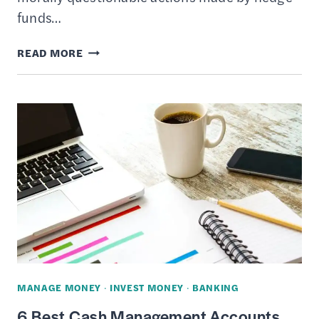
funds…
16
READ MORE
LARGEST
HEDGE
FUNDS
BY
AUM
(ASSETS
UNDER
MANAGEMENT)
MANAGE MONEY
·
INVEST MONEY
·
BANKING
6 Best Cash Management Accounts