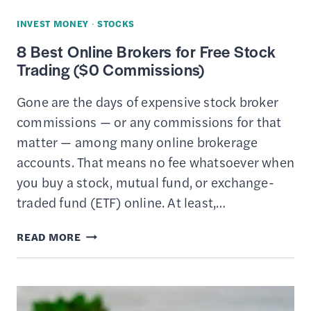
INVEST MONEY
·
STOCKS
8 Best Online Brokers for Free Stock
Trading ($0 Commissions)
Gone are the days of expensive stock broker
commissions — or any commissions for that
matter — among many online brokerage
accounts. That means no fee whatsoever when
you buy a stock, mutual fund, or exchange-
traded fund (ETF) online. At least,…
8
READ MORE
BEST
ONLINE
BROKERS