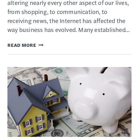
altering nearly every other aspect of our lives,
from shopping, to communication, to
receiving news, the Internet has affected the
way business has evolved. Many established…
HISTORY
READ MORE
OF
THE
DOT-
COM
BUBBLE
BURST
AND
HOW
TO
AVOID