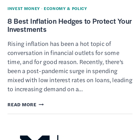
INVEST MONEY
·
ECONOMY & POLICY
8 Best Inflation Hedges to Protect Your
Investments
Rising inflation has been a hot topic of
conversation in financial outlets for some
time, and for good reason. Recently, there’s
been a post-pandemic surge in spending
mixed with low interest rates on loans, leading
to increasing demand on a…
8
READ MORE
BEST
INFLATION
HEDGES
TO