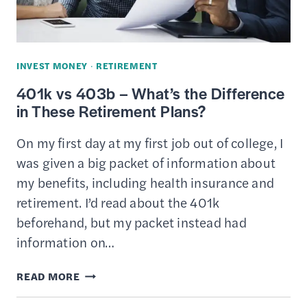
WORTH
IT?
INVEST MONEY
·
RETIREMENT
401k vs 403b – What’s the Difference
in These Retirement Plans?
On my first day at my first job out of college, I
was given a big packet of information about
my benefits, including health insurance and
retirement. I’d read about the 401k
beforehand, but my packet instead had
information on…
401K
READ MORE
VS