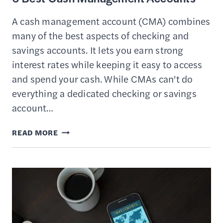
A cash management account (CMA) combines
many of the best aspects of checking and
savings accounts. It lets you earn strong
interest rates while keeping it easy to access
and spend your cash. While CMAs can’t do
everything a dedicated checking or savings
account…
6
READ MORE
BEST
CASH
MANAGEMENT
ACCOUNTS