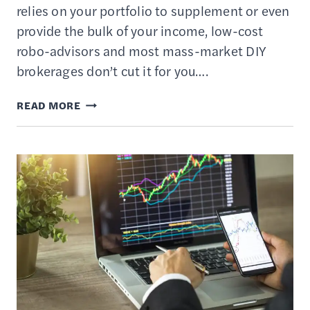
relies on your portfolio to supplement or even
provide the bulk of your income, low-cost
robo-advisors and most mass-market DIY
brokerages don’t cut it for you….
TASTYTRADE
READ MORE
REVIEW
—
AN
ONLINE
PLATFORM
FOR
ACTIVE
TRADERS