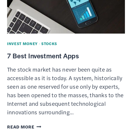
INVEST MONEY
·
STOCKS
7 Best Investment Apps
The stock market has never been quite as
accessible as it is today. A system, historically
seen as one reserved for use only by experts,
has been opened to the masses, thanks to the
Internet and subsequent technological
innovations surrounding…
7
READ MORE