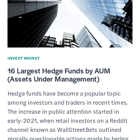
SAVING
&
INVESTING
FOR
COLLEGE
INVEST MONEY
16 Largest Hedge Funds by AUM
(Assets Under Management)
Hedge funds have become a popular topic
among investors and traders in recent times.
The increase in public attention started in
early-2021, when retail investors on a Reddit
channel known as WallStreetBets outlined
morally questionable actions made by hedge