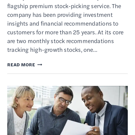
flagship premium stock-picking service. The
company has been providing investment
insights and financial recommendations to
customers for more than 25 years. At its core
are two monthly stock recommendations
tracking high-growth stocks, one…
MOTLEY
READ MORE
FOOL
STOCK
ADVISOR
REVIEW
–
IS
THE
SUBSCRIPTION