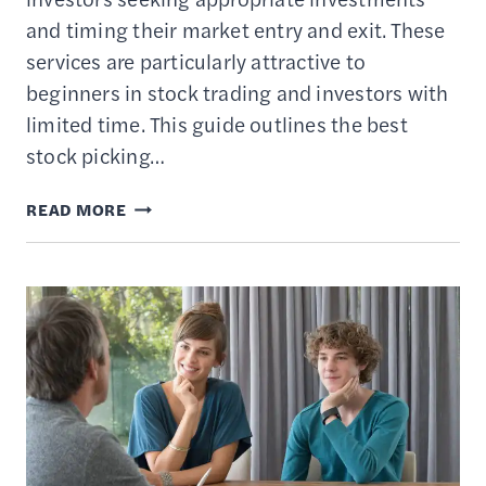
and timing their market entry and exit. These
services are particularly attractive to
beginners in stock trading and investors with
limited time. This guide outlines the best
stock picking…
8
READ MORE
BEST
STOCK
PICKING
SERVICES