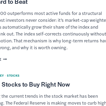
rd to Beat
00 outperforms most active funds for a structural
st investors never consider: it’s market-cap weighte
 automatically grow their share of the index and
ink out. The index self-corrects continuously withou
motion. That mechanism is why long-term returns ha
rong, and why it is worth owning.
THE
E
HIDDEN
MECHANISM
EY
·
STOCKS
THAT
 Stocks to Buy Right Now
MAKES
THE
 the current trends in the stock market has been
S&P
ng. The Federal Reserve is making moves to curb hig