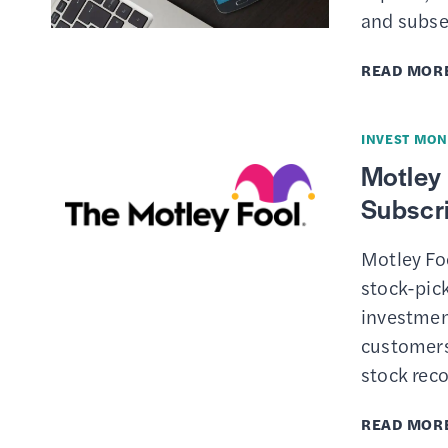
and subse
READ MOR
INVEST MON
Motley 
Subscri
Motley Fo
stock-pic
investmen
customers 
stock rec
READ MOR