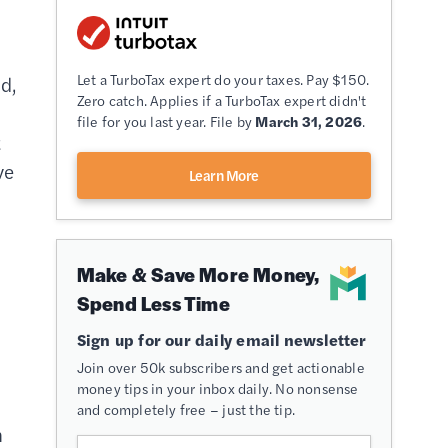
Let a TurboTax expert do your taxes. Pay $150.
d,
Zero catch. Applies if a TurboTax expert didn't
file for you last year. File by
March 31, 2026
.
t
ve
Learn More
Make & Save More Money,
Spend Less Time
Sign up for our daily email newsletter
Join over 50k subscribers and get actionable
money tips in your inbox daily. No nonsense
and completely free – just the tip.
h