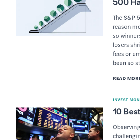
500 Ha
The S&P 5
reason mo
so winners
losers shr
fees or e
been so st
READ MOR
INVEST MON
10 Best
Observing
challengi