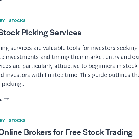
9
BEST
EY
·
STOCKS
STOCK
Stock Picking Services
RESEARCH
WEBSITES
ing services are valuable tools for investors seeking
te investments and timing their market entry and exi
ices are particularly attractive to beginners in stock
d investors with limited time. This guide outlines th
k picking…
8
E
BEST
STOCK
EY
·
STOCKS
PICKING
Online Brokers for Free Stock Trading
SERVICES