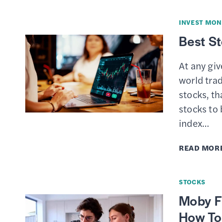
INVEST MON
Best S
At any gi
world trad
stocks, th
stocks to
index…
READ MOR
STOCKS
Moby Fi
How To