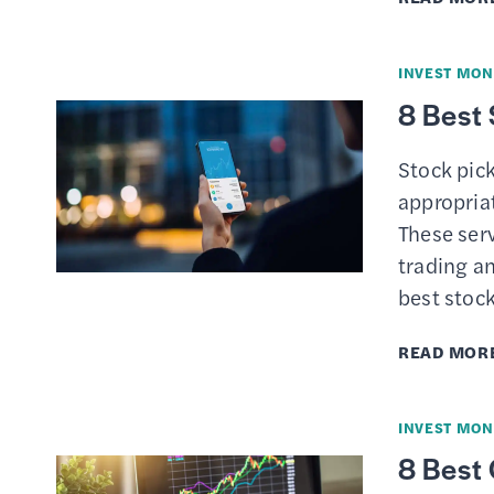
INVEST MON
8 Best 
Stock pick
appropria
These serv
trading an
best stoc
READ MOR
INVEST MON
8 Best 