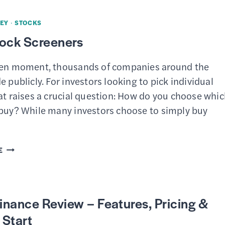
FOOL
STOCK
EY
·
STOCKS
ADVISOR
tock Screeners
REVIEW
–
ven moment, thousands of companies around the
IS
e publicly. For investors looking to pick individual
THE
at raises a crucial question: How do you choose whi
SUBSCRIPTION
 buy? While many investors choose to simply buy
WORTH
IT?
BEST
E
STOCK
SCREENERS
nance Review – Features, Pricing &
 Start