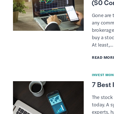
($0 Co
Gone are 
any commi
brokerage
buy a stoc
At least,…
READ MOR
INVEST MON
7 Best
The stock 
today. A s
experts, 