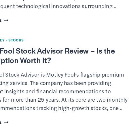
($0
quent technological innovations surrounding…
COMMISSIONS)
7
E
BEST
INVESTMENT
EY
·
STOCKS
APPS
Fool Stock Advisor Review – Is the
ption Worth It?
ol Stock Advisor is Motley Fool’s flagship premium
king service. The company has been providing
t insights and financial recommendations to
for more than 25 years. At its core are two monthly
ommendations tracking high-growth stocks, one…
MOTLEY
E