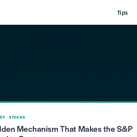
Tips
EY
·
STOCKS
dden Mechanism That Makes the S&P