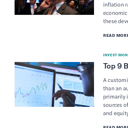
inflation 
economic 
these de
READ MOR
INVEST MON
Top 9 
A customi
than an a
primarily 
sources of
and equit
READ MOR