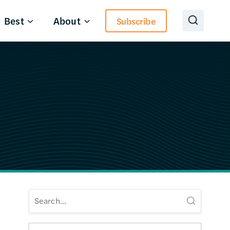
Best
About
Subscribe