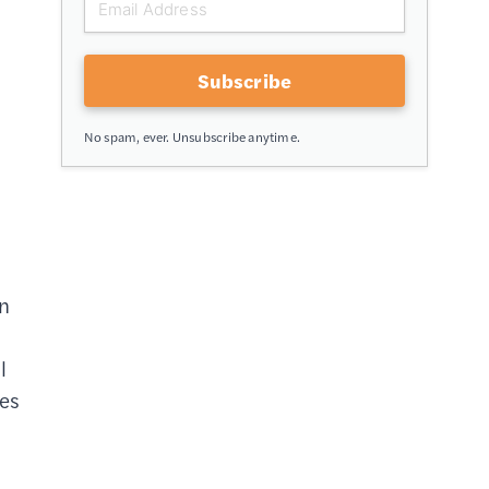
Subscribe
No spam, ever. Unsubscribe anytime.
on
l
ies