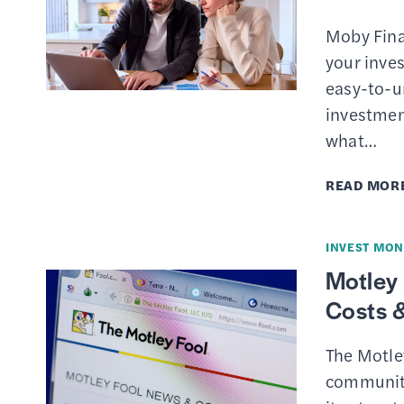
Moby Fina
your inves
easy-to-u
investmen
what…
READ MOR
INVEST MON
Motley 
Costs &
The Motle
community