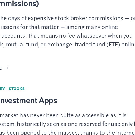
mmissions)
the days of expensive stock broker commissions — o
ssions for that matter — among many online
 accounts. That means no fee whatsoever when you
k, mutual fund, or exchange-traded fund (ETF) onlin
8
E
BEST
ONLINE
EY
·
STOCKS
BROKERS
 Investment Apps
FOR
FREE
market has never been quite as accessible as it is
STOCK
ystem, historically seen as one reserved for use only 
TRADING
has been opened to the masses, thanks to the Interne