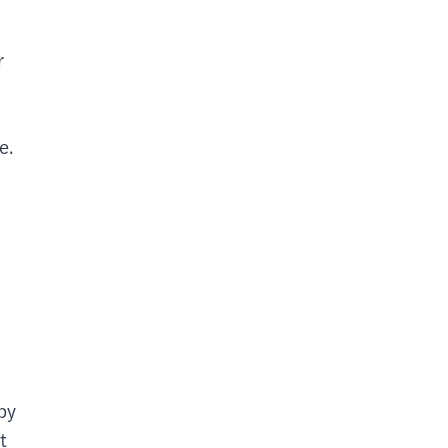
r
e.
by
t