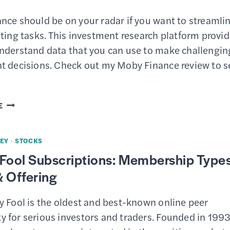
nce should be on your radar if you want to streamli
ting tasks. This investment research platform provi
nderstand data that you can use to make challengin
t decisions. Check out my Moby Finance review to s
MOBY
E
FINANCE
REVIEW
EY
·
STOCKS
–
Fool Subscriptions: Membership Types
FEATURES,
 Offering
PRICING
&
y Fool is the oldest and best-known online peer
HOW
 for serious investors and traders. Founded in 1993
TO