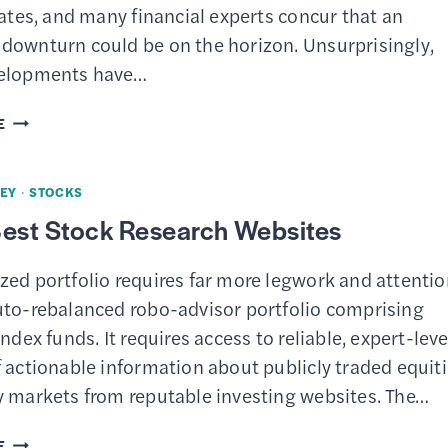
500
rates, and many financial experts concur that an
HARD
downturn could be on the horizon. Unsurprisingly,
TO
velopments have…
BEAT
10
E
BEST
STOCKS
EY
·
STOCKS
TO
Best Stock Research Websites
BUY
RIGHT
zed portfolio requires far more legwork and attenti
NOW
uto-rebalanced robo-advisor portfolio comprising
index funds. It requires access to reliable, expert-leve
 actionable information about publicly traded equit
y markets from reputable investing websites. The…
TOP
E