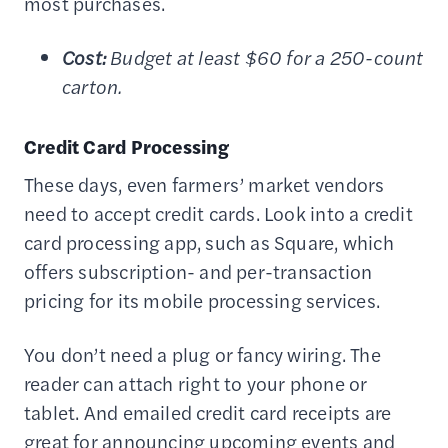
most purchases.
Cost:
Budget at least $60 for a 250-count
carton.
Credit Card Processing
These days, even farmers’ market vendors
need to accept credit cards. Look into a credit
card processing app, such as Square, which
offers subscription- and per-transaction
pricing for its mobile processing services.
You don’t need a plug or fancy wiring. The
reader can attach right to your phone or
tablet. And emailed credit card receipts are
great for announcing upcoming events and