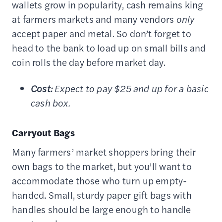
wallets grow in popularity, cash remains king
at farmers markets and many vendors
only
accept paper and metal. So don’t forget to
head to the bank to load up on small bills and
coin rolls the day before market day.
Cost:
Expect to pay $25 and up for a basic
cash box.
Carryout Bags
Many farmers’ market shoppers bring their
own bags to the market, but you’ll want to
accommodate those who turn up empty-
handed. Small, sturdy paper gift bags with
handles should be large enough to handle