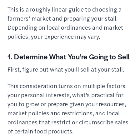
This is a roughly linear guide to choosing a
farmers’ market and preparing your stall.
Depending on local ordinances and market
policies, your experience may vary.
1. Determine What You’re Going to Sell
First, figure out what you’ll sell at your stall.
This consideration turns on multiple factors:
your personal interests, what’s practical for
you to grow or prepare given your resources,
market policies and restrictions, and local
ordinances that restrict or circumscribe sales
of certain food products.