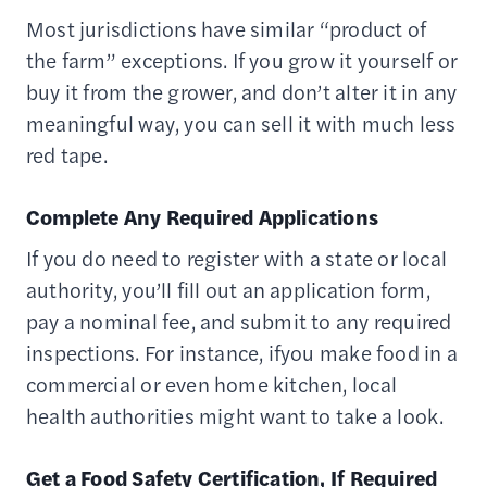
Most jurisdictions have similar “product of
the farm” exceptions. If you grow it yourself or
buy it from the grower, and don’t alter it in any
meaningful way, you can sell it with much less
red tape.
Complete Any Required Applications
If you do need to register with a state or local
authority, you’ll fill out an application form,
pay a nominal fee, and submit to any required
inspections. For instance, ifyou make food in a
commercial or even home kitchen, local
health authorities might want to take a look.
Get a Food Safety Certification, If Required