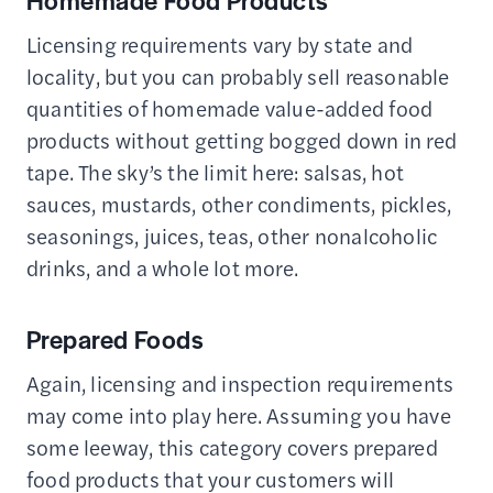
Homemade Food Products
Licensing requirements vary by state and
locality, but you can probably sell reasonable
quantities of homemade value-added food
products without getting bogged down in red
tape. The sky’s the limit here: salsas, hot
sauces, mustards, other condiments, pickles,
seasonings, juices, teas, other nonalcoholic
drinks, and a whole lot more.
Prepared Foods
Again, licensing and inspection requirements
may come into play here. Assuming you have
some leeway, this category covers prepared
food products that your customers will