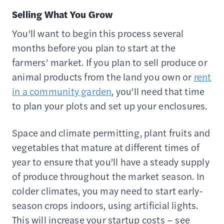
Selling What You Grow
You’ll want to begin this process several
months before you plan to start at the
farmers’ market. If you plan to sell produce or
animal products from the land you own or
rent
in a community garden
, you’ll need that time
to plan your plots and set up your enclosures.
Space and climate permitting, plant fruits and
vegetables that mature at different times of
year to ensure that you’ll have a steady supply
of produce throughout the market season. In
colder climates, you may need to start early-
season crops indoors, using artificial lights.
This will increase your startup costs – see