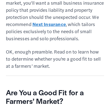
market, you’ll want a small business insurance
policy that provides liability and property
protection should the unexpected occur. We
recommend
Next Insurance
, which tailors
policies exclusively to the needs of small
businesses and solo professionals.
OK, enough preamble. Read on to learn how
to determine whether you’re a good fit to sell
at a farmers’ market.
Are You a Good Fit for a
Farmers’ Market?