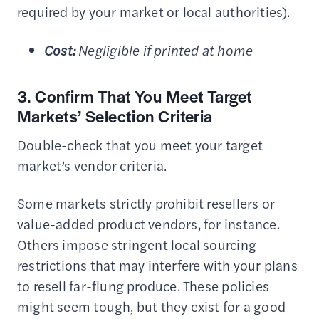
required by your market or local authorities).
Cost:
Negligible if printed at home
3. Confirm That You Meet Target
Markets’ Selection Criteria
Double-check that you meet your target
market’s vendor criteria.
Some markets strictly prohibit resellers or
value-added product vendors, for instance.
Others impose stringent local sourcing
restrictions that may interfere with your plans
to resell far-flung produce. These policies
might seem tough, but they exist for a good