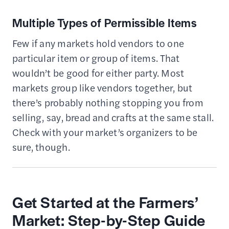
Multiple Types of Permissible Items
Few if any markets hold vendors to one
particular item or group of items. That
wouldn’t be good for either party. Most
markets group like vendors together, but
there’s probably nothing stopping you from
selling, say, bread and crafts at the same stall.
Check with your market’s organizers to be
sure, though.
Get Started at the Farmers’
Market: Step-by-Step Guide