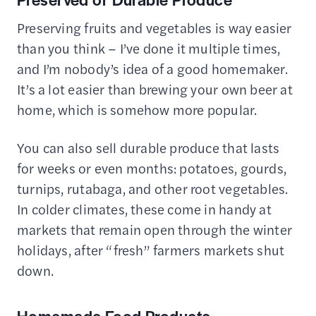
Preserving fruits and vegetables is way easier
than you think – I’ve done it multiple times,
and I’m nobody’s idea of a good homemaker.
It’s a lot easier than brewing your own beer at
home, which is somehow more popular.
You can also sell durable produce that lasts
for weeks or even months: potatoes, gourds,
turnips, rutabaga, and other root vegetables.
In colder climates, these come in handy at
markets that remain open through the winter
holidays, after “fresh” farmers markets shut
down.