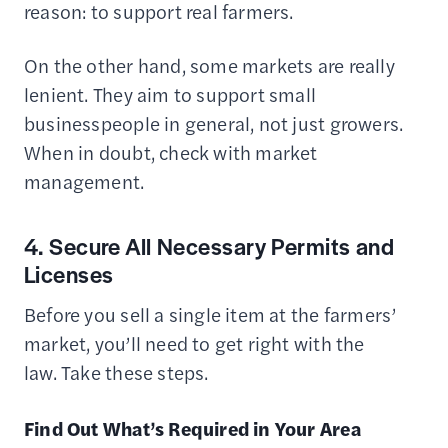
reason: to support real farmers.
On the other hand, some markets are really
lenient. They aim to support small
businesspeople in general, not just growers.
When in doubt, check with market
management.
4. Secure All Necessary Permits and
Licenses
Before you sell a single item at the farmers’
market, you’ll need to get right with the
law. Take these steps.
Find Out What’s Required in Your Area