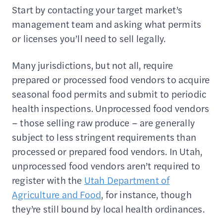
Start by contacting your target market’s
management team and asking what permits
or licenses you’ll need to sell legally.
Many jurisdictions, but not all, require
prepared or processed food vendors to acquire
seasonal food permits and submit to periodic
health inspections. Unprocessed food vendors
– those selling raw produce – are generally
subject to less stringent requirements than
processed or prepared food vendors. In Utah,
unprocessed food vendors aren’t required to
register with the
Utah Department of
Agriculture and Food
, for instance, though
they’re still bound by local health ordinances.