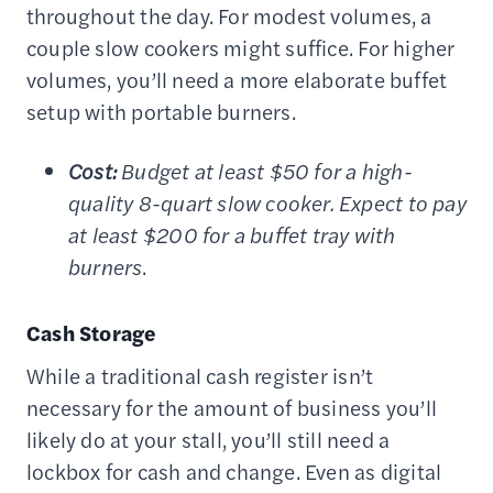
throughout the day. For modest volumes, a
couple slow cookers might suffice. For higher
volumes, you’ll need a more elaborate buffet
setup with portable burners.
Cost:
Budget at least $50 for a high-
quality 8-quart slow cooker. Expect to pay
at least $200 for a buffet tray with
burners
.
Cash Storage
While a traditional cash register isn’t
necessary for the amount of business you’ll
likely do at your stall, you’ll still need a
lockbox for cash and change. Even as digital