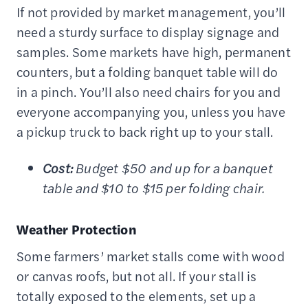
If not provided by market management, you’ll
need a sturdy surface to display signage and
samples. Some markets have high, permanent
counters, but a folding banquet table will do
in a pinch. You’ll also need chairs for you and
everyone accompanying you, unless you have
a pickup truck to back right up to your stall.
Cost:
Budget $50 and up for a banquet
table and $10 to $15 per folding chair.
Weather Protection
Some farmers’ market stalls come with wood
or canvas roofs, but not all. If your stall is
totally exposed to the elements, set up a