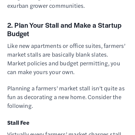
exurban grower communities.
2. Plan Your Stall and Make a Startup
Budget
Like new apartments or office suites, farmers’
market stalls are basically blank slates.
Market policies and budget permitting, you
can make yours your own.
Planning a farmers’ market stall isn’t quite as
fun as decorating a new home. Consider the
following.
Stall Fee
Virtually every farmers’ market charges stall