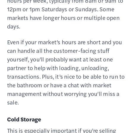
hours per week, typically from 8am or 9am to
12pm or 1pm Saturdays or Sundays. Some
markets have longer hours or multiple open
days.
Even if your market’s hours are short and you
can handle all the customer-facing stuff
yourself, you’ll probably want at least one
partner to help with loading, unloading,
transactions. Plus, it’s nice to be able to run to
the bathroom or have a chat with market
management without worrying you’ll miss a
sale.
Cold Storage
This is especially important if you’re selling