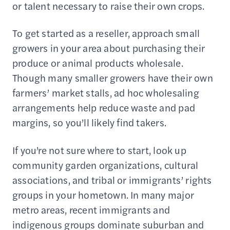
or talent necessary to raise their own crops.
To get started as a reseller, approach small
growers in your area about purchasing their
produce or animal products wholesale.
Though many smaller growers have their own
farmers’ market stalls, ad hoc wholesaling
arrangements help reduce waste and pad
margins, so you’ll likely find takers.
If you’re not sure where to start, look up
community garden organizations, cultural
associations, and tribal or immigrants’ rights
groups in your hometown. In many major
metro areas, recent immigrants and
indigenous groups dominate suburban and