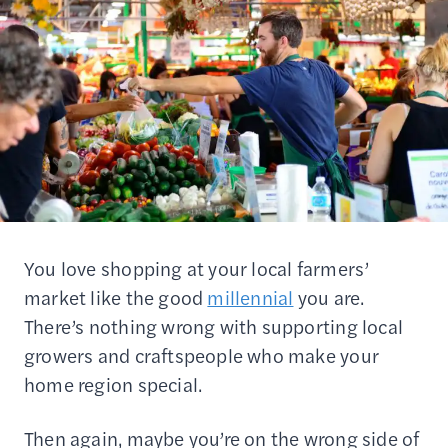
You love shopping at your local farmers’
market like the good
millennial
you are.
There’s nothing wrong with supporting local
growers and craftspeople who make your
home region special.
Then again, maybe you’re on the wrong side of