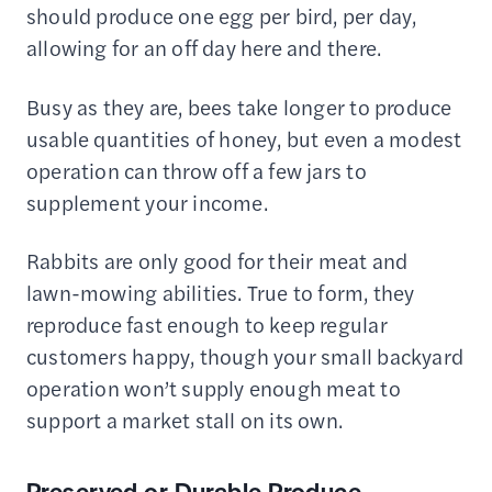
should produce one egg per bird, per day,
allowing for an off day here and there.
Busy as they are, bees take longer to produce
usable quantities of honey, but even a modest
operation can throw off a few jars to
supplement your income.
Rabbits are only good for their meat and
lawn-mowing abilities. True to form, they
reproduce fast enough to keep regular
customers happy, though your small backyard
operation won’t supply enough meat to
support a market stall on its own.
Preserved or Durable Produce