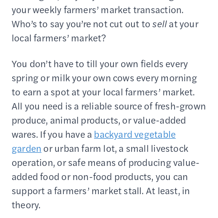
your weekly farmers’ market transaction.
Who’s to say you’re not cut out to
sell
at your
local farmers’ market?
You don’t have to till your own fields every
spring or milk your own cows every morning
to earn a spot at your local farmers’ market.
All you need is a reliable source of fresh-grown
produce, animal products, or value-added
wares. If you have a
backyard vegetable
garden
or urban farm lot, a small livestock
operation, or safe means of producing value-
added food or non-food products, you can
support a farmers’ market stall. At least, in
theory.