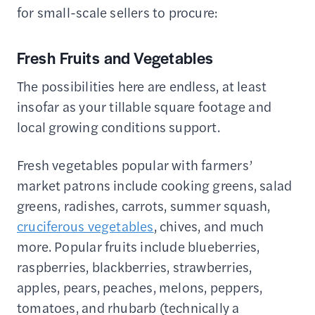
for small-scale sellers to procure:
Fresh Fruits and Vegetables
The possibilities here are endless, at least
insofar as your tillable square footage and
local growing conditions support.
Fresh vegetables popular with farmers’
market patrons include cooking greens, salad
greens, radishes, carrots, summer squash,
cruciferous vegetables
, chives, and much
more. Popular fruits include blueberries,
raspberries, blackberries, strawberries,
apples, pears, peaches, melons, peppers,
tomatoes, and rhubarb (technically a