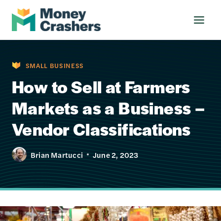
Skip
to
content
SMALL BUSINESS
How to Sell at Farmers
Markets as a Business –
Vendor Classifications
Brian Martucci
June 2, 2023