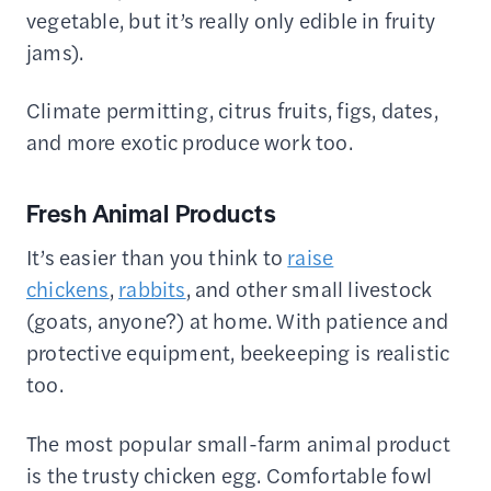
vegetable, but it’s really only edible in fruity
jams).
Climate permitting, citrus fruits, figs, dates,
and more exotic produce work too.
Fresh Animal Products
It’s easier than you think to
raise
chickens
,
rabbits
, and other small livestock
(goats, anyone?) at home. With patience and
protective equipment, beekeeping is realistic
too.
The most popular small-farm animal product
is the trusty chicken egg. Comfortable fowl