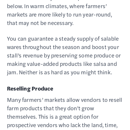
below. In warm climates, where farmers’
markets are more likely to run year-round,
that may not be necessary.
You can guarantee a steady supply of salable
wares throughout the season and boost your
stall’s revenue by preserving some produce or
making value-added products like salsa and
jam. Neither is as hard as you might think.
Reselling Produce
Many farmers’ markets allow vendors to resell
farm products that they don’t grow
themselves. This is a great option for
prospective vendors who lack the land, time,