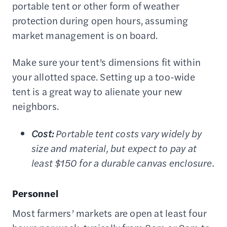
portable tent or other form of weather
protection during open hours, assuming
market management is on board.
Make sure your tent’s dimensions fit within
your allotted space. Setting up a too-wide
tent is a great way to alienate your new
neighbors.
Cost:
Portable tent costs vary widely by
size and material, but expect to pay at
least $150 for a durable canvas enclosure.
Personnel
Most farmers’ markets are open at least four