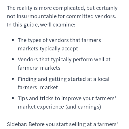
The reality is more complicated, but certainly
not insurmountable for committed vendors.
In this guide, we’ll examine:
The types of vendors that farmers’
markets typically accept
Vendors that typically perform well at
farmers’ markets
Finding and getting started at a local
farmers’ market
Tips and tricks to improve your farmers’
market experience (and earnings)
Sidebar: Before you start selling at a farmers’