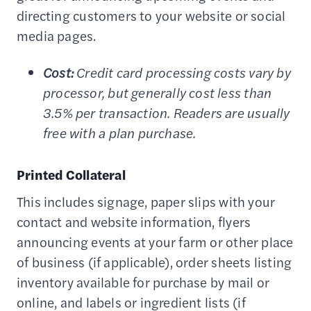
directing customers to your website or social
media pages.
Cost:
Credit card processing costs vary by
processor, but generally cost less than
3.5% per transaction. Readers are usually
free with a plan purchase.
Printed Collateral
This includes signage, paper slips with your
contact and website information, flyers
announcing events at your farm or other place
of business (if applicable), order sheets listing
inventory available for purchase by mail or
online, and labels or ingredient lists (if