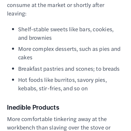
consume at the market or shortly after
leaving:
Shelf-stable sweets like bars, cookies,
and brownies
More complex desserts, such as pies and
cakes
Breakfast pastries and scones; to breads
Hot foods like burritos, savory pies,
kebabs, stir-fries, and so on
Inedible Products
More comfortable tinkering away at the
workbench than slaving over the stove or