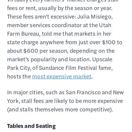
fees or rent, usually by the season or year.
These fees aren’t excessive: Julia Misiego,
member services coordinator at the Utah
Farm Bureau, told me that markets in her
state charge anywhere from just over $100 to
about $600 per season, depending on the
market’s popularity and location. Upscale
Park City, of Sundance Film Festival fame,
hosts the
most expensive market
.
In major cities, such as San Francisco and New
York, stall fees are likely to be more expensive
(and stalls themselves more competitive).
Tables and Seating