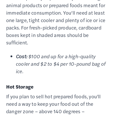
animal products or prepared foods meant for
immediate consumption. You’ll need at least
one large, tight cooler and plenty of ice or ice
packs. For fresh-picked produce, cardboard
boxes kept in shaded areas should be
sufficient.
Cost:
$100 and up for a high-quality
cooler and $2 to $4 per 10-pound bag of
ice.
Hot Storage
If you plan to sell hot prepared foods, you’ll
need a way to keep your food out of the
danger zone – above 140 degrees –