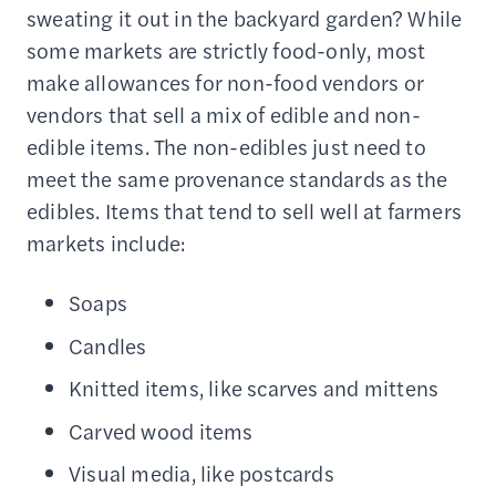
sweating it out in the backyard garden? While
some markets are strictly food-only, most
make allowances for non-food vendors or
vendors that sell a mix of edible and non-
edible items. The non-edibles just need to
meet the same provenance standards as the
edibles. Items that tend to sell well at farmers
markets include:
Soaps
Candles
Knitted items, like scarves and mittens
Carved wood items
Visual media, like postcards