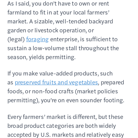
As I said, you don’t have to own or rent
farmland to fit in at your local farmers’
market. A sizable, well-tended backyard
garden or livestock operation, or
(legal)
foraging
enterprise, is sufficient to
sustain a low-volume stall throughout the
season, yields permitting.
If you make value-added products, such
as
preserved fruits and vegetables
, prepared
foods, or non-food crafts (market policies
permitting), you’re on even sounder footing.
Every farmers’ market is different, but these
broad product categories are both widely
accepted by U.S. markets and relatively easy