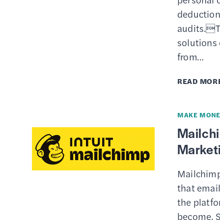
deductions
audits.T
solutions 
from…
READ MOR
MAKE MONE
Mailch
Marketi
Mailchimp
that email
the platfo
become. S