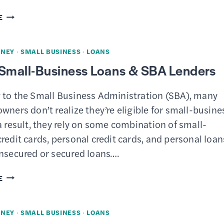
QUICKEN
E
BUSINESS
&
NEY
·
SMALL BUSINESS
·
LOANS
PERSONAL
 Small-Business Loans & SBA Lenders
REVIEW
–
 to the Small Business Administration (SBA), many
BUSINESS
wners don’t realize they’re eligible for small-busine
AND
a result, they rely on some combination of small-
PERSONAL
redit cards, personal credit cards, and personal loan
FINANCES
unsecured or secured loans….
IN
ONE
4
E
APP
BEST
SMALL-
NEY
·
SMALL BUSINESS
·
LOANS
BUSINESS