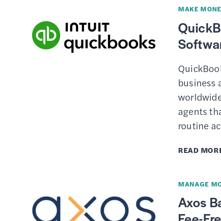
MAKE MONE
QuickB
Softwar
QuickBook
business 
worldwide
agents th
routine a
READ MOR
MANAGE M
Axos B
Fee-Fr