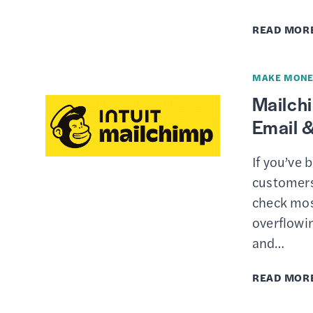
READ MOR
MAKE MONE
Mailch
Email &
If you’ve 
customers,
check mos
overflowi
and…
READ MOR