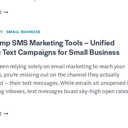
FOR
SMALL
MAILCHIMP
E
BUSINESS
REVIEW
OWNERS
–
Y
·
SMALL BUSINESS
AI-
imp SMS Marketing Tools – Unified
POWERED
 Text Campaigns for Small Business
EMAIL
MARKETING
been relying solely on email marketing to reach your
PLATFORM
 you’re missing out on the channel they actually
FOR
t – their text messages. While emails sit unopened 
SMALL
ng inboxes, text messages boast sky-high open rate
BUSINESS
MAILCHIMP
E
SMS