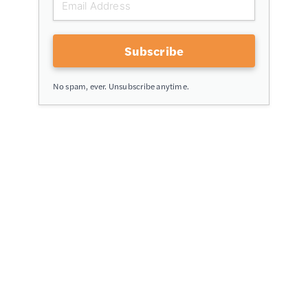
Subscribe
No spam, ever. Unsubscribe anytime.