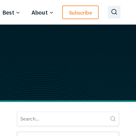
Best
About
Subscribe