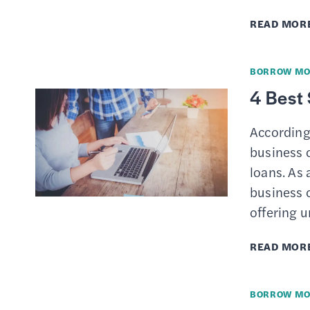
READ MOR
BORROW MO
4 Best
According
business o
loans. As 
business c
offering 
READ MOR
BORROW MO