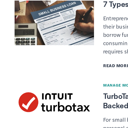
7 Types
Entrepren
their busi
borrow fu
consuming,
requires s
READ MOR
MANAGE M
TurboTa
Backed 
For small
personal o