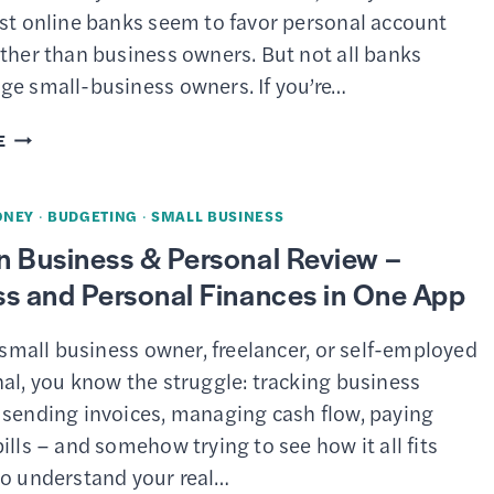
2026
est online banks seem to favor personal account
ther than business owners. But not all banks
ge small-business owners. If you’re…
4
E
BEST
SMALL-
ONEY
·
BUDGETING
·
SMALL BUSINESS
BUSINESS
n Business & Personal Review –
BANK
s and Personal Finances in One App
ACCOUNT
PROMOTIONS
a small business owner, freelancer, or self-employed
&
al, you know the struggle: tracking business
BONUSES
 sending invoices, managing cash flow, paying
OF
ills – and somehow trying to see how it all fits
MARCH
to understand your real…
2026