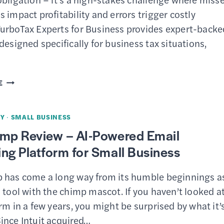
&
 impact profitability and errors trigger costly
CONS
urboTax Experts for Business provides expert-backe
designed specifically for business tax situations,
TURBOTAX
E
EXPERTS
FOR
Y
·
SMALL BUSINESS
BUSINESS
imp Review – AI-Powered Email
REVIEW
ng Platform for Small Business
–
EXPERT-
 has come a long way from its humble beginnings a
BACKED
 tool with the chimp mascot. If you haven’t looked a
TAX
rm in a few years, you might be surprised by what it’
FILING
ince Intuit acquired…