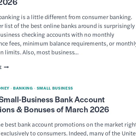
2026
anking is a little different from consumer banking.
 list of the best online banks around is surprisingly
business checking accounts with no monthly
ce fees, minimum balance requirements, or monthl
n limits. Also, most business…
11
E
BEST
SMALL
ONEY
·
BANKING
·
SMALL BUSINESS
BUSINESS
 Small-Business Bank Account
CHECKING
ions & Bonuses of March 2026
ACCOUNTS
OF
he best bank account promotions on the market righ
MARCH
 exclusively to consumers. Indeed, many of the Unit