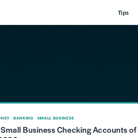
Tips
ONEY
·
BANKING
·
SMALL BUSINESS
 Small Business Checking Accounts of