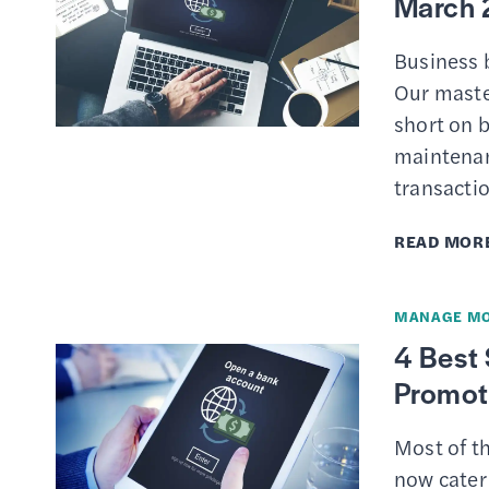
March 
Business b
Our master
short on 
maintenan
transactio
READ MOR
MANAGE M
4 Best
Promot
Most of t
now cater