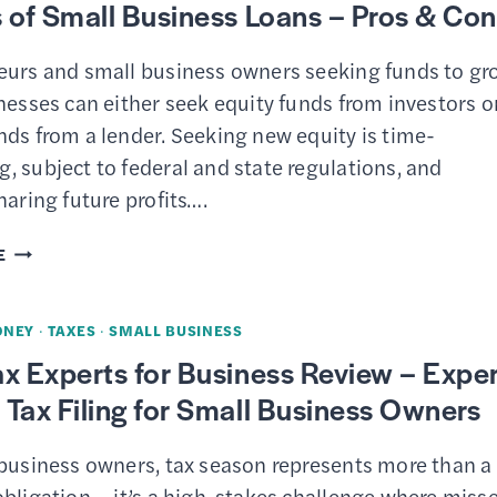
 of Small Business Loans – Pros & Co
LOANS
&
eurs and small business owners seeking funds to gr
SBA
nesses can either seek equity funds from investors o
LENDERS
nds from a lender. Seeking new equity is time-
 subject to federal and state regulations, and
haring future profits….
7
E
TYPES
OF
ONEY
·
TAXES
·
SMALL BUSINESS
SMALL
x Experts for Business Review – Exper
BUSINESS
Tax Filing for Small Business Owners
LOANS
–
 business owners, tax season represents more than a
PROS
bligation – it’s a high-stakes challenge where miss