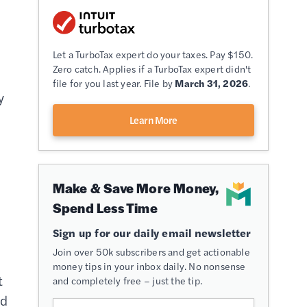
Let a TurboTax expert do your taxes. Pay $150.
Zero catch. Applies if a TurboTax expert didn't
file for you last year. File by
March 31, 2026
.
y
Learn More
Make & Save More Money,
Spend Less Time
Sign up for our daily email newsletter
Join over 50k subscribers and get actionable
money tips in your inbox daily. No nonsense
t
and completely free – just the tip.
ed