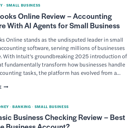
MARKETING
Y
·
SMALL BUSINESS
TOOLS
ooks Online Review – Accounting
–
e With AI Agents for Small Business
UNIFIED
EMAIL
s Online stands as the undisputed leader in small
&
accounting software, serving millions of businesses
TEXT
. With Intuit’s groundbreaking 2025 introduction of
CAMPAIGNS
at fundamentally transform how businesses handle
FOR
ccounting tasks, the platform has evolved from a…
SMALL
BUSINESS
QUICKBOOKS
E
ONLINE
REVIEW
ONEY
·
BANKING
·
SMALL BUSINESS
–
asic Business Checking Review – Best
ACCOUNTING
ee Business Account?
SOFTWARE