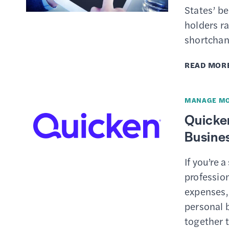
States’ b
holders ra
shortchan
READ MOR
MANAGE M
Quicke
Busines
If you’re 
profession
expenses,
personal b
together 