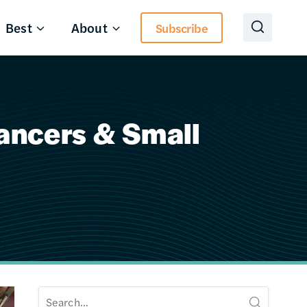
Best
About
Subscribe
lancers & Small