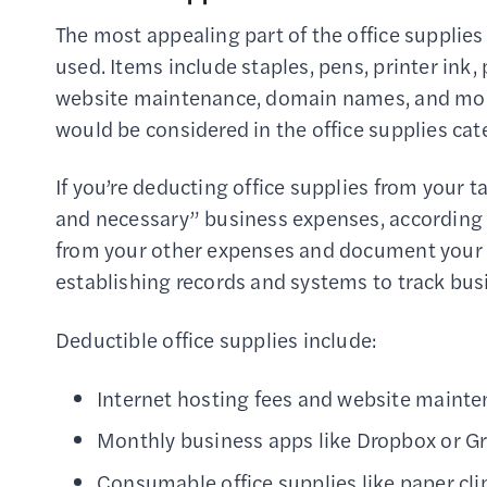
The most appealing part of the office supplies
used. Items include staples, pens, printer ink,
website maintenance, domain names, and mont
would be considered in the office supplies cat
If you’re deducting office supplies from your t
and necessary” business expenses, according 
from your other expenses and document your
establishing records and systems to track bus
Deductible office supplies include:
Internet hosting fees and website main
Monthly business apps like Dropbox or 
Consumable office supplies like paper clip