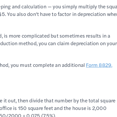
eping and calculation — you simply multiply the squ
5. You also don’t have to factor in depreciation wh
d, is more complicated but sometimes results in a
deduction method, you can claim depreciation on you
ethod, you must complete an additional
Form 8829,
 it out, then divide that number by the total square
office is 150 square feet and the house is 2,000
: 150/2000 = 0.075 (7.5%).