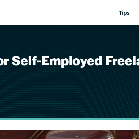
Tips
or Self-Employed Free