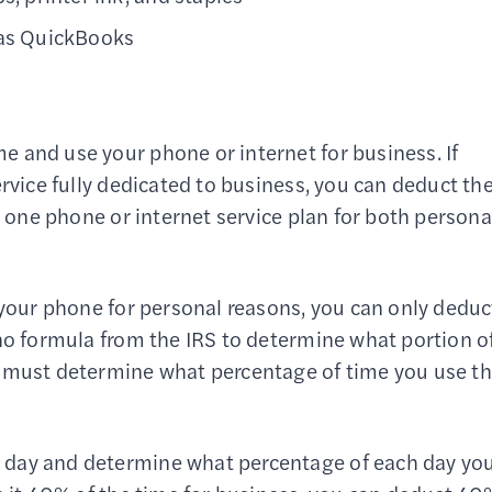
 as QuickBooks
 and use your phone or internet for business. If
ervice fully dedicated to business, you can deduct th
e one phone or internet service plan for both persona
 your phone for personal reasons, you can only deduc
 no formula from the IRS to determine what portion o
u must determine what percentage of time you use t
 day and determine what percentage of each day yo