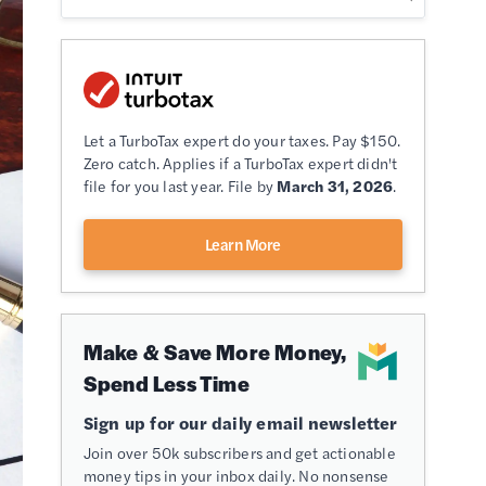
Let a TurboTax expert do your taxes. Pay $150.
Zero catch. Applies if a TurboTax expert didn't
file for you last year. File by
March 31, 2026
.
Learn More
Make & Save More Money,
Spend Less Time
Sign up for our daily email newsletter
Join over 50k subscribers and get actionable
money tips in your inbox daily. No nonsense