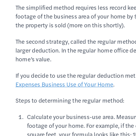
The simplified method requires less record ke
footage of the business area of your home by $
the property is sold (more on this shortly).
The second strategy, called the regular metho
larger deduction. In the regular home office 
home’s value.
If you decide to use the regular deduction m
Expenses Business Use of Your Home
.
Steps to determining the regular method:
Calculate your business-use area. Measure
footage of your home. For example, if the 
square feet, your formula looks like this