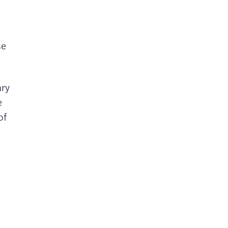
se
ary
e
of