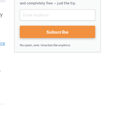
and completely free – just the tip.
ry
Subscribe
ice
No spam, ever. Unsubscribe anytime.
r