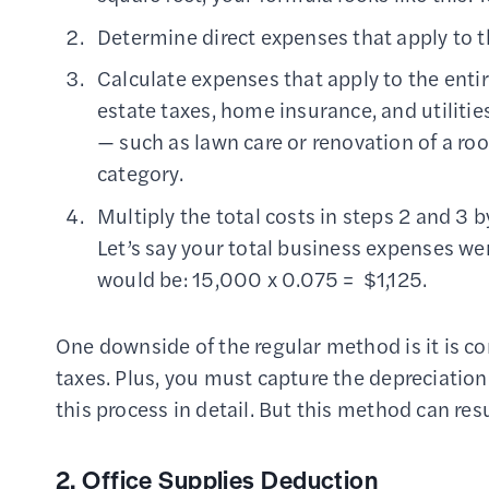
Determine direct expenses that apply to th
Calculate expenses that apply to the entir
estate taxes, home insurance, and utilitie
— such as lawn care or renovation of a roo
category.
Multiply the total costs in steps 2 and 3 b
Let’s say your total business expenses w
would be: 15,000 x 0.075 = $1,125.
One downside of the regular method is it is c
taxes. Plus, you must capture the depreciatio
this process in detail. But this method can res
2. Office Supplies Deduction