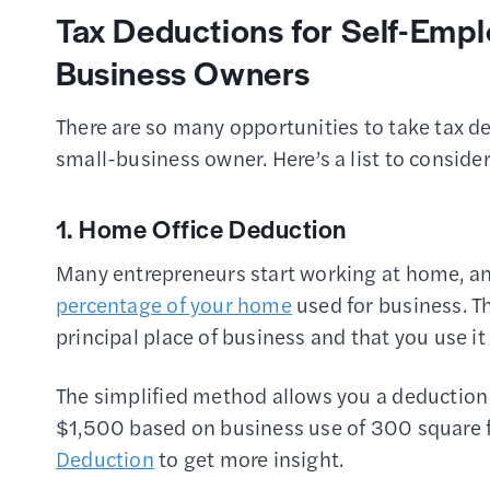
Tax Deductions for Self-Empl
Business Owners
There are so many opportunities to take tax ded
small-business owner. Here’s a list to conside
1. Home Office Deduction
Many entrepreneurs start working at home, and
percentage of your home
used for business. T
principal place of business and that you use it
The simplified method allows you a deduction
$1,500 based on business use of 300 square 
Deduction
to get more insight.