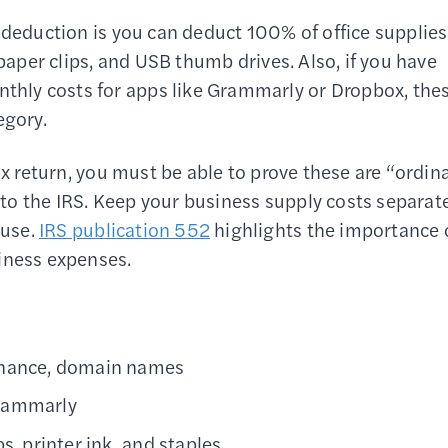
 deduction is you can deduct 100% of office supplies
 paper clips, and USB thumb drives. Also, if you have
hly costs for apps like Grammarly or Dropbox, the
egory.
ax return, you must be able to prove these are “ordin
to the IRS. Keep your business supply costs separat
 use.
IRS publication 552
highlights the importance 
iness expenses.
tenance, domain names
Grammarly
s, printer ink, and staples