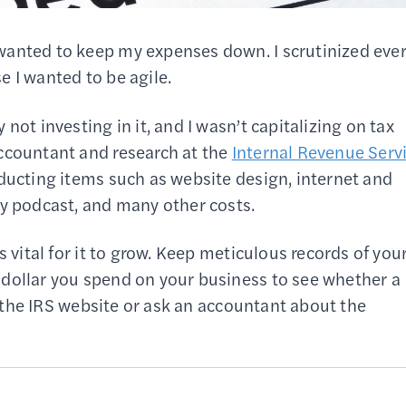
wanted to keep my expenses down. I scrutinized eve
e I wanted to be agile.
not investing in it, and I wasn’t capitalizing on tax
ccountant and research at the
Internal Revenue Serv
educting items such as website design, internet and
my podcast, and many other costs.
s vital for it to grow. Keep meticulous records of you
 dollar you spend on your business to see whether a
to the IRS website or ask an accountant about the