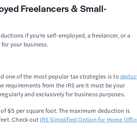
oyed Freelancers & Small-
uctions if you’re self-employed, a freelancer, or a
r for your business.
 one of the most popular tax strategies is to
deduc
he requirements from the IRS are it must be your
 regularly and exclusively for business purposes.
 of $5 per square foot. The maximum deduction is
feet. Check out
IRS Simplified Option for Home Offic