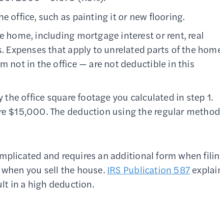
e office, such as painting it or new flooring.
e home, including mortgage interest or rent, real
s. Expenses that apply to unrelated parts of the hom
m not in the office — are not deductible in this
y the office square footage you calculated in step 1.
ere $15,000. The deduction using the regular metho
omplicated and requires an additional form when fili
n when you sell the house.
IRS Publication 587
explai
ult in a high deduction.