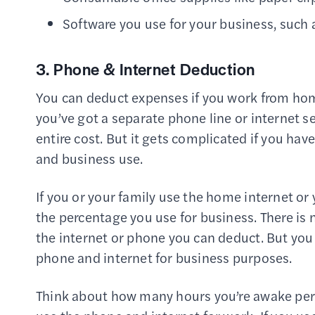
Software you use for your business, such
3. Phone & Internet Deduction
You can deduct expenses if you work from home
you’ve got a separate phone line or internet s
entire cost. But it gets complicated if you hav
and business use.
If you or your family use the home internet or
the percentage you use for business. There is
the internet or phone you can deduct. But yo
phone and internet for business purposes.
Think about how many hours you’re awake per