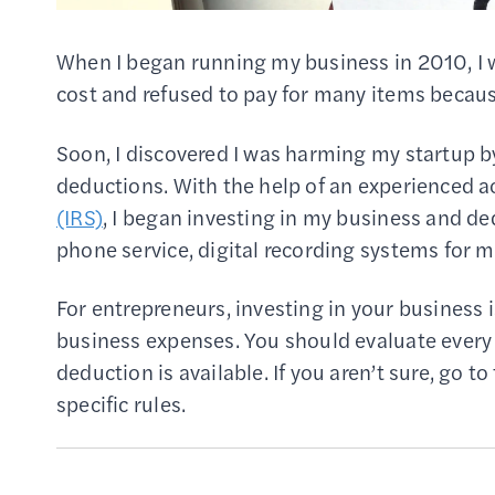
When I began running my business in 2010, I 
cost and refused to pay for many items becaus
Soon, I discovered I was harming my startup by 
deductions. With the help of an experienced a
(IRS)
, I began investing in my business and d
phone service, digital recording systems for 
For entrepreneurs, investing in your business i
business expenses. You should evaluate every
deduction is available. If you aren’t sure, go 
specific rules.