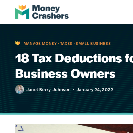
Skip
to
content
MANAGE MONEY
·
TAXES
·
SMALL BUSINESS
18 Tax Deductions f
Business Owners
Janet Berry-Johnson
January 24, 2022