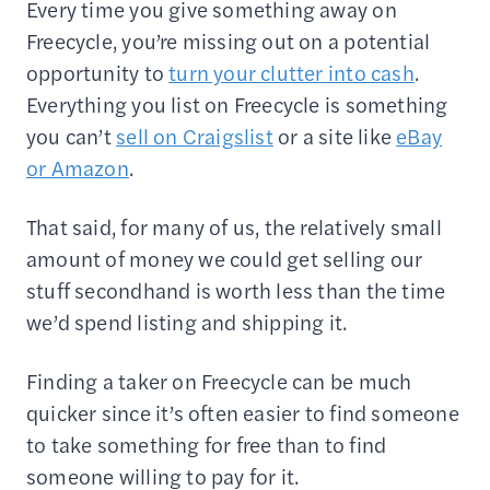
Every time you give something away on
Freecycle, you’re missing out on a potential
opportunity to
turn your clutter into cash
.
Everything you list on Freecycle is something
you can’t
sell on Craigslist
or a site like
eBay
or Amazon
.
That said, for many of us, the relatively small
amount of money we could get selling our
stuff secondhand is worth less than the time
we’d spend listing and shipping it.
Finding a taker on Freecycle can be much
quicker since it’s often easier to find someone
to take something for free than to find
someone willing to pay for it.