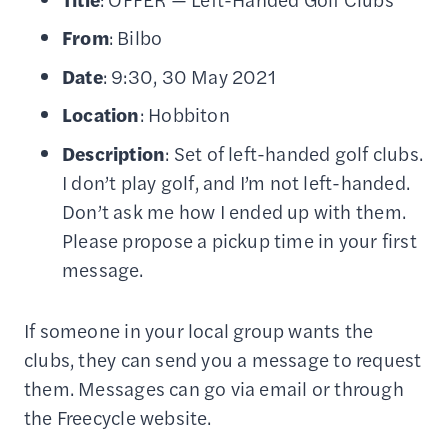
From
: Bilbo
Date
: 9:30, 30 May 2021
Location
: Hobbiton
Description
: Set of left-handed golf clubs.
I don’t play golf, and I’m not left-handed.
Don’t ask me how I ended up with them.
Please propose a pickup time in your first
message.
If someone in your local group wants the
clubs, they can send you a message to request
them. Messages can go via email or through
the Freecycle website.