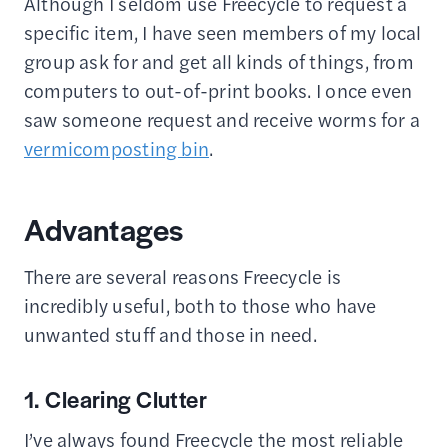
Although I seldom use Freecycle to request a
specific item, I have seen members of my local
group ask for and get all kinds of things, from
computers to out-of-print books. I once even
saw someone request and receive worms for a
vermicomposting bin
.
Advantages
There are several reasons Freecycle is
incredibly useful, both to those who have
unwanted stuff and those in need.
1. Clearing Clutter
I’ve always found Freecycle the most reliable