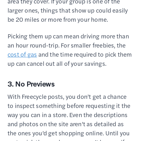
area they cover. If your group is one of the
larger ones, things that show up could easily
be 20 miles or more from your home.
Picking them up can mean driving more than
an hour round-trip. For smaller freebies, the
cost of gas
and the time required to pick them
up can cancel out all of your savings.
3. No Previews
With Freecycle posts, you don’t get a chance
to inspect something before requesting it the
way you can in a store. Even the descriptions
and photos on the site aren’t as detailed as
the ones you’d get shopping online. Until you