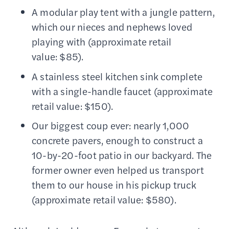
A modular play tent with a jungle pattern,
which our nieces and nephews loved
playing with (approximate retail
value: $85).
A stainless steel kitchen sink complete
with a single-handle faucet (approximate
retail value: $150).
Our biggest coup ever: nearly 1,000
concrete pavers, enough to construct a
10-by-20-foot patio in our backyard. The
former owner even helped us transport
them to our house in his pickup truck
(approximate retail value: $580).