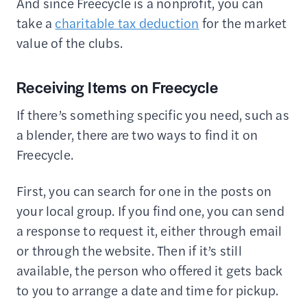
And since Freecycle is a nonprofit, you can
take a
charitable tax deduction
for the market
value of the clubs.
Receiving Items on Freecycle
If there’s something specific you need, such as
a blender, there are two ways to find it on
Freecycle.
First, you can search for one in the posts on
your local group. If you find one, you can send
a response to request it, either through email
or through the website. Then if it’s still
available, the person who offered it gets back
to you to arrange a date and time for pickup.