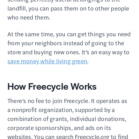
landfill, you can pass them on to other people
who need them.
At the same time, you can get things you need
from your neighbors instead of going to the
store and buying new ones. It’s an easy way to
save money while living green
.
How Freecycle Works
There’s no fee to join Freecycle. It operates as
a nonprofit organization, supported by a
combination of grants, individual donations,
corporate sponsorships, and ads on its
websites. You can search Freecycle.org to find