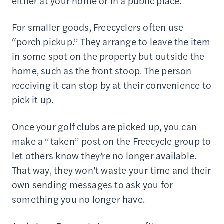
either at your home or in a public place.
For smaller goods, Freecyclers often use
“porch pickup.” They arrange to leave the item
in some spot on the property but outside the
home, such as the front stoop. The person
receiving it can stop by at their convenience to
pick it up.
Once your golf clubs are picked up, you can
make a “taken” post on the Freecycle group to
let others know they’re no longer available.
That way, they won’t waste your time and their
own sending messages to ask you for
something you no longer have.