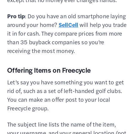
Pro tip
: Do you have an old smartphone laying
around your home?
SellCell
will help you trade
it in for cash. They compare prices from more
than 35 buyback companies so you’re
receiving the most money.
Offering Items on Freecycle
Let’s say you have something you want to get
rid of, such as a set of left-handed golf clubs.
You can make an offer post to your local
Freecycle group.
The subject line lists the name of the item,
your username, and your general location (not