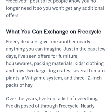
“received” post to let people know you no
longer need it so you won’t get any additional
offers.
What You Can Exchange on Freecycle
Freecycle users give one another nearly
anything you can imagine. Just in the past few
days, I’ve seen offers for furniture,
housewares, packing materials, kids’ clothing
and toys, two large dog crates, several tomato
plants, a Wii game system, and three 12-inch
packs of hay.
Over the years, I’ve kept a list of everything
I’ve disposed of through Freecycle. Nearly