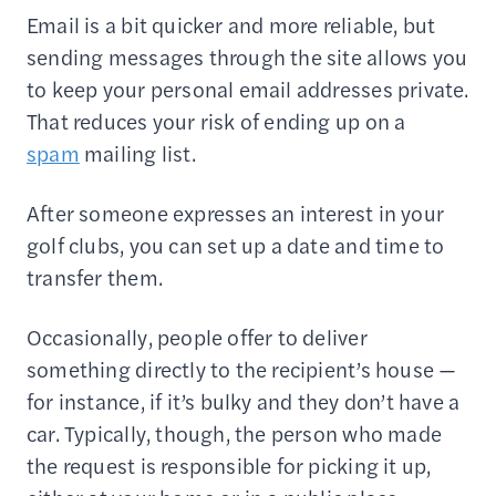
Email is a bit quicker and more reliable, but
sending messages through the site allows you
to keep your personal email addresses private.
That reduces your risk of ending up on a
spam
mailing list.
After someone expresses an interest in your
golf clubs, you can set up a date and time to
transfer them.
Occasionally, people offer to deliver
something directly to the recipient’s house —
for instance, if it’s bulky and they don’t have a
car. Typically, though, the person who made
the request is responsible for picking it up,