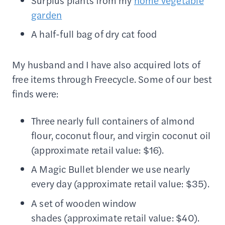
Surplus plants from my
home vegetable
garden
A half-full bag of dry cat food
My husband and I have also acquired lots of
free items through Freecycle. Some of our best
finds were:
Three nearly full containers of almond
flour, coconut flour, and virgin coconut oil
(approximate retail value: $16).
A Magic Bullet blender we use nearly
every day (approximate retail value: $35).
A set of wooden window
shades (approximate retail value: $40).