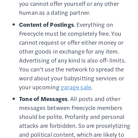
you cannot offer yourself or any other
human as a dating partner.
Content of Postings
. Everything on
Freecycle must be completely free. You
cannot request or offer either money or
other goods in exchange for any item.
Advertising of any kind is also off-limits.
You can’t use the network to spread the
word about your babysitting services or
your upcoming
garage sale
.
Tone of Messages
. All posts and other
messages between Freecycle members
should be polite. Profanity and personal
attacks are forbidden. So are proselytizing
and political content, which are likely to