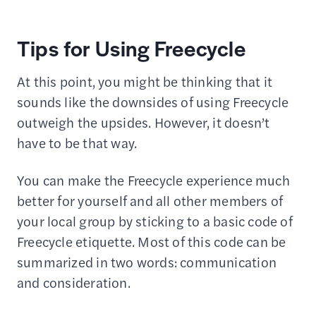
Tips for Using Freecycle
At this point, you might be thinking that it
sounds like the downsides of using Freecycle
outweigh the upsides. However, it doesn’t
have to be that way.
You can make the Freecycle experience much
better for yourself and all other members of
your local group by sticking to a basic code of
Freecycle etiquette. Most of this code can be
summarized in two words: communication
and consideration.