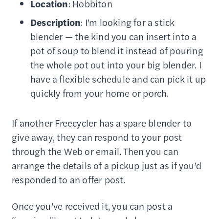
Location
: Hobbiton
Description
: I’m looking for a stick
blender — the kind you can insert into a
pot of soup to blend it instead of pouring
the whole pot out into your big blender. I
have a flexible schedule and can pick it up
quickly from your home or porch.
If another Freecycler has a spare blender to
give away, they can respond to your post
through the Web or email. Then you can
arrange the details of a pickup just as if you’d
responded to an offer post.
Once you’ve received it, you can post a