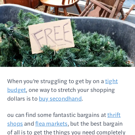
When you’re struggling to get by on a
tight
budget
, one way to stretch your shopping
dollars is to
buy secondhand
.
ou can find some fantastic bargains at
thrift
shops
and
flea markets
, but the best bargain
of all is to get the things you need completely