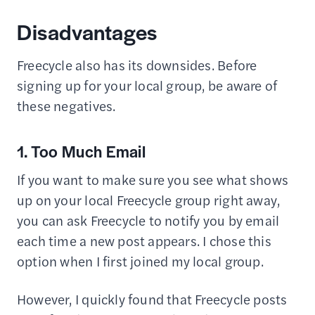
Disadvantages
Freecycle also has its downsides. Before
signing up for your local group, be aware of
these negatives.
1. Too Much Email
If you want to make sure you see what shows
up on your local Freecycle group right away,
you can ask Freecycle to notify you by email
each time a new post appears. I chose this
option when I first joined my local group.
However, I quickly found that Freecycle posts