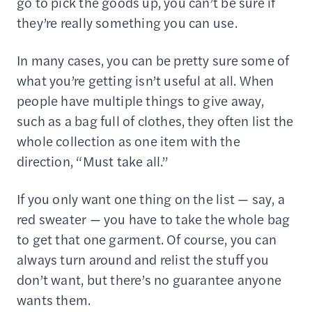
go to pick the goods up, you can’t be sure if
they’re really something you can use.
In many cases, you can be pretty sure some of
what you’re getting isn’t useful at all. When
people have multiple things to give away,
such as a bag full of clothes, they often list the
whole collection as one item with the
direction, “Must take all.”
If you only want one thing on the list — say, a
red sweater — you have to take the whole bag
to get that one garment. Of course, you can
always turn around and relist the stuff you
don’t want, but there’s no guarantee anyone
wants them.