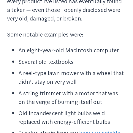
every product I’ve listed has eventually found
a taker — even those I openly disclosed were
very old, damaged, or broken.
Some notable examples were:
An eight-year-old Macintosh computer
Several old textbooks
A reel-type lawn mower with a wheel that
didn’t stay on very well
A string trimmer with a motor that was
on the verge of burning itself out
Old incandescent light bulbs we’d
replaced with energy-efficient bulbs