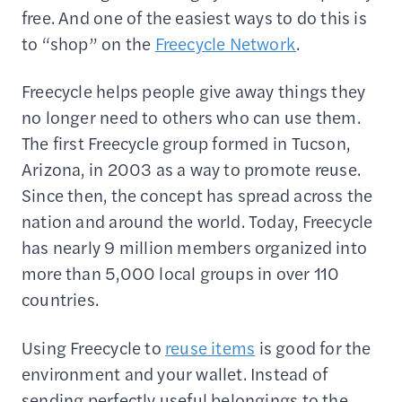
free. And one of the easiest ways to do this is
to “shop” on the
Freecycle Network
.
Freecycle helps people give away things they
no longer need to others who can use them.
The first Freecycle group formed in Tucson,
Arizona, in 2003 as a way to promote reuse.
Since then, the concept has spread across the
nation and around the world. Today, Freecycle
has nearly 9 million members organized into
more than 5,000 local groups in over 110
countries.
Using Freecycle to
reuse items
is good for the
environment and your wallet. Instead of
sending perfectly useful belongings to the