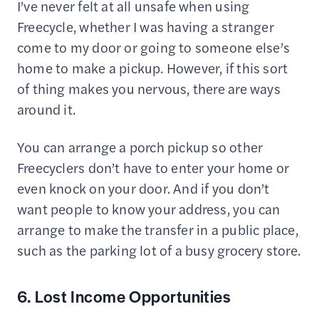
I’ve never felt at all unsafe when using
Freecycle, whether I was having a stranger
come to my door or going to someone else’s
home to make a pickup. However, if this sort
of thing makes you nervous, there are ways
around it.
You can arrange a porch pickup so other
Freecyclers don’t have to enter your home or
even knock on your door. And if you don’t
want people to know your address, you can
arrange to make the transfer in a public place,
such as the parking lot of a busy grocery store.
6. Lost Income Opportunities