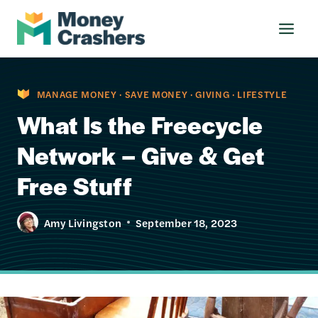
Skip
to
content
MANAGE MONEY
·
SAVE MONEY
·
GIVING
·
LIFESTYLE
What Is the Freecycle
Network – Give & Get
Free Stuff
Amy Livingston
September 18, 2023