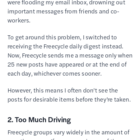
were flooding my email inbox, drowning out
important messages from friends and co-
workers.
To get around this problem, I switched to
receiving the Freecycle daily digest instead.
Now, Freecycle sends me a message only when
25 new posts have appeared or at the end of
each day, whichever comes sooner.
However, this means I often don’t see the
posts for desirable items before they’re taken.
2. Too Much Driving
Freecycle groups vary widely in the amount of