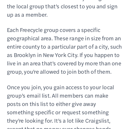
the local group that’s closest to you and sign
up as a member.
Each Freecycle group covers a specific
geographical area. These range in size from an
entire county to a particular part of a city, such
as Brooklyn in New York City. If you happen to
live in an area that’s covered by more than one
group, you’re allowed to join both of them.
Once you join, you gain access to your local
group’s email list. All members can make
posts on this list to either give away
something specific or request something
they’re looking for. It’s a lot like Craigslist,
except that no money ever changes hands.