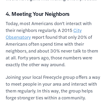
4. Meeting Your Neighbors
Today, most Americans don’t interact with
their neighbors regularly. A 2015
City
Observatory
report found that only 20% of
Americans often spend time with their
neighbors, and about 30% never talk to them
at all. Forty years ago, those numbers were
exactly the other way around.
Joining your local Freecycle group offers a way
to meet people in your area and interact with
them regularly. In this way, the group helps
forge stronger ties within a community.