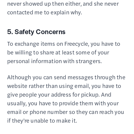
never showed up then either, and she never
contacted me to explain why.
5. Safety Concerns
To exchange items on Freecycle, you have to
be willing to share at least some of your
personal information with strangers.
Although you can send messages through the
website rather than using email, you have to
give people your address for pickup. And
usually, you have to provide them with your
email or phone number so they can reach you
if they’re unable to make it.