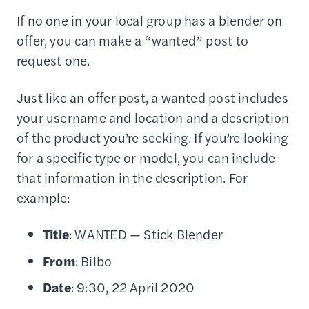
If no one in your local group has a blender on
offer, you can make a “wanted” post to
request one.
Just like an offer post, a wanted post includes
your username and location and a description
of the product you’re seeking. If you’re looking
for a specific type or model, you can include
that information in the description. For
example:
Title
: WANTED — Stick Blender
From
: Bilbo
Date
: 9:30, 22 April 2020