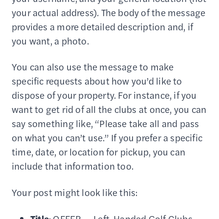
your actual address). The body of the message
provides a more detailed description and, if
you want, a photo.
You can also use the message to make
specific requests about how you’d like to
dispose of your property. For instance, if you
want to get rid of all the clubs at once, you can
say something like, “Please take all and pass
on what you can’t use.” If you prefer a specific
time, date, or location for pickup, you can
include that information too.
Your post might look like this:
Title
: OFFER — Left-Handed Golf Clubs