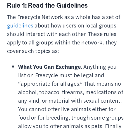
Rule 1: Read the Guidelines
The Freecycle Network as a whole has a set of
guidelines
about how users on local groups
should interact with each other. These rules
apply to all groups within the network. They
cover such topics as:
What You Can Exchange
. Anything you
list on Freecycle must be legal and
“appropriate for all ages.” That means no
alcohol, tobacco, firearms, medications of
any kind, or material with sexual content.
You cannot offer live animals either for
food or for breeding, though some groups
allow you to offer animals as pets. Finally,