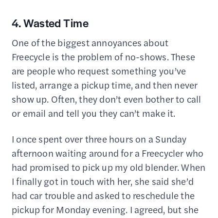
4. Wasted Time
One of the biggest annoyances about
Freecycle is the problem of no-shows. These
are people who request something you’ve
listed, arrange a pickup time, and then never
show up. Often, they don’t even bother to call
or email and tell you they can’t make it.
I once spent over three hours on a Sunday
afternoon waiting around for a Freecycler who
had promised to pick up my old blender. When
I finally got in touch with her, she said she’d
had car trouble and asked to reschedule the
pickup for Monday evening. I agreed, but she