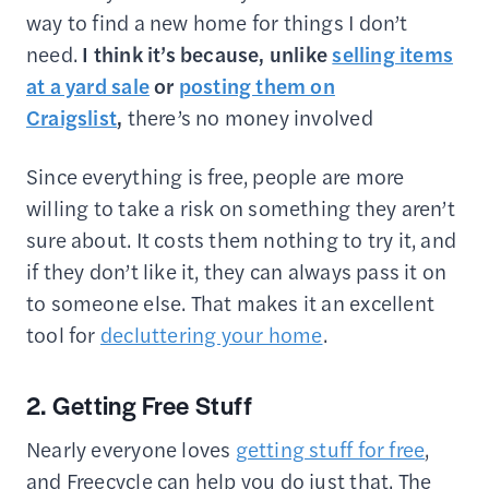
way to find a new home for things I don’t
need.
I think it’s because, unlike
selling items
at a yard sale
or
posting them on
Craigslist
,
there’s no money involved
Since everything is free, people are more
willing to take a risk on something they aren’t
sure about. It costs them nothing to try it, and
if they don’t like it, they can always pass it on
to someone else. That makes it an excellent
tool for
decluttering your home
.
2. Getting Free Stuff
Nearly everyone loves
getting stuff for free
,
and Freecycle can help you do just that. The