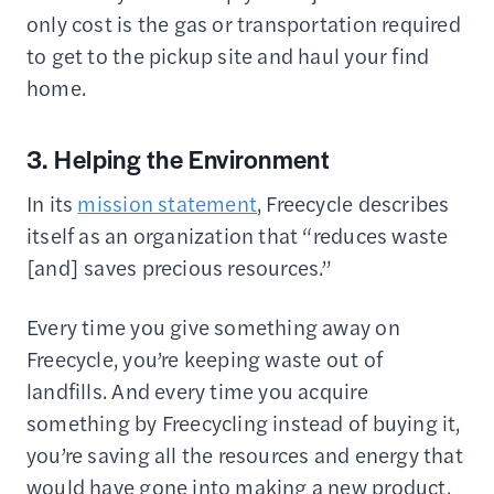
only cost is the gas or transportation required
to get to the pickup site and haul your find
home.
3. Helping the Environment
In its
mission statement
, Freecycle describes
itself as an organization that “reduces waste
[and] saves precious resources.”
Every time you give something away on
Freecycle, you’re keeping waste out of
landfills. And every time you acquire
something by Freecycling instead of buying it,
you’re saving all the resources and energy that
would have gone into making a new product.