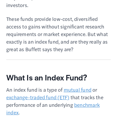
investors.
These funds provide low-cost, diversified
access to gains without significant research
requirements or market experience. But what
exactly is an index fund, and are they really as
great as Buffett says they are?
What Is an Index Fund?
An index fund is a type of
mutual fund
or
exchange-traded fund (ETF)
that tracks the
performance of an underlying
benchmark
index
.