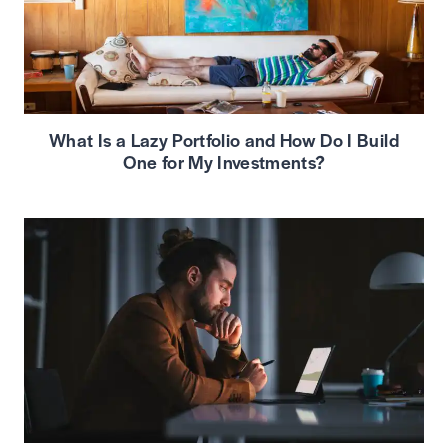
What Is a Lazy Portfolio and How Do I Build
One for My Investments?