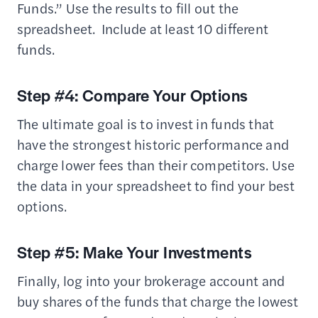
Funds.” Use the results to fill out the
spreadsheet. Include at least 10 different
funds.
Step #4: Compare Your Options
The ultimate goal is to invest in funds that
have the strongest historic performance and
charge lower fees than their competitors. Use
the data in your spreadsheet to find your best
options.
Step #5: Make Your Investments
Finally, log into your brokerage account and
buy shares of the funds that charge the lowest