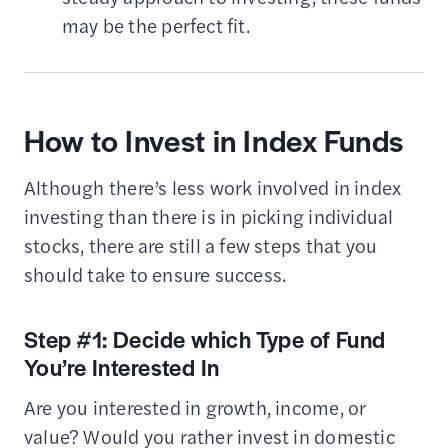
may be the perfect fit.
How to Invest in Index Funds
Although there’s less work involved in index
investing than there is in picking individual
stocks, there are still a few steps that you
should take to ensure success.
Step #1: Decide which Type of Fund
You’re Interested In
Are you interested in growth, income, or
value? Would you rather invest in domestic