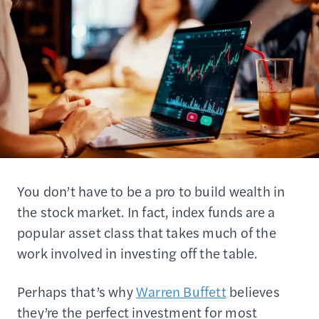
You don’t have to be a pro to build wealth in
the stock market. In fact, index funds are a
popular asset class that takes much of the
work involved in investing off the table.
Perhaps that’s why
Warren Buffett
believes
they’re the perfect investment for most