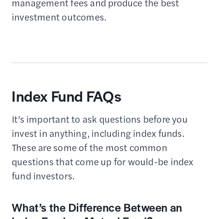
management fees and produce the best
investment outcomes.
Index Fund FAQs
It’s important to ask questions before you
invest in anything, including index funds.
These are some of the most common
questions that come up for would-be index
fund investors.
What’s the Difference Between an