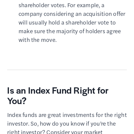
shareholder votes. For example, a
company considering an acquisition offer
will usually hold a shareholder vote to
make sure the majority of holders agree
with the move.
Is an Index Fund Right for
You?
Index funds are great investments for the right
investor. So, how do you know if you’re the
right investor? Consider your market