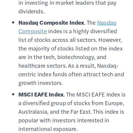
in investing in market leaders that pay
dividends.
Nasdaq Composite
Index
. The
Nasdaq
Composite
index is a highly diversified
list of stocks across all sectors. However,
the majority of stocks listed on the index
are in the tech, biotechnology, and
healthcare sectors. As a result, Nasdaq-
centric index funds often attract tech and
growth investors.
MSCI
EAFE Index
. The MSCI EAFE Index is
a diversified group of stocks from Europe,
Australasia, and the Far East. This index is
popular with investors interested in
international exposure.