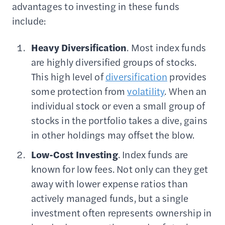
advantages to investing in these funds
include:
Heavy
Diversification
. Most index funds
are highly diversified groups of stocks.
This high level of
diversification
provides
some protection from
volatility
. When an
individual stock or even a small group of
stocks in the portfolio takes a dive, gains
in other holdings may offset the blow.
Low-Cost
Investing
. Index funds are
known for low fees. Not only can they get
away with lower expense ratios than
actively managed funds, but a single
investment often represents ownership in