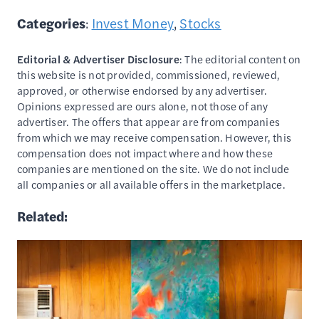
Categories
:
Invest Money
, 
Stocks
Editorial & Advertiser Disclosure
: The editorial content on
this website is not provided, commissioned, reviewed,
approved, or otherwise endorsed by any advertiser.
Opinions expressed are ours alone, not those of any
advertiser. The offers that appear are from companies
from which we may receive compensation. However, this
compensation does not impact where and how these
companies are mentioned on the site. We do not include
all companies or all available offers in the marketplace.
Related: