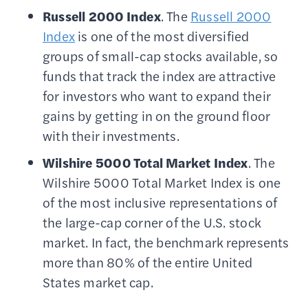
Russell 2000
Index
. The
Russell 2000
Index
is one of the most diversified
groups of small-cap stocks available, so
funds that track the index are attractive
for investors who want to expand their
gains by getting in on the ground floor
with their investments.
Wilshire 5000
Total Market Index
. The
Wilshire 5000 Total Market Index is one
of the most inclusive representations of
the large-cap corner of the U.S. stock
market. In fact, the benchmark represents
more than 80% of the entire United
States market cap.