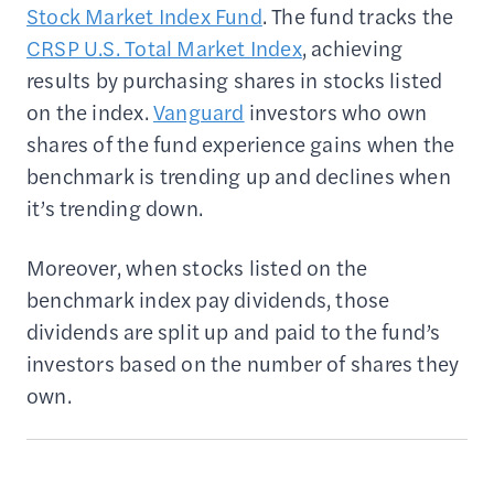
Stock Market Index Fund
. The fund tracks the
CRSP U.S. Total Market Index
, achieving
results by purchasing shares in stocks listed
on the index.
Vanguard
investors who own
shares of the fund experience gains when the
benchmark is trending up and declines when
it’s trending down.
Moreover, when stocks listed on the
benchmark index pay dividends, those
dividends are split up and paid to the fund’s
investors based on the number of shares they
own.