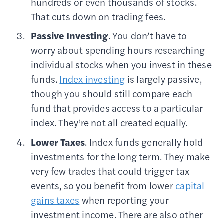
hundreds or even thousands of stocks.
That cuts down on trading fees.
Passive Investing
. You don’t have to
worry about spending hours researching
individual stocks when you invest in these
funds.
Index investing
is largely passive,
though you should still compare each
fund that provides access to a particular
index. They’re not all created equally.
Lower Taxes
. Index funds generally hold
investments for the long term. They make
very few trades that could trigger tax
events, so you benefit from lower
capital
gains taxes
when reporting your
investment income. There are also other