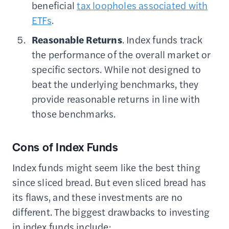
beneficial
tax loopholes associated with
ETFs
.
Reasonable Returns
. Index funds track
the performance of the overall market or
specific sectors. While not designed to
beat the underlying benchmarks, they
provide reasonable returns in line with
those benchmarks.
Cons of Index Funds
Index funds might seem like the best thing
since sliced bread. But even sliced bread has
its flaws, and these investments are no
different. The biggest drawbacks to investing
in index funds include: