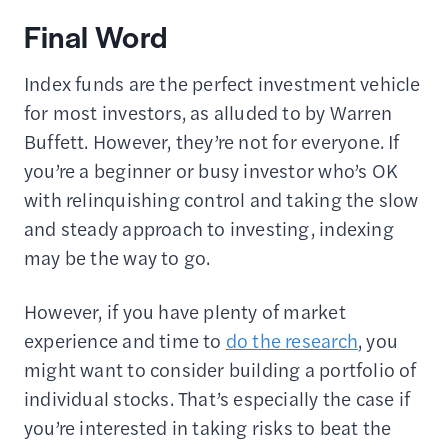
Final Word
Index funds are the perfect investment vehicle
for most investors, as alluded to by Warren
Buffett. However, they’re not for everyone. If
you’re a beginner or busy investor who’s OK
with relinquishing control and taking the slow
and steady approach to investing, indexing
may be the way to go.
However, if you have plenty of market
experience and time to
do the research
, you
might want to consider building a portfolio of
individual stocks. That’s especially the case if
you’re interested in taking risks to beat the