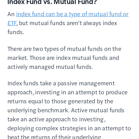
Index Fund vs. Mutual Fund?
An
index fund can be a type of mutual fund or
ETF
, but mutual funds aren’t always index
funds.
There are two types of mutual funds on the
market. Those are index mutual funds and
actively managed mutual funds.
Index funds take a passive management
approach, investing in an attempt to produce
returns equal to those generated by the
underlying benchmark. Active mutual funds
take an active approach to investing,
deploying complex strategies in an attempt to
beat the returns of their underlying