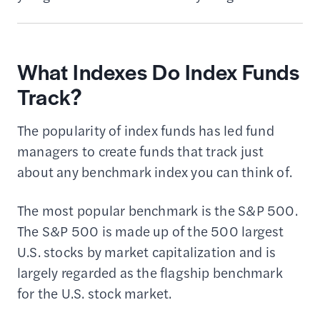
What Indexes Do Index Funds
Track?
The popularity of index funds has led fund
managers to create funds that track just
about any benchmark index you can think of.
The most popular benchmark is the S&P 500.
The S&P 500 is made up of the 500 largest
U.S. stocks by market capitalization and is
largely regarded as the flagship benchmark
for the U.S. stock market.