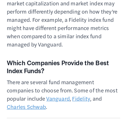
market capitalization and market index may
perform differently depending on how they’re
managed. For example, a Fidelity index fund
might have different performance metrics
when compared to a similar index fund
managed by Vanguard.
Which Companies Provide the Best
Index Funds?
There are several fund management
companies to choose from. Some of the most
popular include
Vanguard
,
Fidelity
, and
Charles Schwab
.