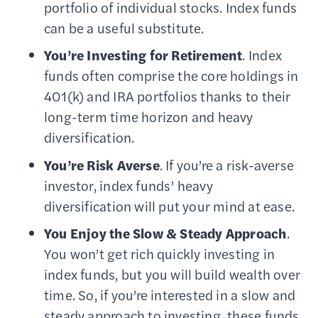
portfolio of individual stocks. Index funds
can be a useful substitute.
You’re Investing for Retirement
. Index
funds often comprise the core holdings in
401(k) and IRA portfolios thanks to their
long-term time horizon and heavy
diversification.
You’re Risk Averse
. If you’re a risk-averse
investor, index funds’ heavy
diversification will put your mind at ease.
You Enjoy the Slow & Steady Approach
.
You won’t get rich quickly investing in
index funds, but you will build wealth over
time. So, if you’re interested in a slow and
steady approach to investing, these funds