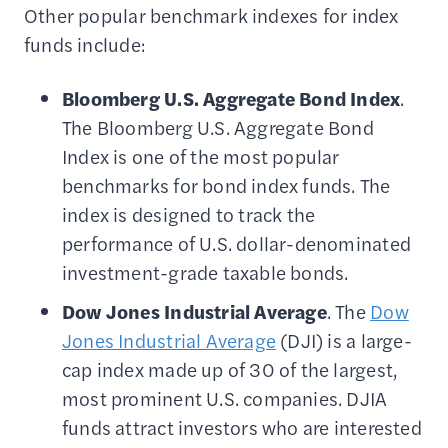
Other popular benchmark indexes for index
funds include:
Bloomberg U.S.
Aggregate
Bond Index
.
The Bloomberg U.S. Aggregate Bond
Index is one of the most popular
benchmarks for bond index funds. The
index is designed to track the
performance of U.S. dollar-denominated
investment-grade taxable bonds.
Dow Jones Industrial Average
. The
Dow
Jones Industrial Average
(DJI) is a large-
cap index made up of 30 of the largest,
most prominent U.S. companies. DJIA
funds attract investors who are interested