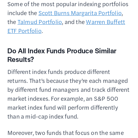
Some of the most popular indexing portfolios
include the
Scott Burns Margarita Portfolio
,
the
Talmud Portfolio
, and the
Warren Buffett
ETF Portfolio
.
Do All Index Funds Produce Similar
Results?
Different index funds produce different
returns. That’s because they’re each managed
by different fund managers and track different
market indexes. For example, an S&P 500
market index fund will perform differently
than a mid-cap index fund.
Moreover, two funds that focus on the same