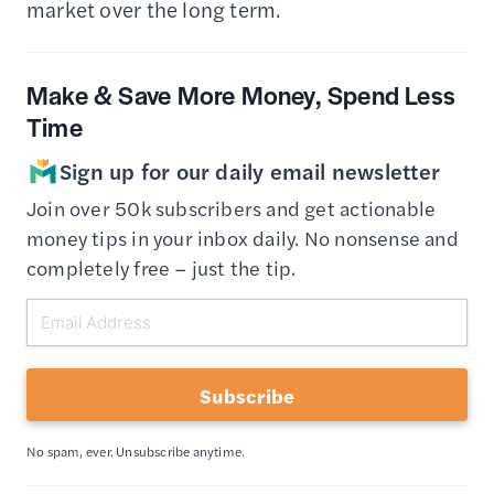
market over the long term.
Make & Save More Money, Spend Less
Time
Sign up for our daily email newsletter
Join over 50k subscribers and get actionable
money tips in your inbox daily. No nonsense and
completely free – just the tip.
Subscribe
No spam, ever. Unsubscribe anytime.