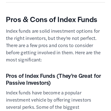
Pros & Cons of Index Funds
Index funds are solid investment options for
the right inventors, but they’re not perfect.
There are a few pros and cons to consider
before getting involved in them. Here are the
most significant:
Pros of Index Funds (They’re Great for
Passive Investors)
Index funds have become a popular
investment vehicle by offering investors
several perks. Some of the biggest