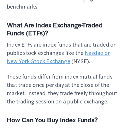
benchmarks.
What Are Index Exchange-Traded
Funds (ETFs)?
Index ETFs are index funds that are traded on
public stock exchanges like the
Nasdaq or
New York Stock Exchange
(NYSE).
These funds differ from index mutual funds
that trade once per day at the close of the
market. Instead, they trade freely throughout
the trading session on a public exchange.
How Can You Buy Index Funds?