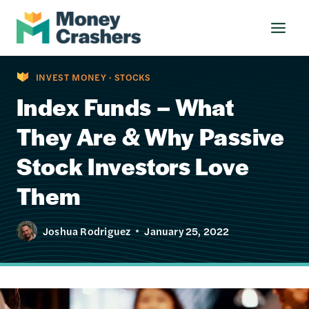
Skip
to
content
INVEST MONEY
·
STOCKS
Index Funds – What
They Are & Why Passive
Stock Investors Love
Them
Joshua Rodriguez
January 25, 2022