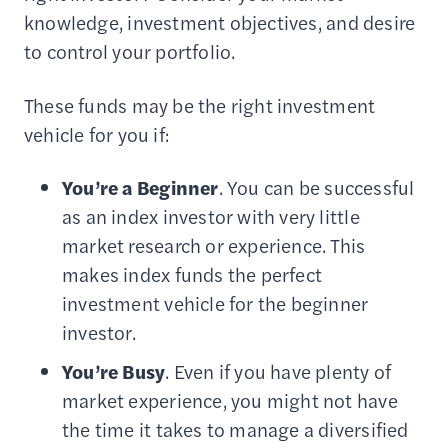
knowledge, investment objectives, and desire
to control your portfolio.
These funds may be the right investment
vehicle for you if:
You’re a
Beginner
. You can be successful
as an index investor with very little
market research or experience. This
makes index funds the perfect
investment vehicle for the beginner
investor.
You’re Busy
. Even if you have plenty of
market experience, you might not have
the time it takes to manage a diversified