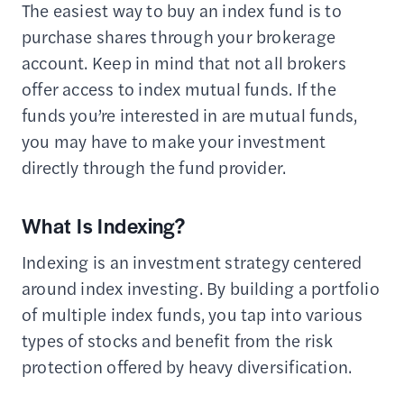
The easiest way to buy an index fund is to
purchase shares through your brokerage
account. Keep in mind that not all brokers
offer access to index mutual funds. If the
funds you’re interested in are mutual funds,
you may have to make your investment
directly through the fund provider.
What Is Indexing?
Indexing is an investment strategy centered
around index investing. By building a portfolio
of multiple index funds, you tap into various
types of stocks and benefit from the risk
protection offered by heavy diversification.