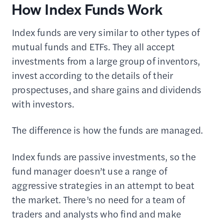
How Index Funds Work
Index funds are very similar to other types of
mutual funds and ETFs. They all accept
investments from a large group of inventors,
invest according to the details of their
prospectuses, and share gains and dividends
with investors.
The difference is how the funds are managed.
Index funds are passive investments, so the
fund manager doesn’t use a range of
aggressive strategies in an attempt to beat
the market. There’s no need for a team of
traders and analysts who find and make