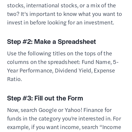
stocks, international stocks, or a mix of the
two? It’s important to know what you want to
invest in before looking for an investment.
Step #2: Make a Spreadsheet
Use the following titles on the tops of the
columns on the spreadsheet: Fund Name, 5-
Year Performance, Dividend Yield, Expense
Ratio.
Step #3: Fill out the Form
Now, search Google or Yahoo! Finance for
funds in the category you’re interested in. For
example, if you want income, search “Income