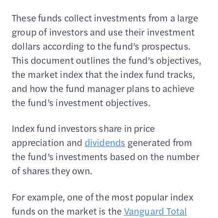
These funds collect investments from a large
group of investors and use their investment
dollars according to the fund’s prospectus.
This document outlines the fund’s objectives,
the market index that the index fund tracks,
and how the fund manager plans to achieve
the fund’s investment objectives.
Index fund investors share in price
appreciation and
dividends
generated from
the fund’s investments based on the number
of shares they own.
For example, one of the most popular index
funds on the market is the
Vanguard Total