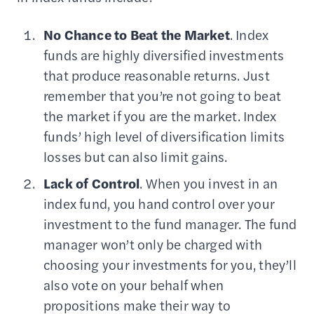
No Chance to Beat the Market
. Index
funds are highly diversified investments
that produce reasonable returns. Just
remember that you’re not going to beat
the market if you are the market. Index
funds’ high level of diversification limits
losses but can also limit gains.
Lack of Control
. When you invest in an
index fund, you hand control over your
investment to the fund manager. The fund
manager won’t only be charged with
choosing your investments for you, they’ll
also vote on your behalf when
propositions make their way to