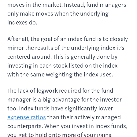
moves in the market. Instead, fund managers
only make moves when the underlying
indexes do.
After all, the goal of an index fund is to closely
mirror the results of the underlying index it’s
centered around. This is generally done by
investing in each stock listed on the index
with the same weighting the index uses.
The lack of legwork required for the fund
manager is a big advantage for the investor
too. Index funds have significantly lower
expense ratios
than their actively managed
counterparts. When you invest in index funds,
you get to hold onto more of your gains.