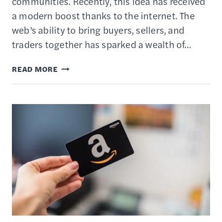
communities. Recently, this idea has received
a modern boost thanks to the internet. The
web’s ability to bring buyers, sellers, and
traders together has sparked a wealth of…
20
READ MORE
BARTERING
&
SWAPPING
WEBSITES
—
BEST
PLACES
TO
TRADE
STUFF