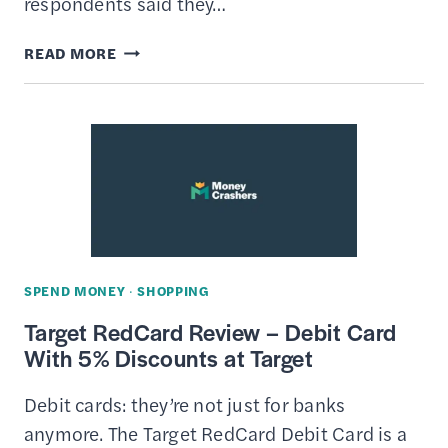
respondents said they…
HOW
READ MORE
TO
CREATE
A
HOLIDAY
BUDGET
&
STICK
TO
SPEND MONEY
·
SHOPPING
IT
Target RedCard Review – Debit Card
–
With 5% Discounts at Target
STRATEGIZE
YOUR
Debit cards: they’re not just for banks
SPENDING
anymore. The Target RedCard Debit Card is a