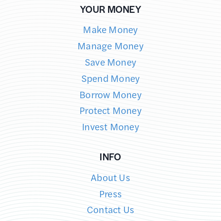
YOUR MONEY
Make Money
Manage Money
Save Money
Spend Money
Borrow Money
Protect Money
Invest Money
INFO
About Us
Press
Contact Us