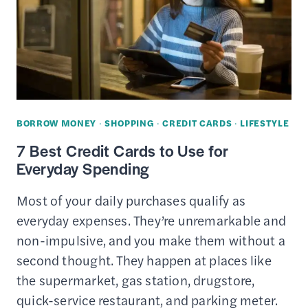
BORROW MONEY
·
SHOPPING
·
CREDIT CARDS
·
LIFESTYLE
7 Best Credit Cards to Use for
Everyday Spending
Most of your daily purchases qualify as
everyday expenses. They’re unremarkable and
non-impulsive, and you make them without a
second thought. They happen at places like
the supermarket, gas station, drugstore,
quick-service restaurant, and parking meter.