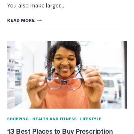
You also make larger…
7
READ MORE
BEST
CREDIT
CARDS
TO
USE
FOR
EVERYDAY
SPENDING
SHOPPING
·
HEALTH AND FITNESS
·
LIFESTYLE
13 Best Places to Buy Prescription