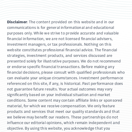
Disclaimer
: The content provided on this website and in our
communications is for general informational and educational
purposes only. While we strive to provide accurate and valuable
financial information, we are not licensed financial advisers,
investment managers, or tax professionals. Nothing on this
website constitutes professional financial advice. The financial
strategies, investment products, and services discussed are
presented solely for illustrative purposes. We do not recommend
or endorse specific financial transactions. Before making any
financial decisions, please consult with qualified professionals who
can evaluate your unique circumstances. Investment performance
referenced on this site, if any, is historical. Past performance does
not guarantee future results. Your actual outcomes may vary
significantly based on your individual situation and market
conditions. Some content may contain affiliate links or sponsored
material, for which we receive compensation. We only feature
products and services that meet our quality standards and that
we believe may benefit our readers. These partnerships do not
influence our editorial opinions, which remain independent and
objective. By using this website, you acknowledge that you