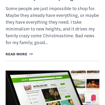
Some people are just impossible to shop for.
Maybe they already have everything, or maybe
they have everything they need. I take
minimalism to new heights, and it drives my
family crazy come Christmastime. Bad news
for my family; good…
28
READ MORE
UNIQUE
GIFT
IDEAS
FOR
SOMEONE
WHO
ALREADY