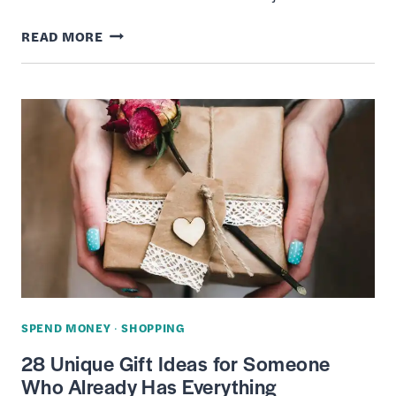
12
READ MORE
BEST
HOTEL
BOOKING
APPS
OF
2022
–
GET
CHEAP
DEALS
ON
SPEND MONEY
·
SHOPPING
ROOMS
28 Unique Gift Ideas for Someone
Who Already Has Everything