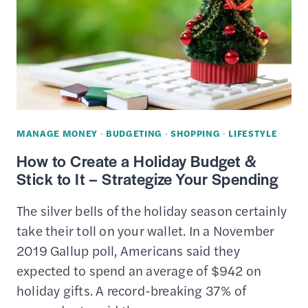
PRESCRIPTION
EYEGLASSES
FOR
CHEAP
(ONLINE
/
IN-
MANAGE MONEY
·
BUDGETING
·
SHOPPING
·
LIFESTYLE
STORE)
How to Create a Holiday Budget &
Stick to It – Strategize Your Spending
The silver bells of the holiday season certainly
take their toll on your wallet. In a November
2019 Gallup poll, Americans said they
expected to spend an average of $942 on
holiday gifts. A record-breaking 37% of