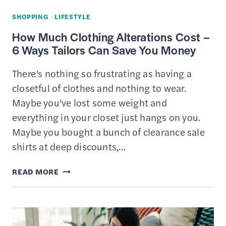
SHOPPING
·
LIFESTYLE
How Much Clothing Alterations Cost –
6 Ways Tailors Can Save You Money
There’s nothing so frustrating as having a
closetful of clothes and nothing to wear.
Maybe you’ve lost some weight and
everything in your closet just hangs on you.
Maybe you bought a bunch of clearance sale
shirts at deep discounts,…
HOW
READ MORE
MUCH
CLOTHING
ALTERATIONS