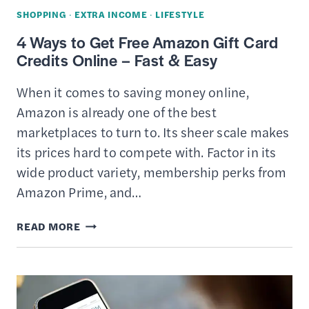
ONLINE
SHOPPING
·
EXTRA INCOME
·
LIFESTYLE
4 Ways to Get Free Amazon Gift Card
Credits Online – Fast & Easy
When it comes to saving money online,
Amazon is already one of the best
marketplaces to turn to. Its sheer scale makes
its prices hard to compete with. Factor in its
wide product variety, membership perks from
Amazon Prime, and…
4
READ MORE
WAYS
TO
GET
FREE