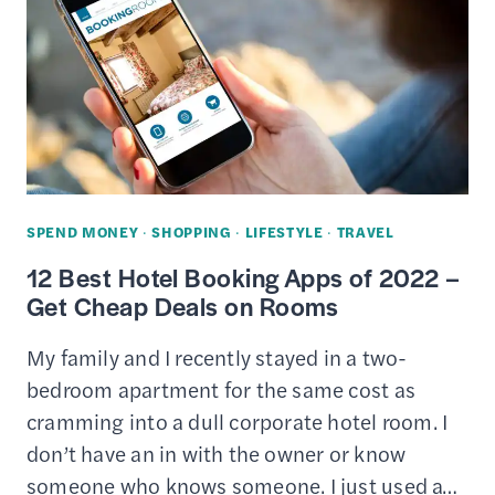
AMAZON
GIFT
CARD
CREDITS
ONLINE
–
FAST
SPEND MONEY
·
SHOPPING
·
LIFESTYLE
·
TRAVEL
&
12 Best Hotel Booking Apps of 2022 –
EASY
Get Cheap Deals on Rooms
My family and I recently stayed in a two-
bedroom apartment for the same cost as
cramming into a dull corporate hotel room. I
don’t have an in with the owner or know
someone who knows someone. I just used a…