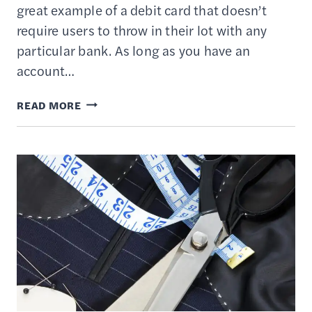
great example of a debit card that doesn’t
require users to throw in their lot with any
particular bank. As long as you have an
account…
TARGET
READ MORE
REDCARD
REVIEW
–
DEBIT
CARD
WITH
5%
DISCOUNTS
AT
TARGET