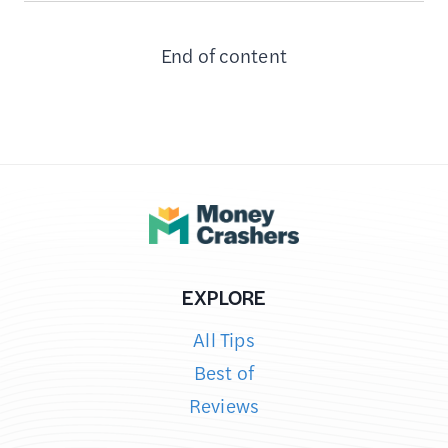
DO
End of content
WITH
YOUR
EXPIRED
GROUPON
DEALS
–
8
PROVEN
STRATEGIES
EXPLORE
All Tips
Best of
Reviews