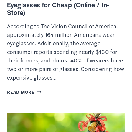
Eyeglasses for Cheap (Online / In-
Store)
According to The Vision Council of America,
approximately 164 million Americans wear
eyeglasses. Additionally, the average
consumer reports spending nearly $130 for
their frames, and almost 40% of wearers have
two or more pairs of glasses. Considering how
expensive glasses…
13
READ MORE
BEST
PLACES
TO
BUY