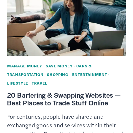
COST
–
6
WAYS
TAILORS
CAN
SAVE
YOU
MANAGE MONEY
·
SAVE MONEY
·
CARS &
MONEY
TRANSPORTATION
·
SHOPPING
·
ENTERTAINMENT
·
LIFESTYLE
·
TRAVEL
20 Bartering & Swapping Websites —
Best Places to Trade Stuff Online
For centuries, people have shared and
exchanged goods and services within their