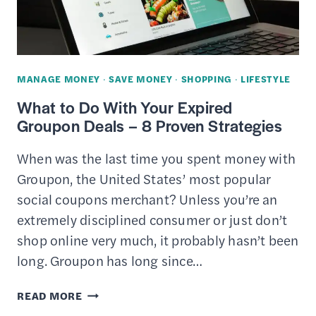
HAS
EVERYTHING
MANAGE MONEY
·
SAVE MONEY
·
SHOPPING
·
LIFESTYLE
What to Do With Your Expired
Groupon Deals – 8 Proven Strategies
When was the last time you spent money with
Groupon, the United States’ most popular
social coupons merchant? Unless you’re an
extremely disciplined consumer or just don’t
shop online very much, it probably hasn’t been
long. Groupon has long since…
WHAT
READ MORE
TO