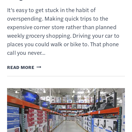
It’s easy to get stuck in the habit of
overspending. Making quick trips to the
expensive corner store rather than planned
weekly grocery shopping. Driving your car to
places you could walk or bike to. That phone
call you never…
17
READ MORE
WAYS
TO
SAVE
MONEY
ON
A
TIGHT