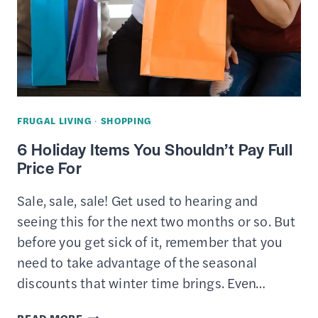
FRUGAL LIVING
·
SHOPPING
6 Holiday Items You Shouldn’t Pay Full
Price For
Sale, sale, sale! Get used to hearing and
seeing this for the next two months or so. But
before you get sick of it, remember that you
need to take advantage of the seasonal
discounts that winter time brings. Even…
6
READ MORE