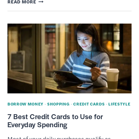
PREPAID
READ MORE
VS.
CONTRACT
CELL
PHONE
PLANS
–
DIFFERENCES,
PROS
&
CONS
BORROW MONEY
·
SHOPPING
·
CREDIT CARDS
·
LIFESTYLE
7 Best Credit Cards to Use for
Everyday Spending
Most of your daily purchases qualify as