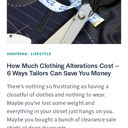
CARD
WITH
5%
DISCOUNTS
AT
TARGET
SHOPPING
·
LIFESTYLE
How Much Clothing Alterations Cost –
6 Ways Tailors Can Save You Money
There’s nothing so frustrating as having a
closetful of clothes and nothing to wear.
Maybe you’ve lost some weight and
everything in your closet just hangs on you.
Maybe you bought a bunch of clearance sale
shirts at deep discounts,…