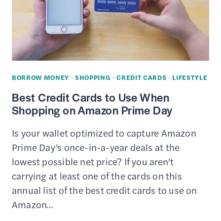
SAVE
MONEY
(ONLINE
&
IN-
BORROW MONEY
·
SHOPPING
·
CREDIT CARDS
·
LIFESTYLE
STORE)
Best Credit Cards to Use When
Shopping on Amazon Prime Day
Is your wallet optimized to capture Amazon
Prime Day’s once-in-a-year deals at the
lowest possible net price? If you aren’t
carrying at least one of the cards on this
annual list of the best credit cards to use on
Amazon…