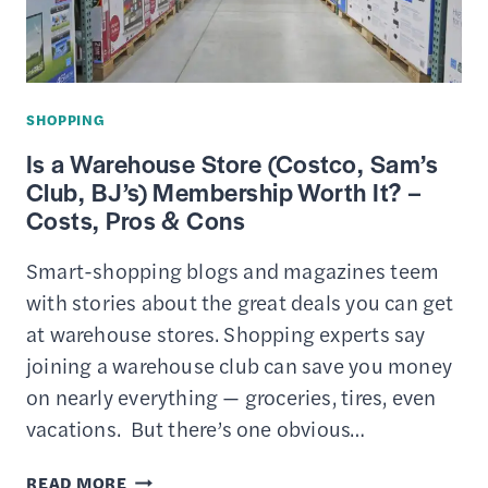
BUDGET
SHOPPING
Is a Warehouse Store (Costco, Sam’s
Club, BJ’s) Membership Worth It? –
Costs, Pros & Cons
Smart-shopping blogs and magazines teem
with stories about the great deals you can get
at warehouse stores. Shopping experts say
joining a warehouse club can save you money
on nearly everything — groceries, tires, even
vacations. But there’s one obvious…
IS
READ MORE