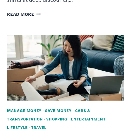
HOW
READ MORE
MUCH
CLOTHING
ALTERATIONS
COST
–
6
WAYS
TAILORS
CAN
SAVE
YOU
MANAGE MONEY
·
SAVE MONEY
·
CARS &
MONEY
TRANSPORTATION
·
SHOPPING
·
ENTERTAINMENT
·
LIFESTYLE
·
TRAVEL