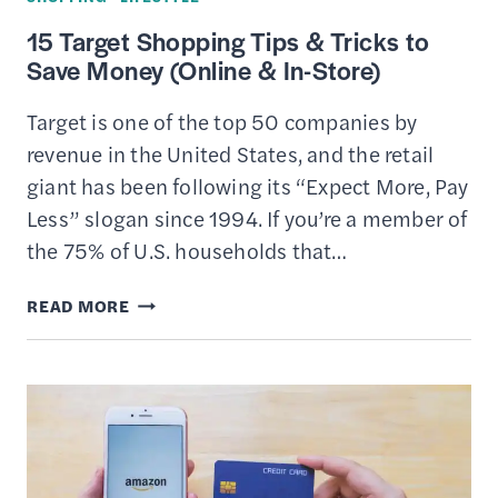
15 Target Shopping Tips & Tricks to
Save Money (Online & In-Store)
Target is one of the top 50 companies by
revenue in the United States, and the retail
giant has been following its “Expect More, Pay
Less” slogan since 1994. If you’re a member of
the 75% of U.S. households that…
15
READ MORE
TARGET
SHOPPING
TIPS
&
TRICKS
TO