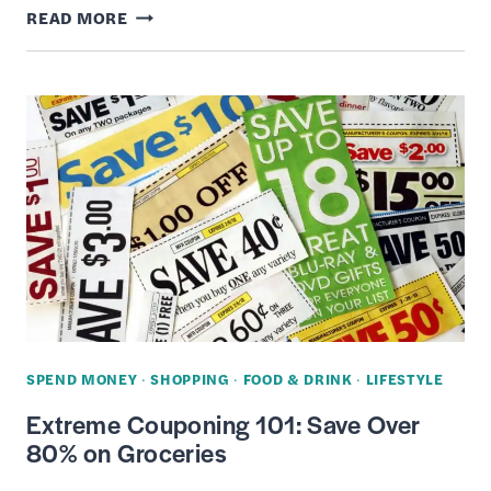
BEST
READ MORE
CREDIT
CARDS
TO
USE
WHEN
SHOPPING
ON
AMAZON
PRIME
DAY
SPEND MONEY
·
SHOPPING
·
FOOD & DRINK
·
LIFESTYLE
Extreme Couponing 101: Save Over
80% on Groceries