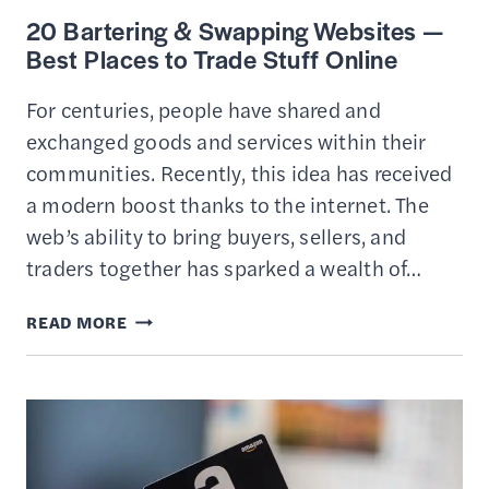
20 Bartering & Swapping Websites —
Best Places to Trade Stuff Online
For centuries, people have shared and
exchanged goods and services within their
communities. Recently, this idea has received
a modern boost thanks to the internet. The
web’s ability to bring buyers, sellers, and
traders together has sparked a wealth of…
20
READ MORE
BARTERING
&
SWAPPING
WEBSITES
—