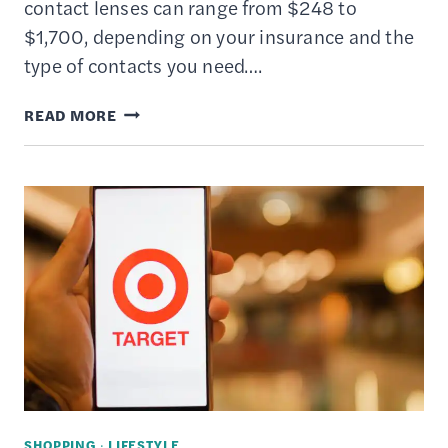
contact lenses can range from $248 to
$1,700, depending on your insurance and the
type of contacts you need….
10
READ MORE
BEST
PLACES
TO
BUY
CONTACT
LENSES
ONLINE
SHOPPING
·
LIFESTYLE