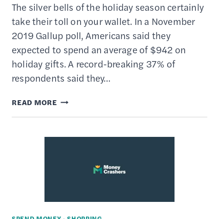
The silver bells of the holiday season certainly
take their toll on your wallet. In a November
2019 Gallup poll, Americans said they
expected to spend an average of $942 on
holiday gifts. A record-breaking 37% of
respondents said they…
HOW
READ MORE
TO
CREATE
A
HOLIDAY
BUDGET
&
STICK
TO
SPEND MONEY
·
SHOPPING