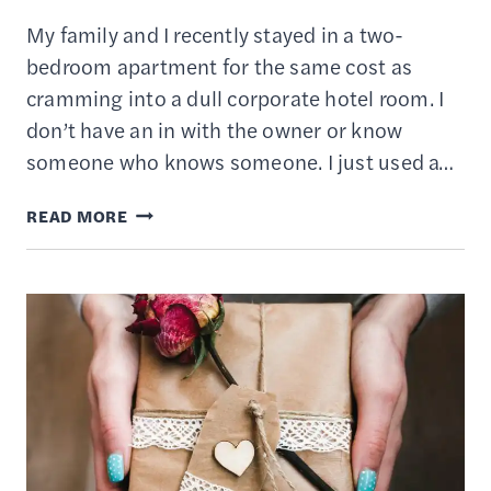
My family and I recently stayed in a two-
bedroom apartment for the same cost as
cramming into a dull corporate hotel room. I
don’t have an in with the owner or know
someone who knows someone. I just used a…
12
READ MORE
BEST
HOTEL
BOOKING
APPS
OF
2022
–
GET