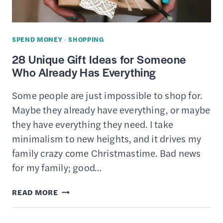
CHEAP
DEALS
ON
SPEND MONEY
·
SHOPPING
ROOMS
28 Unique Gift Ideas for Someone
Who Already Has Everything
Some people are just impossible to shop for.
Maybe they already have everything, or maybe
they have everything they need. I take
minimalism to new heights, and it drives my
family crazy come Christmastime. Bad news
for my family; good…
28
READ MORE
UNIQUE
GIFT