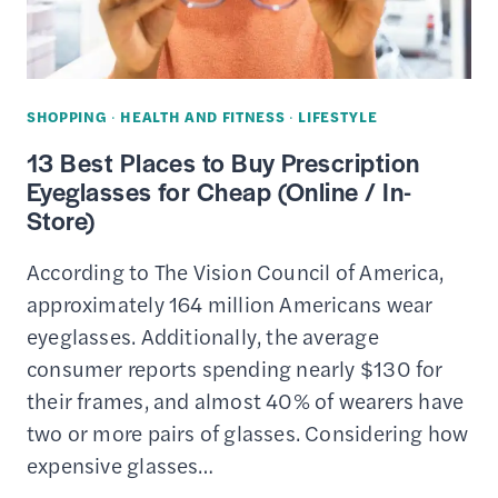
SPENDING
SHOPPING
·
HEALTH AND FITNESS
·
LIFESTYLE
13 Best Places to Buy Prescription
Eyeglasses for Cheap (Online / In-
Store)
According to The Vision Council of America,
approximately 164 million Americans wear
eyeglasses. Additionally, the average
consumer reports spending nearly $130 for
their frames, and almost 40% of wearers have
two or more pairs of glasses. Considering how
expensive glasses…