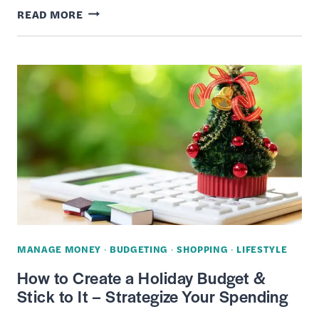
13
READ MORE
BEST
PLACES
TO
BUY
PRESCRIPTION
EYEGLASSES
FOR
CHEAP
(ONLINE
/
IN-
MANAGE MONEY
·
BUDGETING
·
SHOPPING
·
LIFESTYLE
STORE)
How to Create a Holiday Budget &
Stick to It – Strategize Your Spending