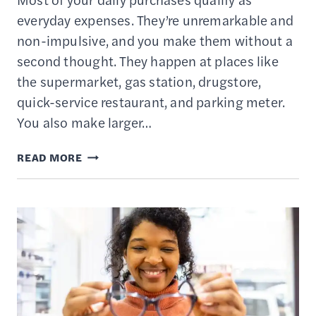
everyday expenses. They’re unremarkable and
non-impulsive, and you make them without a
second thought. They happen at places like
the supermarket, gas station, drugstore,
quick-service restaurant, and parking meter.
You also make larger…
7
READ MORE
BEST
CREDIT
CARDS
TO
USE
FOR
EVERYDAY