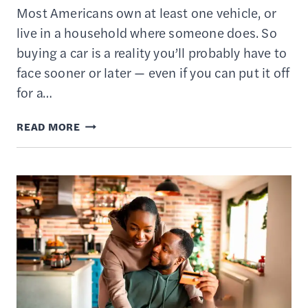
Most Americans own at least one vehicle, or
live in a household where someone does. So
buying a car is a reality you’ll probably have to
face sooner or later — even if you can put it off
for a…
HOW
READ MORE
TO
BUY
A
CAR
–
15
ESSENTIAL
TIPS
TO