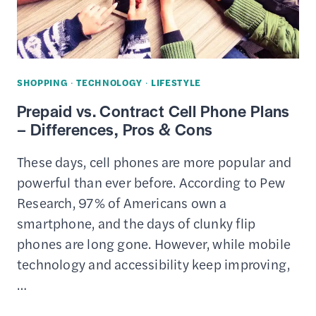
SHOPPING
·
TECHNOLOGY
·
LIFESTYLE
Prepaid vs. Contract Cell Phone Plans
– Differences, Pros & Cons
These days, cell phones are more popular and
powerful than ever before. According to Pew
Research, 97% of Americans own a
smartphone, and the days of clunky flip
phones are long gone. However, while mobile
technology and accessibility keep improving,
…