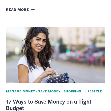
TOP
READ MORE
27
BLACK
FRIDAY
SHOPPING
TIPS
TO
SNAG
THE
BEST
DEALS
MANAGE MONEY
·
SAVE MONEY
·
SHOPPING
·
LIFESTYLE
17 Ways to Save Money on a Tight
Budget