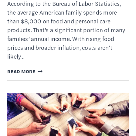
According to the Bureau of Labor Statistics,
the average American family spends more
than $8,000 on food and personal care
products. That’s a significant portion of many
families’ annual income. With rising food
prices and broader inflation, costs aren’t
likely…
EXTREME
READ MORE
COUPONING
101:
SAVE
OVER
80%
ON
GROCERIES