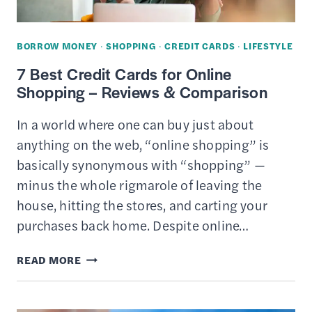
GET
THE
BORROW MONEY
·
SHOPPING
·
CREDIT CARDS
·
LIFESTYLE
BEST
7 Best Credit Cards for Online
DEAL
Shopping – Reviews & Comparison
In a world where one can buy just about
anything on the web, “online shopping” is
basically synonymous with “shopping” —
minus the whole rigmarole of leaving the
house, hitting the stores, and carting your
purchases back home. Despite online…
7
READ MORE
BEST
CREDIT