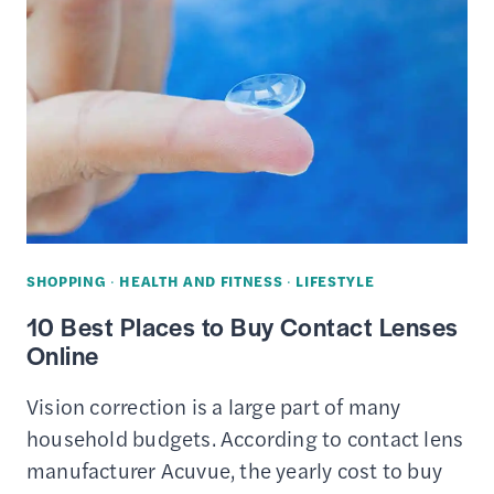
CARDS
FOR
ONLINE
SHOPPING
–
REVIEWS
&
COMPARISON
SHOPPING
·
HEALTH AND FITNESS
·
LIFESTYLE
10 Best Places to Buy Contact Lenses
Online
Vision correction is a large part of many
household budgets. According to contact lens
manufacturer Acuvue, the yearly cost to buy