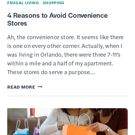
FRUGAL LIVING
·
SHOPPING
4 Reasons to Avoid Convenience
Stores
Ah, the convenience store. It seems like there
is one on every other corner. Actually, when I
was living in Orlando, there were three 7-11’s
within a mile and a half of my apartment.
These stores do serve a purpose….
4
READ MORE
REASONS
TO
AVOID
CONVENIENCE
STORES