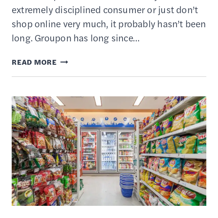
extremely disciplined consumer or just don’t
shop online very much, it probably hasn’t been
long. Groupon has long since…
WHAT
READ MORE
TO
DO
WITH
YOUR
EXPIRED
GROUPON
DEALS
–
8
PROVEN
STRATEGIES