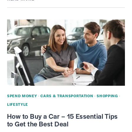
A
WAREHOUSE
STORE
(COSTCO,
SAM’S
CLUB,
BJ’S)
MEMBERSHIP
WORTH
IT?
–
SPEND MONEY
·
CARS & TRANSPORTATION
·
SHOPPING
·
COSTS,
LIFESTYLE
PROS
How to Buy a Car – 15 Essential Tips
&
to Get the Best Deal
CONS