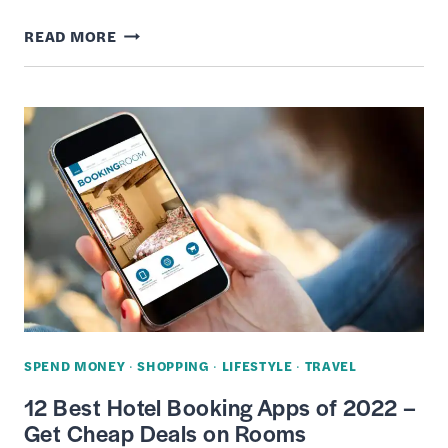
4
READ MORE
WAYS
TO
GET
FREE
AMAZON
GIFT
CARD
CREDITS
ONLINE
–
FAST
SPEND MONEY
·
SHOPPING
·
LIFESTYLE
·
TRAVEL
&
12 Best Hotel Booking Apps of 2022 –
EASY
Get Cheap Deals on Rooms