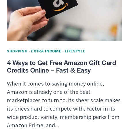
BEST
PLACES
TO
TRADE
STUFF
ONLINE
SHOPPING
·
EXTRA INCOME
·
LIFESTYLE
4 Ways to Get Free Amazon Gift Card
Credits Online – Fast & Easy
When it comes to saving money online,
Amazon is already one of the best
marketplaces to turn to. Its sheer scale makes
its prices hard to compete with. Factor in its
wide product variety, membership perks from
Amazon Prime, and…