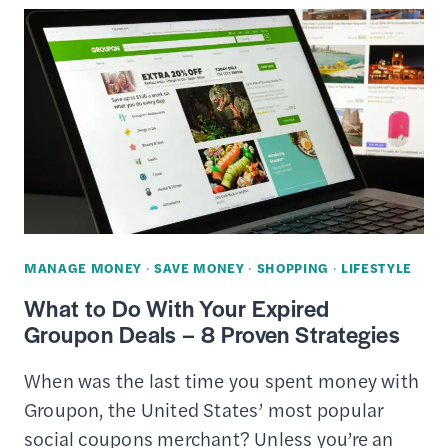
IDEAS
FOR
SOMEONE
WHO
ALREADY
HAS
EVERYTHING
MANAGE MONEY
·
SAVE MONEY
·
SHOPPING
·
LIFESTYLE
What to Do With Your Expired
Groupon Deals – 8 Proven Strategies
When was the last time you spent money with
Groupon, the United States’ most popular
social coupons merchant? Unless you’re an