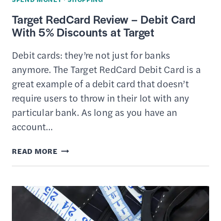
IT
Target RedCard Review – Debit Card
–
With 5% Discounts at Target
STRATEGIZE
YOUR
Debit cards: they’re not just for banks
SPENDING
anymore. The Target RedCard Debit Card is a
great example of a debit card that doesn’t
require users to throw in their lot with any
particular bank. As long as you have an
account…
TARGET
READ MORE
REDCARD
REVIEW
–
DEBIT