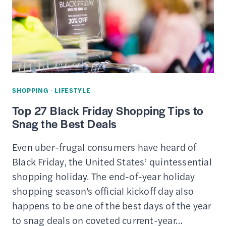
SHOPPING
·
LIFESTYLE
Top 27 Black Friday Shopping Tips to
Snag the Best Deals
Even uber-frugal consumers have heard of
Black Friday, the United States’ quintessential
shopping holiday. The end-of-year holiday
shopping season’s official kickoff day also
happens to be one of the best days of the year
to snag deals on coveted current-year…