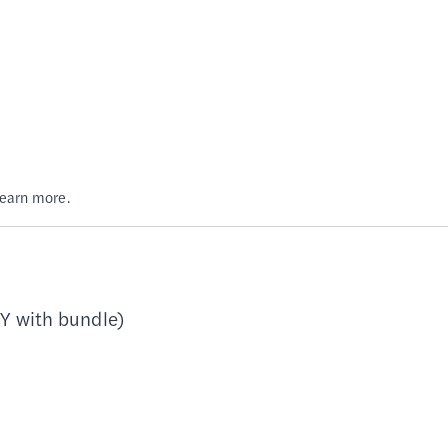
Learn more.
Y with bundle)