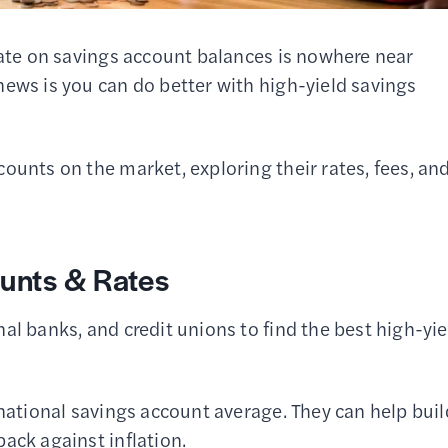
rate on savings account balances is nowhere near
news is you can do better with high-yield savings
ounts on the market, exploring their rates, fees, an
unts & Rates
al banks, and credit unions to find the best high-yie
 national savings account average. They can help buil
ack against inflation.