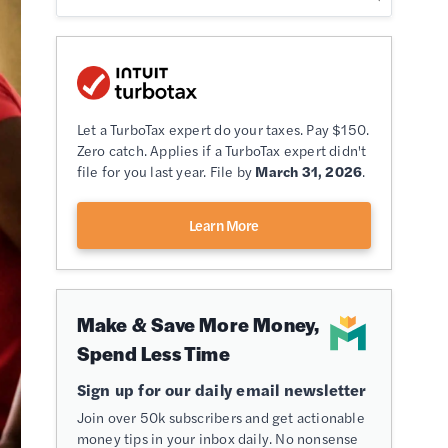
Let a TurboTax expert do your taxes. Pay $150.
Zero catch. Applies if a TurboTax expert didn't
file for you last year. File by
March 31, 2026
.
Learn More
Make & Save More Money,
Spend Less Time
Sign up for our daily email newsletter
Join over 50k subscribers and get actionable
money tips in your inbox daily. No nonsense