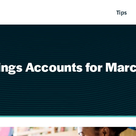
Tips
vings Accounts for Mar