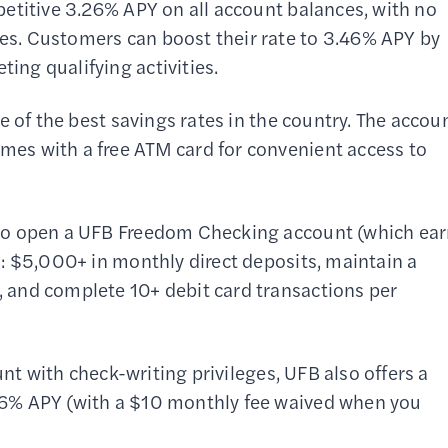
etitive 3.26% APY on all account balances, with no
s. Customers can boost their rate to 3.46% APY by
ng qualifying activities.
e of the best savings rates in the country. The accou
es with a free ATM card for convenient access to
to open a UFB Freedom Checking account (which ea
: $5,000+ in monthly direct deposits, maintain a
 and complete 10+ debit card transactions per
unt with check-writing privileges, UFB also offers a
6% APY (with a $10 monthly fee waived when you