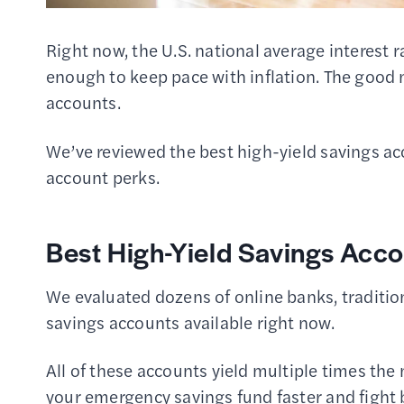
Right now, the U.S. national average interest 
enough to keep pace with inflation. The good 
accounts.
We’ve reviewed the best high-yield savings acc
account perks.
Best High-Yield Savings Acco
We evaluated dozens of online banks, tradition
savings accounts available right now.
All of these accounts yield multiple times the
your emergency savings fund faster and fight b