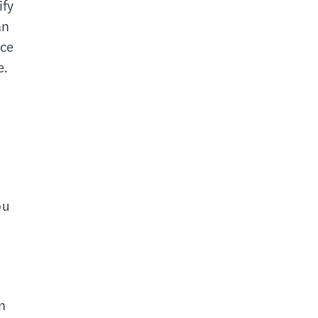
ify
an
nce
e.
ou
n