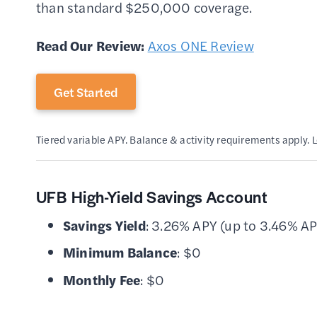
than standard $250,000 coverage.
Read Our Review:
Axos ONE Review
Get Started
Tiered variable APY. Balance & activity requirements apply. 
UFB High-Yield Savings Account
Savings Yield
: 3.26% APY (up to 3.46% AP
Minimum Balance
: $0
Monthly Fee
: $0