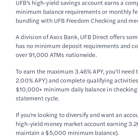
UFB’s high-yield savings account earns a comp
minimum balance requirements or monthly fee
bundling with UFB Freedom Checking and meeti
A division of Axos Bank, UFB Direct offers som
has no minimum deposit requirements and com
over 91,000 ATMs nationwide.
To earn the maximum 3.46% APY, you’ll need 
2.00% APY) and complete qualifying activities
$10,000+ minimum daily balance in checking,
statement cycle.
If you’re looking to diversify and want an acco
high-yield money market account earning 3.2
maintain a $5,000 minimum balance).