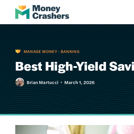
Skip
to
content
MANAGE MONEY
·
BANKING
Best High-Yield Sa
Brian Martucci
March 1, 2026