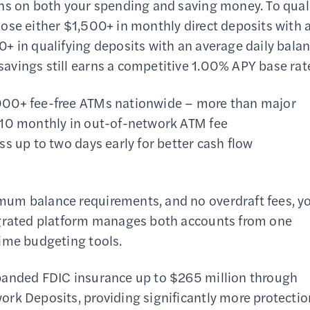
ns on both your spending and saving money. To qual
ose either $1,500+ in monthly direct deposits with 
+ in qualifying deposits with an average daily bala
vings still earns a competitive 1.00% APY base rat
000+ fee-free ATMs nationwide – more than major
$10 monthly in out-of-network ATM fee
s up to two days early for better cash flow
mum balance requirements, and no overdraft fees, y
egrated platform manages both accounts from one
time budgeting tools.
panded FDIC insurance up to $265 million through
rk Deposits, providing significantly more protectio