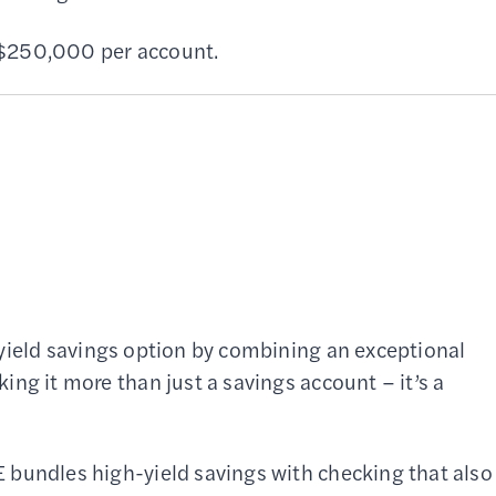
f $250,000 per account.
-yield savings option by combining an exceptional
ng it more than just a savings account – it’s a
 bundles high-yield savings with checking that also