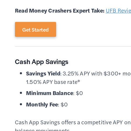
Read Money Crashers Expert Take:
UFB Revi
Get Started
Cash App Savings
Savings Yield
: 3.25% APY with $300+ mon
1.50% APY base rate*
Minimum Balance
: $0
Monthly Fee
: $0
Cash App Savings offers a competitive APY on
balance requirements.