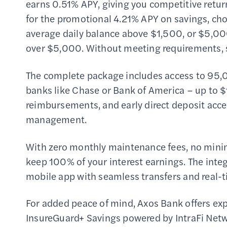
earns 0.51% APY, giving you competitive retur
for the promotional 4.21% APY on savings, cho
average daily balance above $1,500, or $5,000
over $5,000. Without meeting requirements, sa
The complete package includes access to 95,
banks like Chase or Bank of America – up to 
reimbursements, and early direct deposit acces
management.
With zero monthly maintenance fees, no mini
keep 100% of your interest earnings. The int
mobile app with seamless transfers and real-
For added peace of mind, Axos Bank offers ex
InsureGuard+ Savings powered by IntraFi Netwo