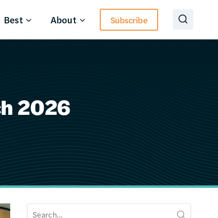
Best
About
Subscribe
ch 2026