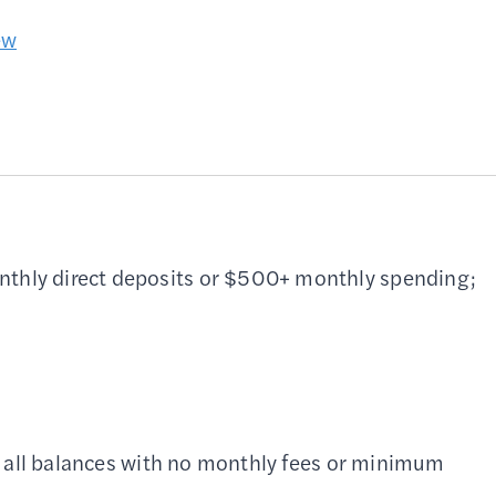
ew
thly direct deposits or $500+ monthly spending;
 all balances with no monthly fees or minimum