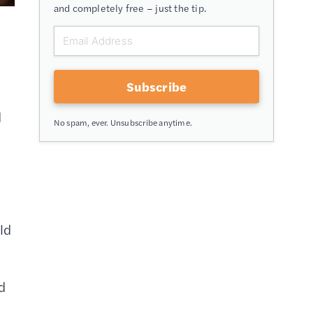
and completely free – just the tip.
Subscribe
d
No spam, ever. Unsubscribe anytime.
ld
d