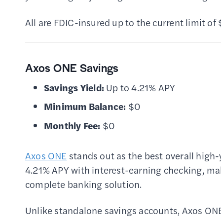
All are FDIC-insured up to the current limit o
Axos ONE Savings
Savings Yield:
Up to 4.21% APY
Minimum Balance:
$0
Monthly Fee:
$0
Axos ONE
stands out as the best overall high
4.21% APY with interest-earning checking, maki
complete banking solution.
Unlike standalone savings accounts, Axos ONE