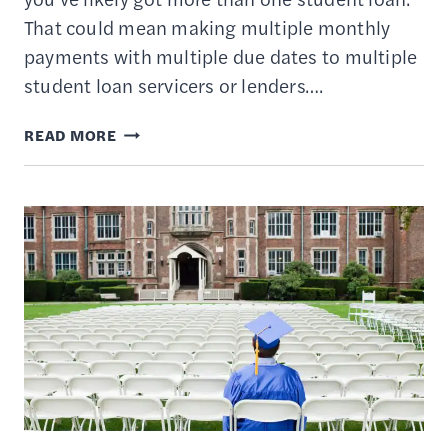
That could mean making multiple monthly
payments with multiple due dates to multiple
student loan servicers or lenders….
10
READ MORE
COMMON
STUDENT
LOAN
CONSOLIDATION
MYTHS
DEBUNKED