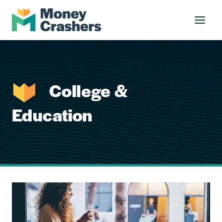
Skip
to
content
College &
Education