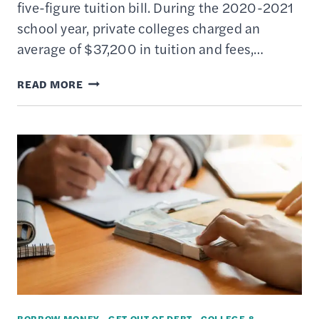
five-figure tuition bill. During the 2020-2021
school year, private colleges charged an
average of $37,200 in tuition and fees,…
HIGH
READ MORE
SCHOOL
GRADS:
START
COLLEGE
IN
THE
FALL
OR
TAKE
A
GAP
BORROW MONEY
·
GET OUT OF DEBT
·
COLLEGE &