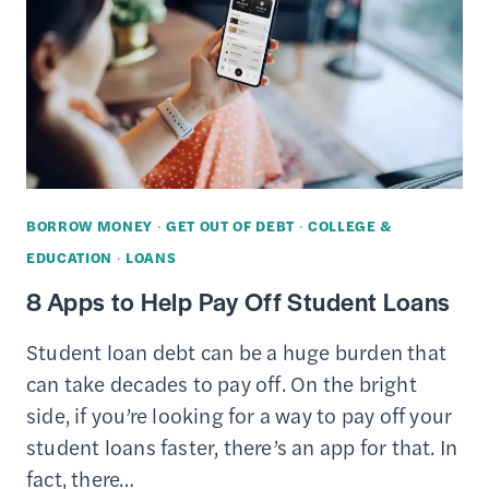
STUDENT
LOAN
REPAYMENT
PLAN
FOR
YOU
BORROW MONEY
·
GET OUT OF DEBT
·
COLLEGE &
EDUCATION
·
LOANS
8 Apps to Help Pay Off Student Loans
Student loan debt can be a huge burden that
can take decades to pay off. On the bright
side, if you’re looking for a way to pay off your
student loans faster, there’s an app for that. In
fact, there…