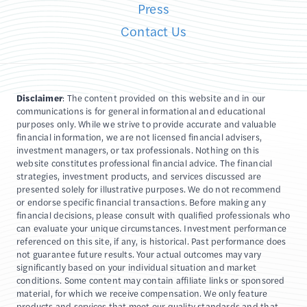
Press
Contact Us
Disclaimer
: The content provided on this website and in our
communications is for general informational and educational
purposes only. While we strive to provide accurate and valuable
financial information, we are not licensed financial advisers,
investment managers, or tax professionals. Nothing on this
website constitutes professional financial advice. The financial
strategies, investment products, and services discussed are
presented solely for illustrative purposes. We do not recommend
or endorse specific financial transactions. Before making any
financial decisions, please consult with qualified professionals who
can evaluate your unique circumstances. Investment performance
referenced on this site, if any, is historical. Past performance does
not guarantee future results. Your actual outcomes may vary
significantly based on your individual situation and market
conditions. Some content may contain affiliate links or sponsored
material, for which we receive compensation. We only feature
products and services that meet our quality standards and that