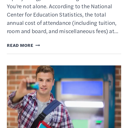
You’re not alone. According to the National
Center for Education Statistics, the total
annual cost of attendance (including tuition,
room and board, and miscellaneous fees) at…
10
READ MORE
BEST
STATE
529
PLANS
–
SAVING
&
INVESTING
FOR
COLLEGE