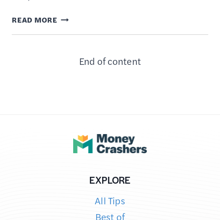
8
READ MORE
APPS
TO
End of content
HELP
PAY
OFF
STUDENT
LOANS
EXPLORE
All Tips
Best of