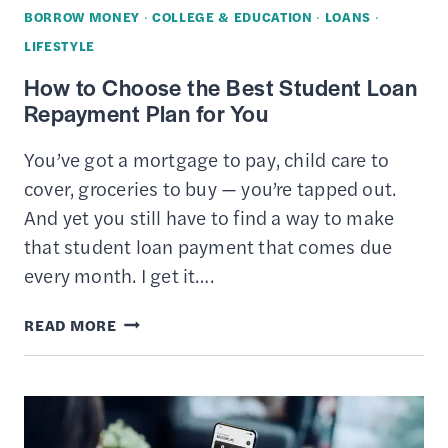
BORROW MONEY
·
COLLEGE & EDUCATION
·
LOANS
·
LIFESTYLE
How to Choose the Best Student Loan
Repayment Plan for You
You’ve got a mortgage to pay, child care to
cover, groceries to buy — you’re tapped out.
And yet you still have to find a way to make
that student loan payment that comes due
every month. I get it….
HOW
READ MORE
TO
CHOOSE
THE
BEST