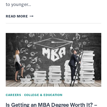
to younger…
8
READ MORE
BEST
STUDENT
CHECKING
ACCOUNTS
OF
MARCH
2026
CAREERS
·
COLLEGE & EDUCATION
Is Getting an MBA Degree Worth It? –