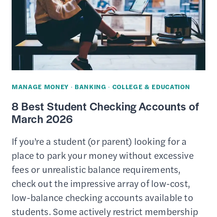
MANAGE MONEY
·
BANKING
·
COLLEGE & EDUCATION
8 Best Student Checking Accounts of
March 2026
If you’re a student (or parent) looking for a
place to park your money without excessive
fees or unrealistic balance requirements,
check out the impressive array of low-cost,
low-balance checking accounts available to
students. Some actively restrict membership