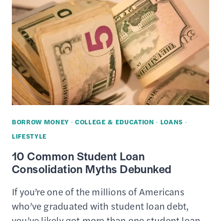
PAY
OFF
YOUR
STUDENT
LOANS
FASTER
BORROW MONEY
·
COLLEGE & EDUCATION
·
LOANS
·
LIFESTYLE
10 Common Student Loan
Consolidation Myths Debunked
If you’re one of the millions of Americans
who’ve graduated with student loan debt,
you’ve likely got more than one student loan.