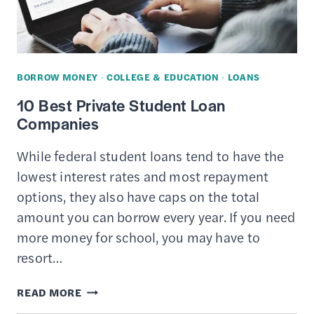
VALUE
&
COSTS
OF
BORROW MONEY
·
COLLEGE & EDUCATION
·
LOANS
BUSINESS
10 Best Private Student Loan
SCHOOL
Companies
While federal student loans tend to have the
lowest interest rates and most repayment
options, they also have caps on the total
amount you can borrow every year. If you need
more money for school, you may have to
resort…
10
READ MORE
BEST