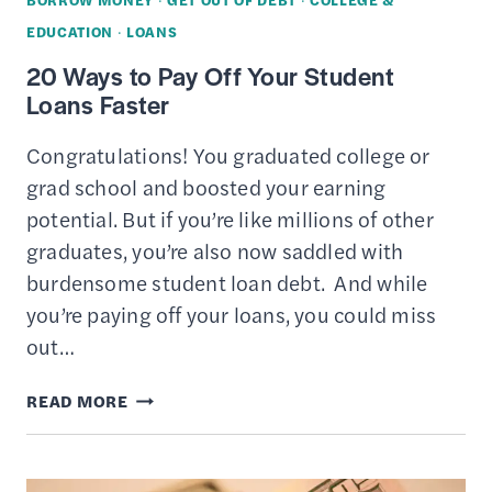
YEAR?
EDUCATION
·
LOANS
20 Ways to Pay Off Your Student
Loans Faster
Congratulations! You graduated college or
grad school and boosted your earning
potential. But if you’re like millions of other
graduates, you’re also now saddled with
burdensome student loan debt. And while
you’re paying off your loans, you could miss
out…
20
READ MORE
WAYS
TO