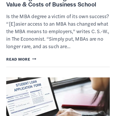
Value & Costs of Business School
Is the MBA degree a victim of its own success?
“[E]asier access to an MBA has changed what
the MBA means to employers,” writes C. S.-W.,
in The Economist. “Simply put, MBAs are no
longer rare, and as such are…
IS
READ MORE
GETTING
AN
MBA
DEGREE
WORTH
IT?
–