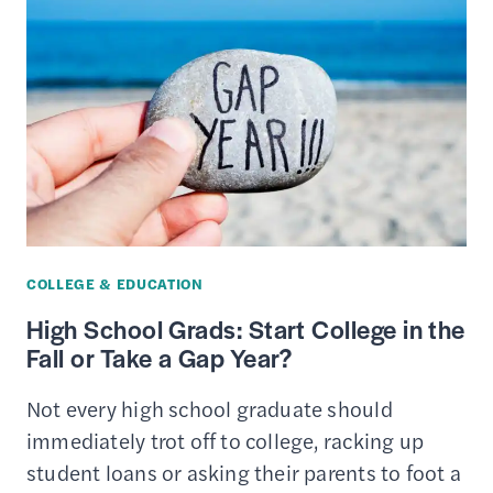
CARDS
FOR
COLLEGE
STUDENTS
COLLEGE & EDUCATION
High School Grads: Start College in the
Fall or Take a Gap Year?
Not every high school graduate should
immediately trot off to college, racking up
student loans or asking their parents to foot a