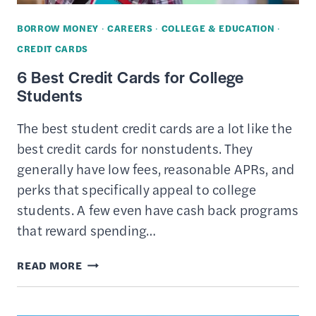
BORROW MONEY
·
CAREERS
·
COLLEGE & EDUCATION
·
CREDIT CARDS
6 Best Credit Cards for College
Students
The best student credit cards are a lot like the
best credit cards for nonstudents. They
generally have low fees, reasonable APRs, and
perks that specifically appeal to college
students. A few even have cash back programs
that reward spending…
6
READ MORE
BEST
CREDIT