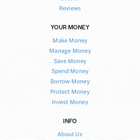
Reviews
YOUR MONEY
Make Money
Manage Money
Save Money
Spend Money
Borrow Money
Protect Money
Invest Money
INFO
About Us