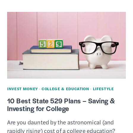
PRIVATE
STUDENT
LOAN
COMPANIES
INVEST MONEY
·
COLLEGE & EDUCATION
·
LIFESTYLE
10 Best State 529 Plans – Saving &
Investing for College
Are you daunted by the astronomical (and
rapidly rising) cost of a college education?