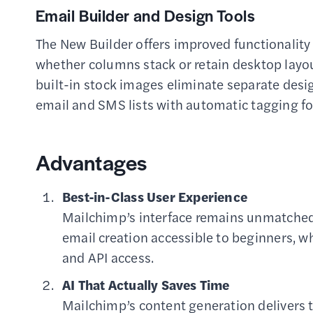
Email Builder and Design Tools
The New Builder offers improved functionality 
whether columns stack or retain desktop layou
built-in stock images eliminate separate desig
email and SMS lists with automatic tagging 
Advantages
Best-in-Class User Experience
Mailchimp’s interface remains unmatched 
email creation accessible to beginners, 
and API access.
AI That Actually Saves Time
Mailchimp’s content generation delivers 