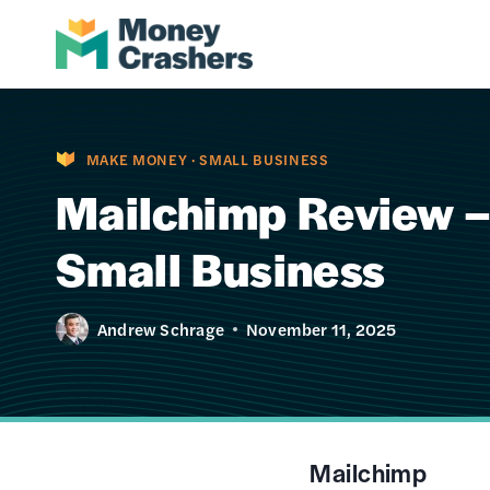
Skip
to
content
MAKE MONEY
·
SMALL BUSINESS
Mailchimp Review –
Small Business
Andrew Schrage
November 11, 2025
Mailchimp