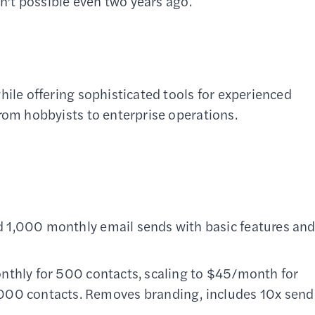
en’t possible even two years ago.
hile offering sophisticated tools for experienced
from hobbyists to enterprise operations.
 1,000 monthly email sends with basic features an
nthly for 500 contacts, scaling to $45/month for
000 contacts. Removes branding, includes 10x send