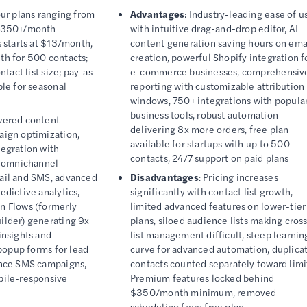
our plans ranging from
Advantages
: Industry-leading ease of u
 $350+/month
with intuitive drag-and-drop editor, AI
 starts at $13/month,
content generation saving hours on ema
h for 500 contacts;
creation, powerful Shopify integration f
ntact list size; pay-as-
e-commerce businesses, comprehensiv
le for seasonal
reporting with customizable attribution
windows, 750+ integrations with popula
business tools, robust automation
wered content
delivering 8x more orders, free plan
aign optimization,
available for startups with up to 500
egration with
contacts, 24/7 support on paid plans
, omnichannel
ail and SMS, advanced
Disadvantages
: Pricing increases
dictive analytics,
significantly with contact list growth,
n Flows (formerly
limited advanced features on lower-tier
ilder) generating 9x
plans, siloed audience lists making cros
insights and
list management difficult, steep learnin
 popup forms for lead
curve for advanced automation, duplica
ence SMS campaigns,
contacts counted separately toward limi
bile-responsive
Premium features locked behind
$350/month minimum, removed
scheduling from free plan