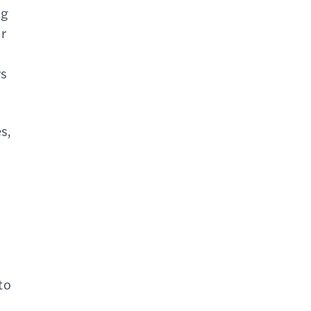
ng
r
rs
s,
to