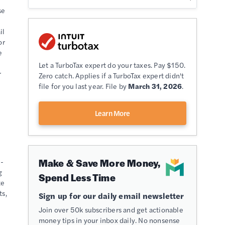
se
il
or
e
Let a TurboTax expert do your taxes. Pay $150.
r
Zero catch. Applies if a TurboTax expert didn't
file for you last year. File by
March 31, 2026
.
Learn More
Make & Save More Money,
s-
g
Spend Less Time
te
ts,
Sign up for our daily email newsletter
Join over 50k subscribers and get actionable
money tips in your inbox daily. No nonsense