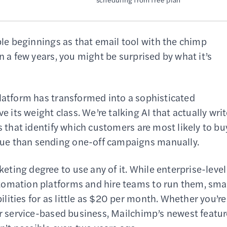
e beginnings as that email tool with the chimp
n a few years, you might be surprised by what it’s
platform has transformed into a sophisticated
ts weight class. We’re talking AI that actually wri
s that identify which customers are most likely to bu
ue than sending one-off campaigns manually.
ting degree to use any of it. While enterprise-level
tomation platforms and hire teams to run them, sma
ities for as little as $20 per month. Whether you’re
or service-based business, Mailchimp’s newest featu