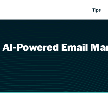
Tips
 AI-Powered Email Mark