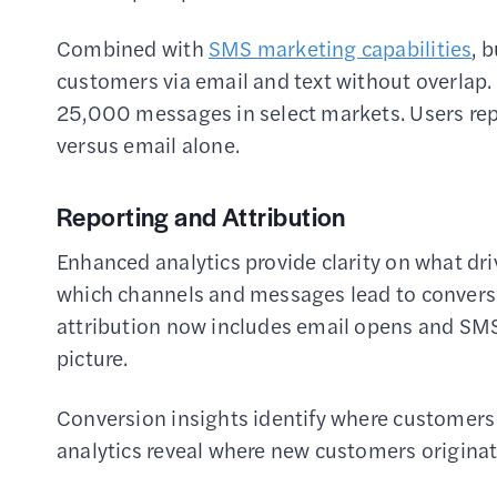
Combined with
SMS marketing capabilities
, 
customers via email and text without overlap.
25,000 messages in select markets. Users re
versus email alone.
Reporting and Attribution
Enhanced analytics provide clarity on what dr
which channels and messages lead to convers
attribution now includes email opens and SMS
picture.
Conversion insights identify where customers 
analytics reveal where new customers originat