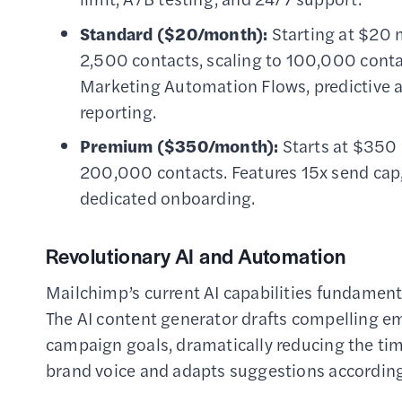
Standard ($20/month):
Starting at $20 
2,500 contacts, scaling to 100,000 conta
Marketing Automation Flows, predictive a
reporting.
Premium ($350/month):
Starts at $350 
200,000 contacts. Features 15x send cap,
dedicated onboarding.
Revolutionary AI and Automation
Mailchimp’s current AI capabilities fundamen
The AI content generator drafts compelling e
campaign goals, dramatically reducing the tim
brand voice and adapts suggestions according