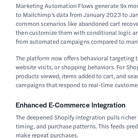
Marketing Automation Flows generate 9x mor
to Mailchimp’s data from January 2023 to Jan
common scenarios like abandoned cart recove
then customize them with conditional logic a
from automated campaigns compared to manu
The platform now offers behavioral targeting th
website visits, or shopping behaviors. For Sho
products viewed, items added to cart, and se
campaigns that respond to real-time customer
Enhanced E-Commerce Integration
The deepened Shopify integration pulls richer
timing, and purchase patterns. This feeds pred
make repeat purchases.