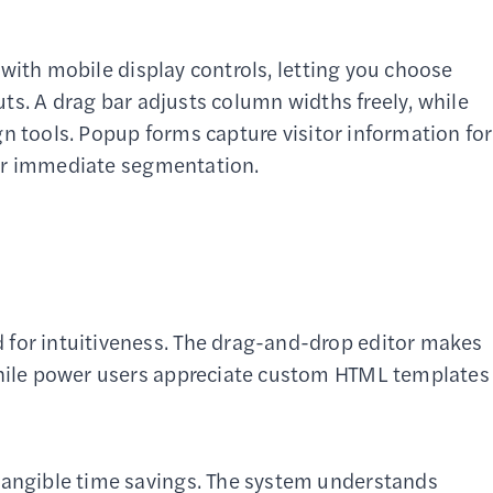
with mobile display controls, letting you choose
ts. A drag bar adjusts column widths freely, while
n tools. Popup forms capture visitor information for
for immediate segmentation.
for intuitiveness. The drag-and-drop editor makes
while power users appreciate custom HTML templates
tangible time savings. The system understands