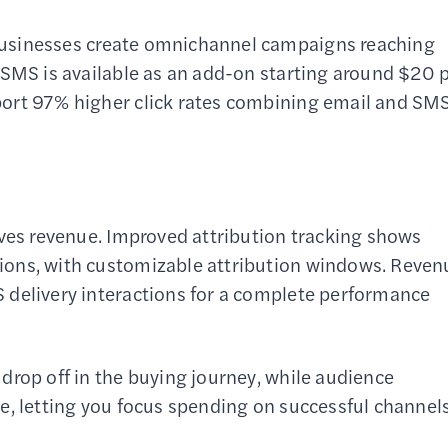
businesses create omnichannel campaigns reaching
 SMS is available as an add-on starting around $20 
port 97% higher click rates combining email and SM
ives revenue. Improved attribution tracking shows
ions, with customizable attribution windows. Reven
 delivery interactions for a complete performance
drop off in the buying journey, while audience
e, letting you focus spending on successful channels