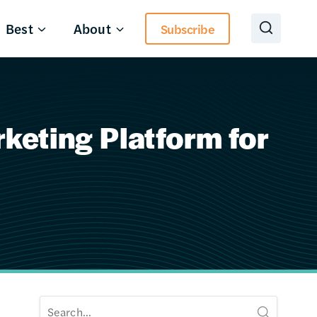
Best
About
Subscribe
eting Platform for