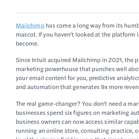
Mailchimp
has come a long way from its humbl
mascot. If you haven’t looked at the platform i
become.
Since Intuit acquired Mailchimp in 2021, the 
marketing powerhouse that punches well above i
your email content for you, predictive analytic
and automation that generates 9x more reven
The real game-changer? You don’t need a marke
businesses spend six figures on marketing au
business owners can now access similar capabil
running an online store, consulting practice, 