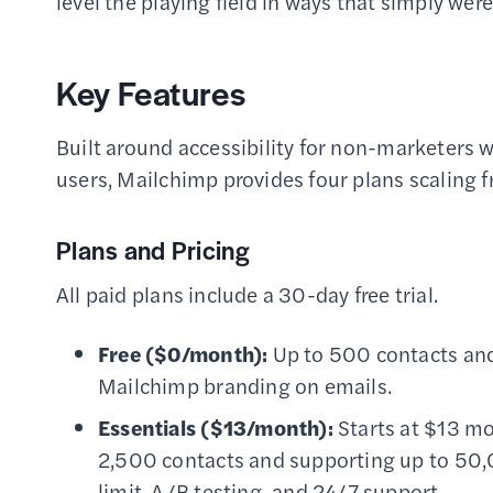
level the playing field in ways that simply wer
Key Features
Built around accessibility for non-marketers w
users, Mailchimp provides four plans scaling 
Plans and Pricing
All paid plans include a 30-day free trial.
Free ($0/month):
Up to 500 contacts and
Mailchimp branding on emails.
Essentials ($13/month):
Starts at $13 mo
2,500 contacts and supporting up to 50,
limit, A/B testing, and 24/7 support.