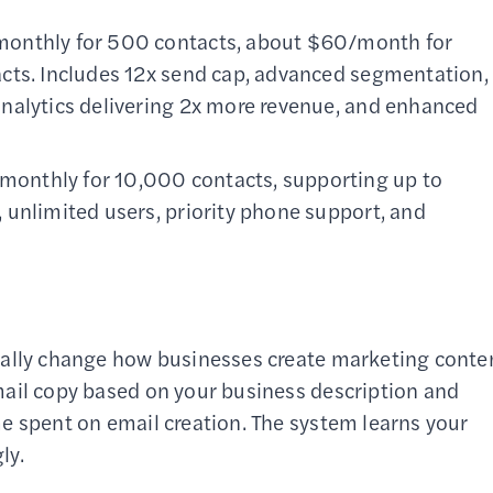
monthly for 500 contacts, about $60/month for
cts. Includes 12x send cap, advanced segmentation,
nalytics delivering 2x more revenue, and enhanced
monthly for 10,000 contacts, supporting up to
 unlimited users, priority phone support, and
tally change how businesses create marketing conte
mail copy based on your business description and
e spent on email creation. The system learns your
ly.