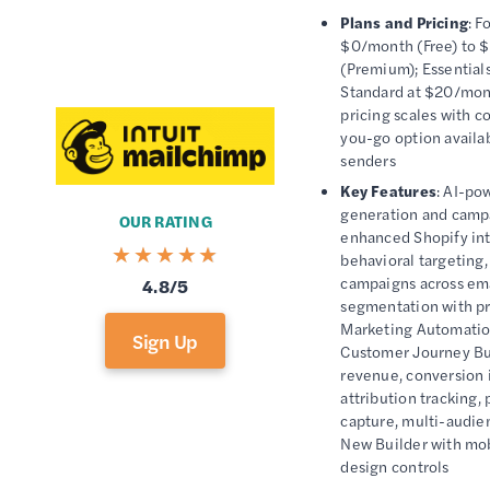
Plans and Pricing
: F
$0/month (Free) to
(Premium); Essentials
Standard at $20/mont
pricing scales with co
you-go option availab
senders
Key Features
: AI-po
generation and camp
OUR RATING
enhanced Shopify int
behavioral targeting
campaigns across em
4.8/5
segmentation with pre
Marketing Automatio
Sign Up
Customer Journey Bu
revenue, conversion 
attribution tracking,
capture, multi-audi
New Builder with mo
design controls