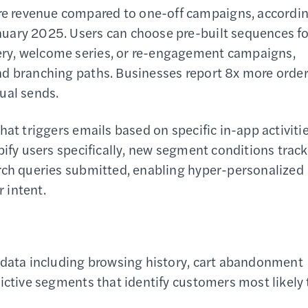
e revenue compared to one-off campaigns, accordi
uary 2025. Users can choose pre-built sequences fo
ry, welcome series, or re-engagement campaigns,
nd branching paths. Businesses report 8x more orde
al sends.
at triggers emails based on specific in-app activitie
pify users specifically, new segment conditions track
arch queries submitted, enabling hyper-personalized
 intent.
 data including browsing history, cart abandonment
ictive segments that identify customers most likely 