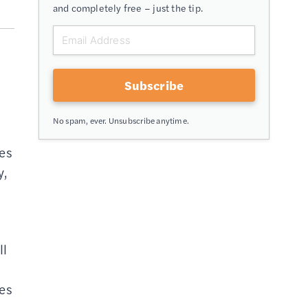
and completely free – just the tip.
Subscribe
No spam, ever. Unsubscribe anytime.
tes
y,
ll
res