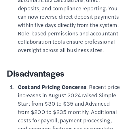
deposits, and compliance reporting. You
can now reverse direct deposit payments
within five days directly from the system.
Role-based permissions and accountant
collaboration tools ensure professional
oversight across all business sizes.
Disadvantages
Cost and Pricing Concerns
. Recent price
increases in August 2024 raised Simple
Start from $30 to $35 and Advanced
from $200 to $235 monthly. Additional
costs for payroll, payment processing,
and premium features can accumulate