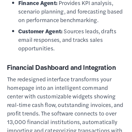
Finance Agent:
Provides KPI analysis,
scenario planning, and forecasting based
on performance benchmarking.
Customer Agent:
Sources leads, drafts
email responses, and tracks sales
opportunities.
Financial Dashboard and Integration
The redesigned interface transforms your
homepage into an intelligent command
center with customizable widgets showing
real-time cash flow, outstanding invoices, and
profit trends. The software connects to over
13,000 financial institutions, automatically
importing and categorizing transactions with