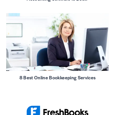
8 Best Online Bookkeeping Services