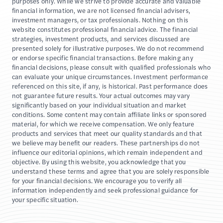
purposes only. While we strive to provide accurate and valuable
financial information, we are not licensed financial advisers,
investment managers, or tax professionals. Nothing on this
website constitutes professional financial advice. The financial
strategies, investment products, and services discussed are
presented solely for illustrative purposes. We do not recommend
or endorse specific financial transactions. Before making any
financial decisions, please consult with qualified professionals who
can evaluate your unique circumstances. Investment performance
referenced on this site, if any, is historical. Past performance does
not guarantee future results. Your actual outcomes may vary
significantly based on your individual situation and market
conditions. Some content may contain affiliate links or sponsored
material, for which we receive compensation. We only feature
products and services that meet our quality standards and that
we believe may benefit our readers. These partnerships do not
influence our editorial opinions, which remain independent and
objective. By using this website, you acknowledge that you
understand these terms and agree that you are solely responsible
for your financial decisions. We encourage you to verify all
information independently and seek professional guidance for
your specific situation.