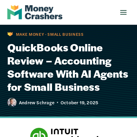
Skip
to
content
MAKE MONEY
·
SMALL BUSINESS
QuickBooks Online
Review – Accounting
Software With AI Agents
for Small Business
Andrew Schrage
October 19, 2025