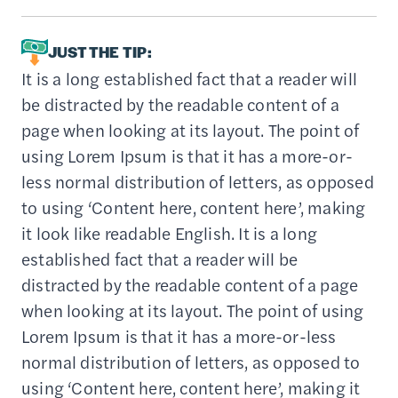
JUST THE TIP:
It is a long established fact that a reader will
be distracted by the readable content of a
page when looking at its layout. The point of
using Lorem Ipsum is that it has a more-or-
less normal distribution of letters, as opposed
to using ‘Content here, content here’, making
it look like readable English. It is a long
established fact that a reader will be
distracted by the readable content of a page
when looking at its layout. The point of using
Lorem Ipsum is that it has a more-or-less
normal distribution of letters, as opposed to
using ‘Content here, content here’, making it