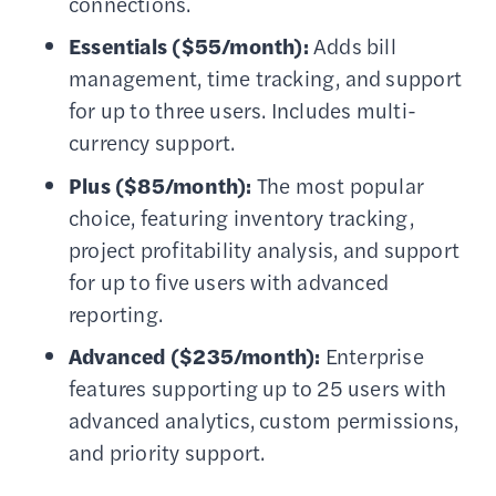
connections.
Essentials ($55/month):
Adds bill
management, time tracking, and support
for up to three users. Includes multi-
currency support.
Plus ($85/month):
The most popular
choice, featuring inventory tracking,
project profitability analysis, and support
for up to five users with advanced
reporting.
Advanced ($235/month):
Enterprise
features supporting up to 25 users with
advanced analytics, custom permissions,
and priority support.