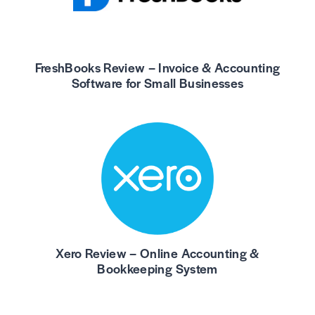
FreshBooks Review – Invoice & Accounting
Software for Small Businesses
Xero Review – Online Accounting &
Bookkeeping System