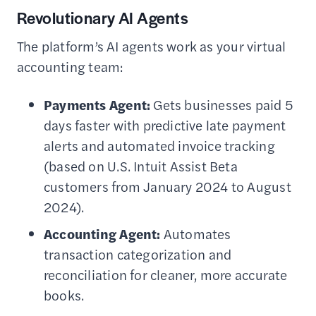
Revolutionary AI Agents
The platform’s AI agents work as your virtual
accounting team:
Payments Agent:
Gets businesses paid 5
days faster with predictive late payment
alerts and automated invoice tracking
(based on U.S. Intuit Assist Beta
customers from January 2024 to August
2024).
Accounting Agent:
Automates
transaction categorization and
reconciliation for cleaner, more accurate
books.