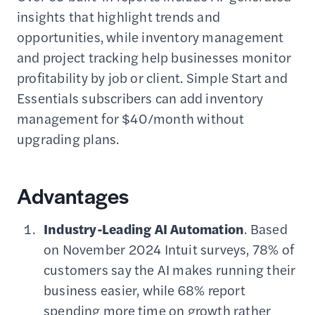
insights that highlight trends and
opportunities, while inventory management
and project tracking help businesses monitor
profitability by job or client. Simple Start and
Essentials subscribers can add inventory
management for $40/month without
upgrading plans.
Advantages
Industry-Leading AI Automation
. Based
on November 2024 Intuit surveys, 78% of
customers say the AI makes running their
business easier, while 68% report
spending more time on growth rather