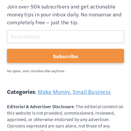
Join over 50k subscribers and get actionable
money tips in your inbox daily. No nonsense and
completely free – just the tip.
Subscribe
No spam, ever. Unsubscribe anytime.
Categories
:
Make Money
, 
Small Business
Editorial & Advertiser Disclosure
: The editorial content on
this website is not provided, commissioned, reviewed,
approved, or otherwise endorsed by any advertiser.
Opinions expressed are ours alone, not those of any