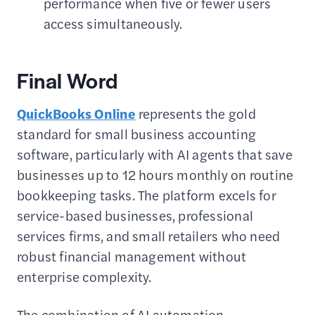
performance when five or fewer users
access simultaneously.
Final Word
QuickBooks Online
represents the gold
standard for small business accounting
software, particularly with AI agents that save
businesses up to 12 hours monthly on routine
bookkeeping tasks. The platform excels for
service-based businesses, professional
services firms, and small retailers who need
robust financial management without
enterprise complexity.
The combination of AI automation,