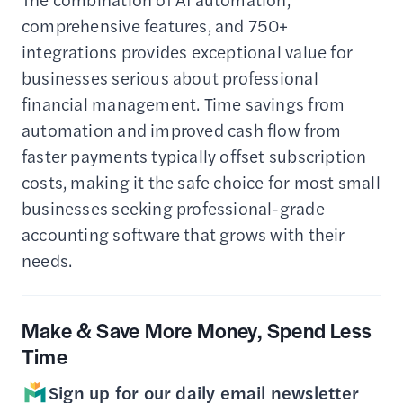
comprehensive features, and 750+
integrations provides exceptional value for
businesses serious about professional
financial management. Time savings from
automation and improved cash flow from
faster payments typically offset subscription
costs, making it the safe choice for most small
businesses seeking professional-grade
accounting software that grows with their
needs.
Make & Save More Money, Spend Less
Time
Sign up for our daily email newsletter