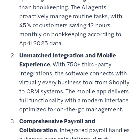
than bookkeeping. The AI agents
proactively manage routine tasks, with
45% of customers saving 12 hours
monthly on bookkeeping according to
April 2025 data.
Unmatched Integration and Mobile
Experience
. With 750+ third-party
integrations, the software connects with
virtually every business tool from Shopify
to CRM systems. The mobile app delivers
full functionality with a modern interface
optimized for on-the-go management.
Comprehensive Payroll and
Collaboration
. Integrated payroll handles
automatic tax calculations, direct