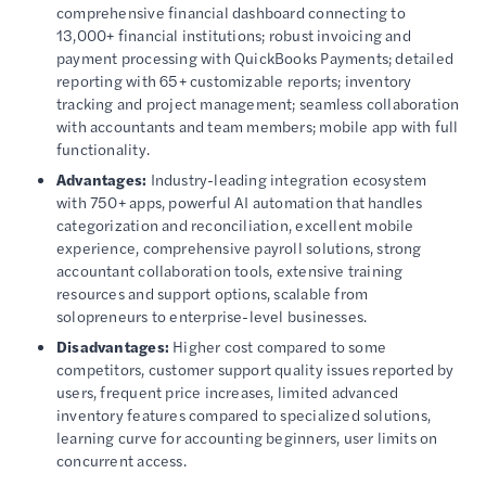
comprehensive financial dashboard connecting to
13,000+ financial institutions; robust invoicing and
payment processing with QuickBooks Payments; detailed
reporting with 65+ customizable reports; inventory
tracking and project management; seamless collaboration
with accountants and team members; mobile app with full
functionality.
Advantages:
Industry-leading integration ecosystem
with 750+ apps, powerful AI automation that handles
categorization and reconciliation, excellent mobile
experience, comprehensive payroll solutions, strong
accountant collaboration tools, extensive training
resources and support options, scalable from
solopreneurs to enterprise-level businesses.
Disadvantages:
Higher cost compared to some
competitors, customer support quality issues reported by
users, frequent price increases, limited advanced
inventory features compared to specialized solutions,
learning curve for accounting beginners, user limits on
concurrent access.