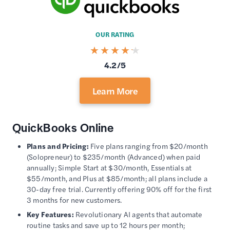
OUR RATING
4.2/5
Learn More
QuickBooks Online
Plans and Pricing:
Five plans ranging from $20/month
(Solopreneur) to $235/month (Advanced) when paid
annually; Simple Start at $30/month, Essentials at
$55/month, and Plus at $85/month; all plans include a
30-day free trial. Currently offering 90% off for the first
3 months for new customers.
Key Features:
Revolutionary AI agents that automate
routine tasks and save up to 12 hours per month;