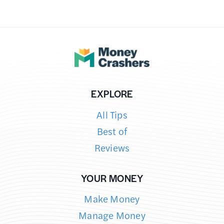
EXPLORE
All Tips
Best of
Reviews
YOUR MONEY
Make Money
Manage Money