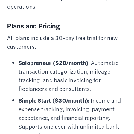
operations.
Plans and Pricing
All plans include a 30-day free trial for new
customers.
Solopreneur ($20/month):
Automatic
transaction categorization, mileage
tracking, and basic invoicing for
freelancers and consultants.
Simple Start ($30/month):
Income and
expense tracking, invoicing, payment
acceptance, and financial reporting.
Supports one user with unlimited bank