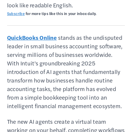
look like readable English.
Subscribe
for more tips like this in your inbox daily.
QuickBooks Online
stands as the undisputed
leader in small business accounting software,
serving millions of businesses worldwide.
With Intuit’s groundbreaking 2025
introduction of AI agents that fundamentally
transform how businesses handle routine
accounting tasks, the platform has evolved
from a simple bookkeeping tool into an
intelligent financial management ecosystem.
The new AI agents create a virtual team
working on your behalf, completing workflows