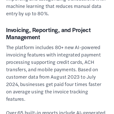
machine learning that reduces manual data
entry by up to 80%.
Invoicing, Reporting, and Project
Management
The platform includes 80+ new AI-powered
invoicing features with integrated payment
processing supporting credit cards, ACH
transfers, and mobile payments. Based on
customer data from August 2023 to July
2024, businesses get paid four times faster
on average using the invoice tracking
features.
Over 65 built-in reports include AI-generated