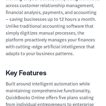
across customer relationship management,
financial analysis, payments, and accounting
– saving businesses up to 12 hours a month.
Unlike traditional accounting software that
simply digitizes manual processes, the
platform proactively manages your finances
with cutting-edge artificial intelligence that
adapts to your business patterns.
Key Features
Built around intelligent automation while
maintaining comprehensive functionality,
QuickBooks Online offers five plans scaling
from individual entrepreneurs to enterprise