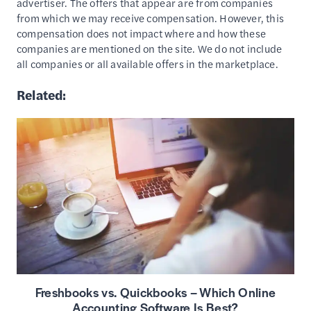
advertiser. The offers that appear are from companies
from which we may receive compensation. However, this
compensation does not impact where and how these
companies are mentioned on the site. We do not include
all companies or all available offers in the marketplace.
Related:
Freshbooks vs. Quickbooks – Which Online
Accounting Software Is Best?