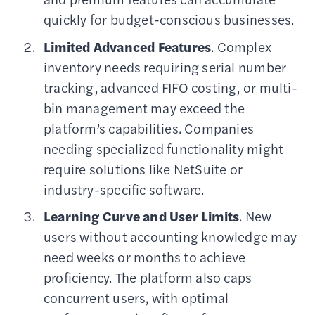
quickly for budget-conscious businesses.
Limited Advanced Features
. Complex
inventory needs requiring serial number
tracking, advanced FIFO costing, or multi-
bin management may exceed the
platform’s capabilities. Companies
needing specialized functionality might
require solutions like NetSuite or
industry-specific software.
Learning Curve and User Limits
. New
users without accounting knowledge may
need weeks or months to achieve
proficiency. The platform also caps
concurrent users, with optimal