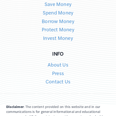
Save Money
Spend Money
Borrow Money
Protect Money
Invest Money
INFO
About Us
Press
Contact Us
Disclaimer
: The content provided on this website and in our
communications is for general informational and educational