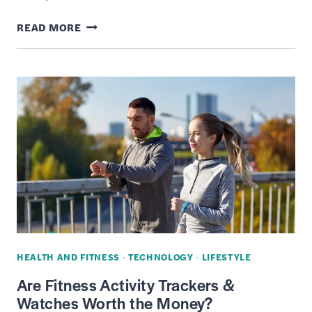
8
READ MORE
BEST
SHOPIFY
ALTERNATIVES:
E-
COMMERCE
PLATFORMS
FOR
ONLINE
BUSINESS
HEALTH AND FITNESS
·
TECHNOLOGY
·
LIFESTYLE
Are Fitness Activity Trackers &
Watches Worth the Money?