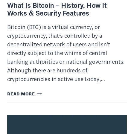
What Is Bitcoin – History, How It
Works & Security Features
Bitcoin (BTC) is a virtual currency, or
cryptocurrency, that’s controlled by a
decentralized network of users and isn’t
directly subject to the whims of central
banking authorities or national governments.
Although there are hundreds of
cryptocurrencies in active use today,…
WHAT
READ MORE
IS
BITCOIN
–
HISTORY,