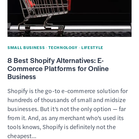
A
DIGITAL
INVESTMENT
SMALL BUSINESS
·
TECHNOLOGY
·
LIFESTYLE
8 Best Shopify Alternatives: E-
Commerce Platforms for Online
Business
Shopify is the go-to e-commerce solution for
hundreds of thousands of small and midsize
businesses. But it’s not the only option — far
from it. And, as any merchant who’s used its
tools knows, Shopify is definitely not the
cheapest…