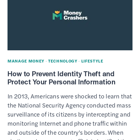
HOW
IT
WORKS
&
SECURITY
FEATURES
MANAGE MONEY
·
TECHNOLOGY
·
LIFESTYLE
How to Prevent Identity Theft and
Protect Your Personal Information
In 2013, Americans were shocked to learn that
the National Security Agency conducted mass
surveillance of its citizens by intercepting and
monitoring Internet and phone traffic within
and outside of the country’s borders. When