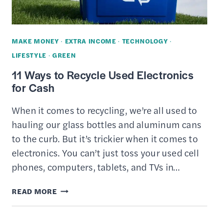
MAKE MONEY
·
EXTRA INCOME
·
TECHNOLOGY
·
LIFESTYLE
·
GREEN
11 Ways to Recycle Used Electronics
for Cash
When it comes to recycling, we’re all used to
hauling our glass bottles and aluminum cans
to the curb. But it’s trickier when it comes to
electronics. You can’t just toss your used cell
phones, computers, tablets, and TVs in…
11
READ MORE
WAYS
TO