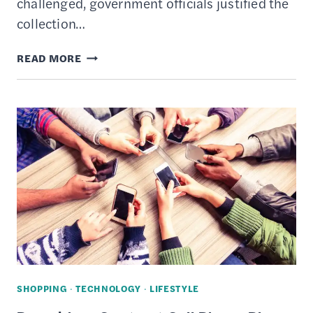
challenged, government officials justified the
collection…
HOW
READ MORE
TO
PREVENT
IDENTITY
THEFT
AND
PROTECT
YOUR
PERSONAL
INFORMATION
SHOPPING
·
TECHNOLOGY
·
LIFESTYLE