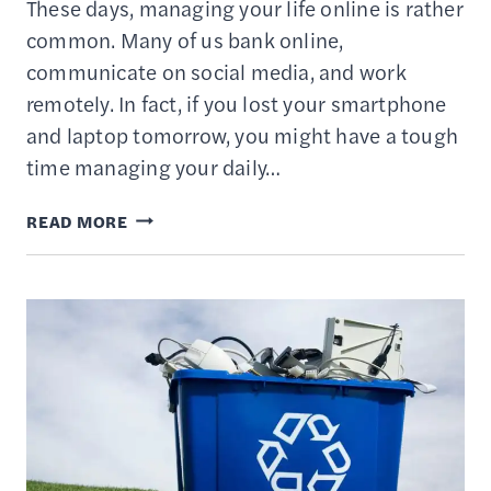
These days, managing your life online is rather
common. Many of us bank online,
communicate on social media, and work
remotely. In fact, if you lost your smartphone
and laptop tomorrow, you might have a tough
time managing your daily…
10
READ MORE
BEST
CLOUD
STORAGE
SERVICES
–
COMPARISON