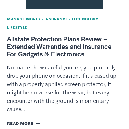
COMPANIES,
DEFINITION,
MANAGE MONEY
·
INSURANCE
·
TECHNOLOGY
·
PROS
LIFESTYLE
&
Allstate Protection Plans Review –
CONS
Extended Warranties and Insurance
For Gadgets & Electronics
No matter how careful you are, you probably
drop your phone on occasion. If it’s cased up
with a properly applied screen protector, it
might be no worse for the wear, but every
encounter with the ground is momentary
cause…
ALLSTATE
READ MORE