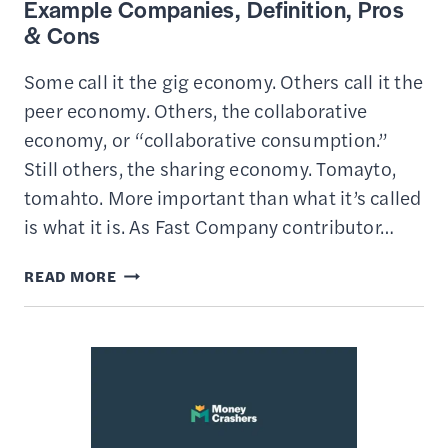
Example Companies, Definition, Pros
& Cons
Some call it the gig economy. Others call it the
peer economy. Others, the collaborative
economy, or “collaborative consumption.”
Still others, the sharing economy. Tomayto,
tomahto. More important than what it’s called
is what it is. As Fast Company contributor…
WHAT
READ MORE
IS
THE
SHARING
ECONOMY
–
EXAMPLE