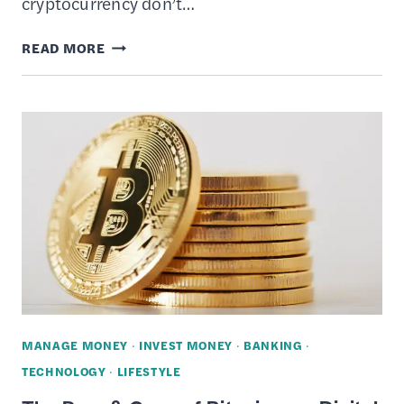
cryptocurrency don’t…
THE
READ MORE
PROS
&
CONS
OF
CRYPTOCURRENCY
AS
A
DIGITAL
INVESTMENT
MANAGE MONEY
·
INVEST MONEY
·
BANKING
·
TECHNOLOGY
·
LIFESTYLE