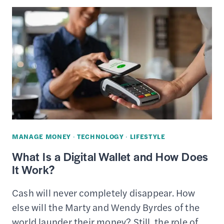
RECYCLE
USED
ELECTRONICS
FOR
CASH
MANAGE MONEY
·
TECHNOLOGY
·
LIFESTYLE
What Is a Digital Wallet and How Does
It Work?
Cash will never completely disappear. How
else will the Marty and Wendy Byrdes of the
world launder their money? Still, the role of