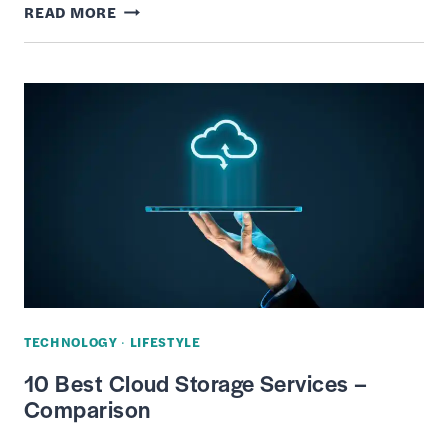
6
READ MORE
BEST
LIVE
TV
STREAMING
SERVICES
TECHNOLOGY
·
LIFESTYLE
10 Best Cloud Storage Services –
Comparison