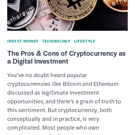
LYFT
–
HOW
IT
WORKS,
INVEST MONEY
·
TECHNOLOGY
·
LIFESTYLE
BENEFITS
The Pros & Cons of Cryptocurrency as
&
a Digital Investment
DRAWBACKS
You’ve no doubt heard popular
cryptocurrencies like Bitcoin and Ethereum
discussed as legitimate investment
opportunities, and there’s a grain of truth to
this sentiment. But cryptocurrency, both
conceptually and in practice, is very
complicated. Most people who own