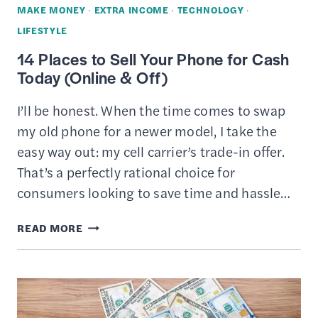
MAKE MONEY
·
EXTRA INCOME
·
TECHNOLOGY
·
LIFESTYLE
14 Places to Sell Your Phone for Cash
Today (Online & Off)
I’ll be honest. When the time comes to swap
my old phone for a newer model, I take the
easy way out: my cell carrier’s trade-in offer.
That’s a perfectly rational choice for
consumers looking to save time and hassle…
14
READ MORE
PLACES
TO
SELL
YOUR