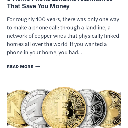
That Save You Money
For roughly 100 years, there was only one way
to make a phone call: through a landline, a
network of copper wires that physically linked
homes all over the world. If you wanted a
phone in your home, you had…
3
READ MORE
HOME
PHONE
LANDLINE
ALTERNATIVES
THAT
SAVE
YOU