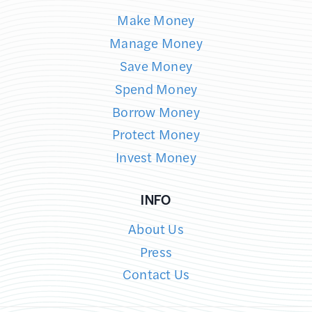
Make Money
Manage Money
Save Money
Spend Money
Borrow Money
Protect Money
Invest Money
INFO
About Us
Press
Contact Us