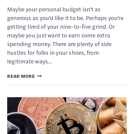
Maybe your personal budget isn’t as
generous as you’d like it to be. Perhaps you’re
getting tired of your nine-to-five grind. Or
maybe you just want to earn some extra
spending money. There are plenty of side
hustles for folks in your shoes, from
legitimate ways…
DRIVING
READ MORE
FOR
RIDESHARING
APPS
LIKE
UBER
&