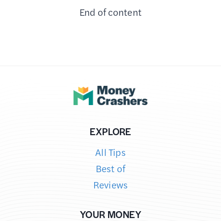
End of content
REFURBISHED
ELECTRONICS?
–
HOW
IT’S
DIFFERENT
FROM
NEW
&
EXPLORE
USED
All Tips
Best of
Reviews
YOUR MONEY