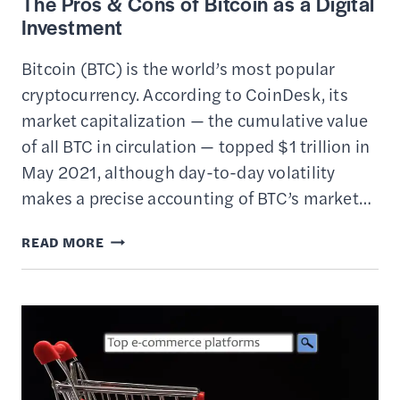
The Pros & Cons of Bitcoin as a Digital
Investment
Bitcoin (BTC) is the world’s most popular
cryptocurrency. According to CoinDesk, its
market capitalization — the cumulative value
of all BTC in circulation — topped $1 trillion in
May 2021, although day-to-day volatility
makes a precise accounting of BTC’s market…
THE
READ MORE
PROS
&
CONS
OF
BITCOIN
AS