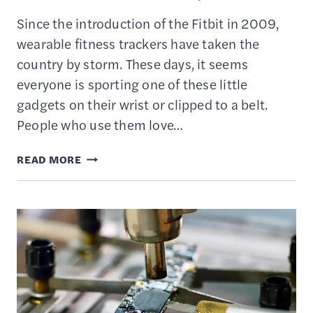
Since the introduction of the Fitbit in 2009,
wearable fitness trackers have taken the
country by storm. These days, it seems
everyone is sporting one of these little
gadgets on their wrist or clipped to a belt.
People who use them love…
ARE
READ MORE
FITNESS
ACTIVITY
TRACKERS
&
WATCHES
WORTH
THE