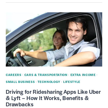
PROTECTION
PLANS
REVIEW
–
EXTENDED
WARRANTIES
AND
INSURANCE
FOR
GADGETS
&
CAREERS
·
CARS & TRANSPORTATION
·
EXTRA INCOME
·
ELECTRONICS
SMALL BUSINESS
·
TECHNOLOGY
·
LIFESTYLE
Driving for Ridesharing Apps Like Uber
& Lyft – How It Works, Benefits &
Drawbacks