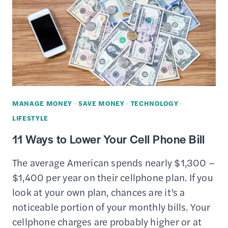
PHONE
FOR
CASH
TODAY
(ONLINE
&
OFF)
MANAGE MONEY
·
SAVE MONEY
·
TECHNOLOGY
·
LIFESTYLE
11 Ways to Lower Your Cell Phone Bill
The average American spends nearly $1,300 –
$1,400 per year on their cellphone plan. If you
look at your own plan, chances are it’s a
noticeable portion of your monthly bills. Your
cellphone charges are probably higher or at