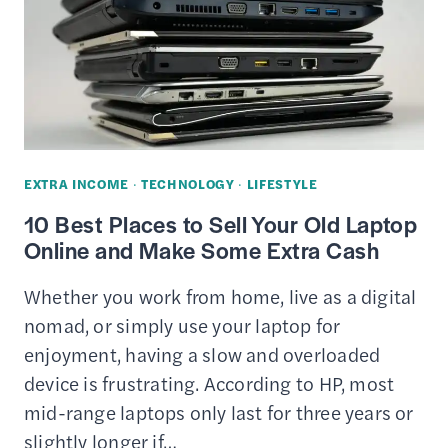
–
DIFFERENCES,
PROS
&
CONS
EXTRA INCOME
·
TECHNOLOGY
·
LIFESTYLE
10 Best Places to Sell Your Old Laptop
Online and Make Some Extra Cash
Whether you work from home, live as a digital
nomad, or simply use your laptop for
enjoyment, having a slow and overloaded
device is frustrating. According to HP, most
mid-range laptops only last for three years or
slightly longer if…