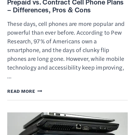
Prepaid vs. Contract Cell Phone Plans
– Differences, Pros & Cons
These days, cell phones are more popular and
powerful than ever before. According to Pew
Research, 97% of Americans own a
smartphone, and the days of clunky flip
phones are long gone. However, while mobile
technology and accessibility keep improving,
…
PREPAID
READ MORE
VS.
CONTRACT
CELL
PHONE
PLANS