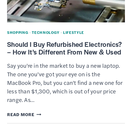
MONEY?
SHOPPING
·
TECHNOLOGY
·
LIFESTYLE
Should I Buy Refurbished Electronics?
– How It’s Different From New & Used
Say you’re in the market to buy a new laptop.
The one you’ve got your eye on is the
MacBook Pro, but you can’t find a new one for
less than $1,300, which is out of your price
range. As…
SHOULD
READ MORE
I
BUY