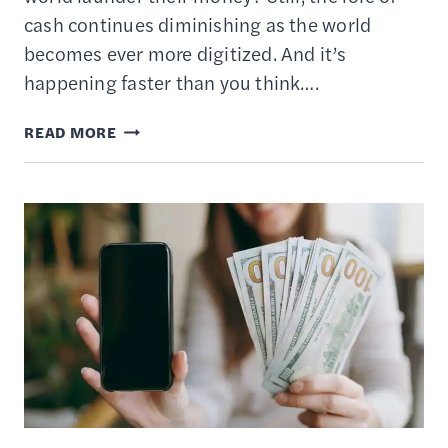
cash continues diminishing as the world
becomes ever more digitized. And it’s
happening faster than you think….
WHAT
READ MORE
IS
A
DIGITAL
WALLET
AND
HOW
DOES
IT
WORK?