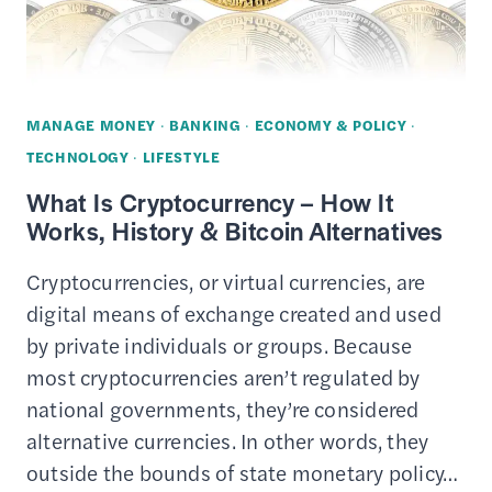
MONEY
MANAGE MONEY
·
BANKING
·
ECONOMY & POLICY
·
TECHNOLOGY
·
LIFESTYLE
What Is Cryptocurrency – How It
Works, History & Bitcoin Alternatives
Cryptocurrencies, or virtual currencies, are
digital means of exchange created and used
by private individuals or groups. Because
most cryptocurrencies aren’t regulated by
national governments, they’re considered
alternative currencies. In other words, they
outside the bounds of state monetary policy…