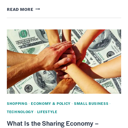
WHAT
READ MORE
IS
CRYPTOCURRENCY
–
HOW
IT
WORKS,
HISTORY
&
BITCOIN
ALTERNATIVES
SHOPPING
·
ECONOMY & POLICY
·
SMALL BUSINESS
·
TECHNOLOGY
·
LIFESTYLE
What Is the Sharing Economy –