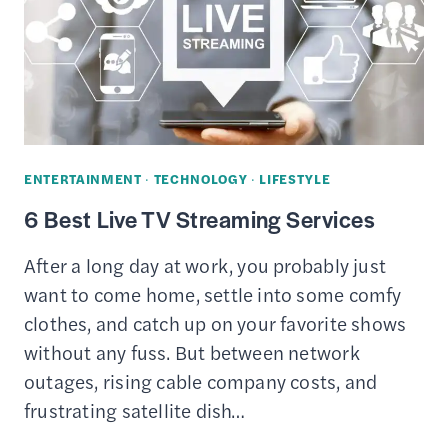
ENTERTAINMENT
·
TECHNOLOGY
·
LIFESTYLE
6 Best Live TV Streaming Services
After a long day at work, you probably just
want to come home, settle into some comfy
clothes, and catch up on your favorite shows
without any fuss. But between network
outages, rising cable company costs, and
frustrating satellite dish…