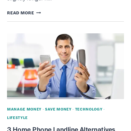
10
READ MORE
BEST
PLACES
TO
SELL
YOUR
OLD
LAPTOP
ONLINE
AND
MAKE
SOME
MANAGE MONEY
·
SAVE MONEY
·
TECHNOLOGY
·
EXTRA
LIFESTYLE
CASH
3 Home Phone Landline Alternatives