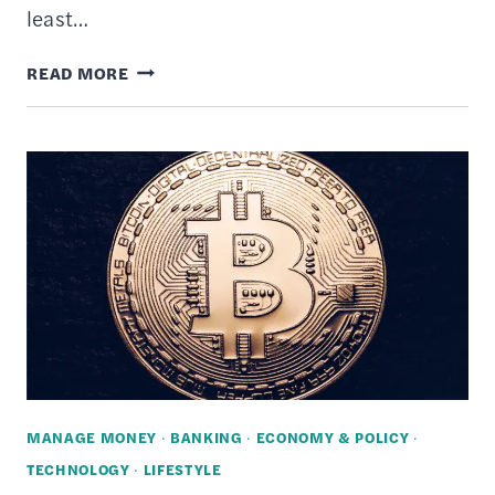
least…
11
READ MORE
WAYS
TO
LOWER
YOUR
CELL
PHONE
BILL
MANAGE MONEY
·
BANKING
·
ECONOMY & POLICY
·
TECHNOLOGY
·
LIFESTYLE