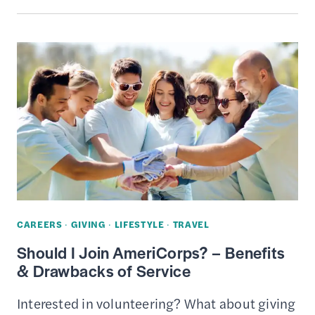
DEDUCTIONS
FOR
CHARITABLE
CONTRIBUTIONS
&
DONATIONS
CAREERS
·
GIVING
·
LIFESTYLE
·
TRAVEL
Should I Join AmeriCorps? – Benefits
& Drawbacks of Service
Interested in volunteering? What about giving