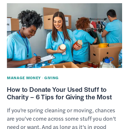
TO
DONATE
YOUR
USED
STUFF
(CHARITIES
&
THRIFT
STORES)
MANAGE MONEY
·
GIVING
How to Donate Your Used Stuff to
Charity – 6 Tips for Giving the Most
If you’re spring cleaning or moving, chances
are you’ve come across some stuff you don’t
need or want. And as long as it’s in good