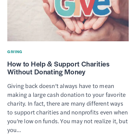
REPLACEMENT
TRUST
GIVING
How to Help & Support Charities
Without Donating Money
Giving back doesn’t always have to mean
making a large cash donation to your favorite
charity. In fact, there are many different ways
to support charities and nonprofits even when
you’re low on funds. You may not realize it, but
you…