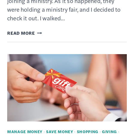
joining a ministry. As it so happened, they
were holding a ministry fair, and I decided to
check it out. I walked…
WHAT
READ MORE
IS
STEWARDSHIP?
–
HOW
TO
LIVE
A
LIFESTYLE
OF
CHARITABLE
GIVING
MANAGE MONEY
·
SAVE MONEY
·
SHOPPING
·
GIVING
·