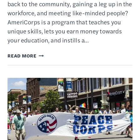
back to the community, gaining a leg up in the
workforce, and meeting like-minded people?
AmeriCorps is a program that teaches you
unique skills, lets you earn money towards
your education, and instills a…
SHOULD
READ MORE
I
JOIN
AMERICORPS?
–
BENEFITS
&
DRAWBACKS
OF
SERVICE