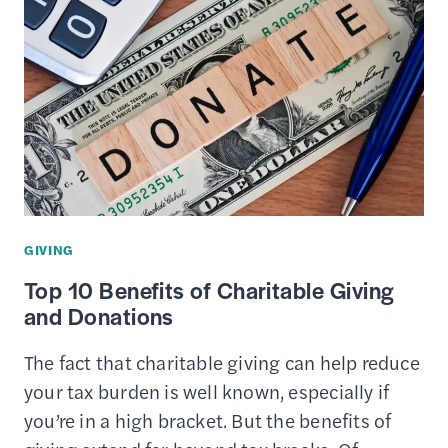
THE
PEACE
CORPS?
–
BENEFITS
&
DRAWBACKS
OF
SERVICE
GIVING
Top 10 Benefits of Charitable Giving
and Donations
The fact that charitable giving can help reduce
your tax burden is well known, especially if
you’re in a high bracket. But the benefits of