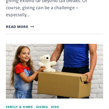
giving extend far beyond tax breaks. Of
course, giving can be a challenge –
especially…
TOP
READ MORE
10
BENEFITS
OF
CHARITABLE
GIVING
AND
DONATIONS
FAMILY & HOME
·
GIVING
·
KIDS