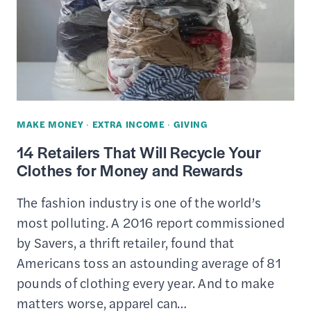
MAKE MONEY
·
EXTRA INCOME
·
GIVING
14 Retailers That Will Recycle Your
Clothes for Money and Rewards
The fashion industry is one of the world’s
most polluting. A 2016 report commissioned
by Savers, a thrift retailer, found that
Americans toss an astounding average of 81
pounds of clothing every year. And to make
matters worse, apparel can…