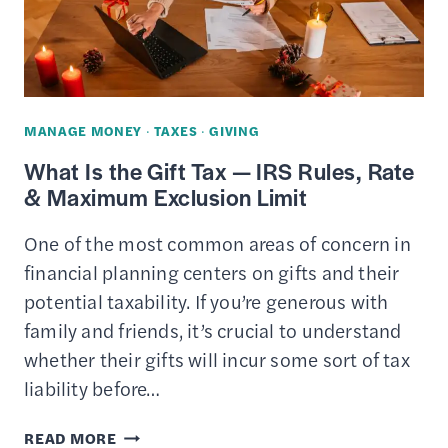
CHARITIES
&
PLACES
TO
CONSIDER
MANAGE MONEY
·
TAXES
·
GIVING
What Is the Gift Tax — IRS Rules, Rate
& Maximum Exclusion Limit
One of the most common areas of concern in
financial planning centers on gifts and their
potential taxability. If you’re generous with
family and friends, it’s crucial to understand
whether their gifts will incur some sort of tax
liability before…
WHAT
READ MORE