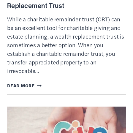
Replacement Trust
While a charitable remainder trust (CRT) can
be an excellent tool for charitable giving and
estate planning, a wealth replacement trust is
sometimes a better option. When you
establish a charitable remainder trust, you
transfer appreciated property to an
irrevocable…
HOW
READ MORE
TO
BENEFIT
FROM
A
WEALTH