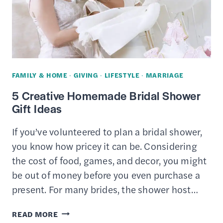
TOYS
AND
CLEAR
CLUTTER
IN
FAMILY & HOME
·
GIVING
·
LIFESTYLE
·
MARRIAGE
YOUR
5 Creative Homemade Bridal Shower
HOME
Gift Ideas
If you’ve volunteered to plan a bridal shower,
you know how pricey it can be. Considering
the cost of food, games, and decor, you might
be out of money before you even purchase a
present. For many brides, the shower host…
5
READ MORE