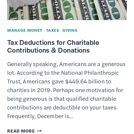
THIS
YEAR
MANAGE MONEY
·
TAXES
·
GIVING
Tax Deductions for Charitable
Contributions & Donations
Generally speaking, Americans are a generous
lot. According to the National Philanthropic
Trust, Americans gave $449.64 billion to
charities in 2019. Perhaps one motivation for
being generous is that qualified charitable
contributions are deductible on your taxes.
Frequently, December is…
TAX
READ MORE