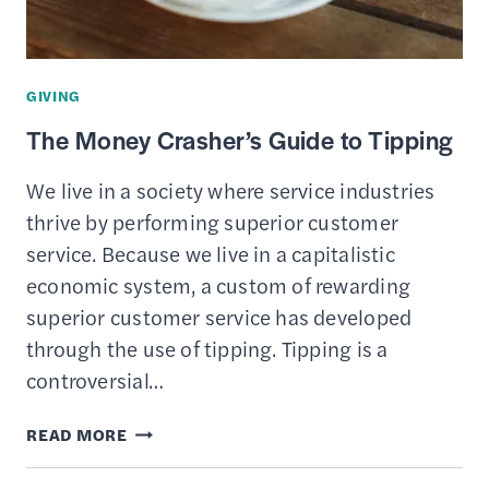
A
TIME-
BASED
GIVING
CURRENCY
The Money Crasher’s Guide to Tipping
We live in a society where service industries
thrive by performing superior customer
service. Because we live in a capitalistic
economic system, a custom of rewarding
superior customer service has developed
through the use of tipping. Tipping is a
controversial…
THE
READ MORE
MONEY