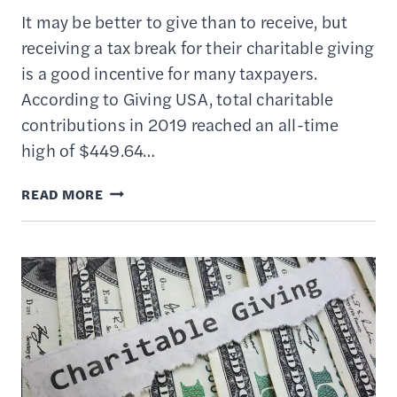
It may be better to give than to receive, but
receiving a tax break for their charitable giving
is a good incentive for many taxpayers.
According to Giving USA, total charitable
contributions in 2019 reached an all-time
high of $449.64…
HOW
READ MORE
TAX
REFORM
AFFECTS
DEDUCTIONS
FOR
CHARITABLE
GIVING