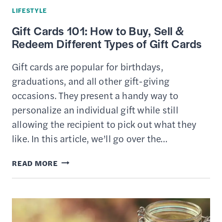
LIFESTYLE
Gift Cards 101: How to Buy, Sell &
Redeem Different Types of Gift Cards
Gift cards are popular for birthdays,
graduations, and all other gift-giving
occasions. They present a handy way to
personalize an individual gift while still
allowing the recipient to pick out what they
like. In this article, we’ll go over the…
GIFT
READ MORE
CARDS
101:
HOW
TO