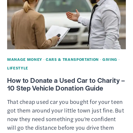
YOUR
CAR
TO
CHARITY
MANAGE MONEY
·
CARS & TRANSPORTATION
·
GIVING
·
LIFESTYLE
How to Donate a Used Car to Charity –
10 Step Vehicle Donation Guide
That cheap used car you bought for your teen
got them around your little town just fine. But
now they need something you’re confident
will go the distance before you drive them