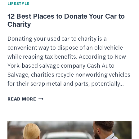
LIFESTYLE
THE
12 Best Places to Donate Your Car to
MOST
Charity
Donating your used car to charity is a
convenient way to dispose of an old vehicle
while reaping tax benefits. According to New
York-based salvage company Cash Auto
Salvage, charities recycle nonworking vehicles
for their scrap metal and parts, potentially…
12
READ MORE
BEST
PLACES
TO
DONATE