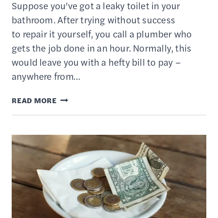
Suppose you’ve got a leaky toilet in your
bathroom. After trying without success
to repair it yourself, you call a plumber who
gets the job done in an hour. Normally, this
would leave you with a hefty bill to pay –
anywhere from…
TIME
READ MORE
BANKING
EXPLAINED
–
HOW
TO
TRADE
SERVICES
WITH