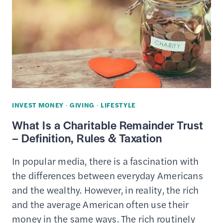
BUY,
SELL
&
REDEEM
DIFFERENT
TYPES
OF
INVEST MONEY
·
GIVING
·
LIFESTYLE
GIFT
What Is a Charitable Remainder Trust
CARDS
– Definition, Rules & Taxation
In popular media, there is a fascination with
the differences between everyday Americans
and the wealthy. However, in reality, the rich
and the average American often use their
money in the same ways. The rich routinely