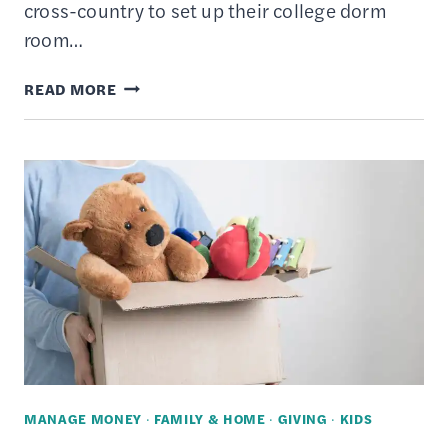
cross-country to set up their college dorm
room…
HOW
READ MORE
TO
DONATE
A
USED
CAR
TO
CHARITY
–
10
STEP
VEHICLE
MANAGE MONEY
·
FAMILY & HOME
·
GIVING
·
KIDS
DONATION