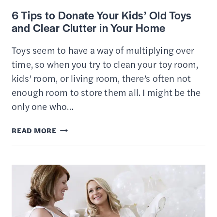
6 Tips to Donate Your Kids’ Old Toys
and Clear Clutter in Your Home
Toys seem to have a way of multiplying over
time, so when you try to clean your toy room,
kids’ room, or living room, there’s often not
enough room to store them all. I might be the
only one who…
6
READ MORE
TIPS
TO
DONATE
YOUR
KIDS’
OLD