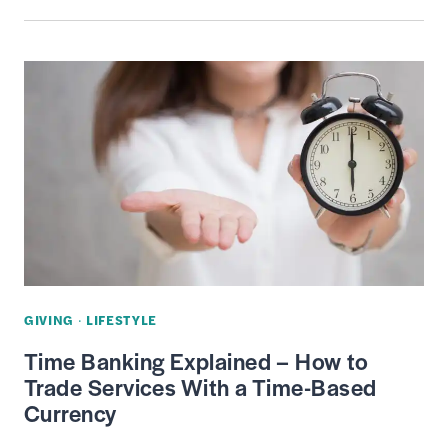
IS
THE
GIFT
TAX
—
IRS
RULES,
RATE
&
MAXIMUM
EXCLUSION
GIVING
·
LIFESTYLE
LIMIT
Time Banking Explained – How to
Trade Services With a Time-Based
Currency