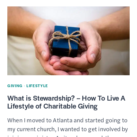
CRASHER’S
GUIDE
TO
TIPPING
GIVING
·
LIFESTYLE
What is Stewardship? – How To Live A
Lifestyle of Charitable Giving
When I moved to Atlanta and started going to
my current church, I wanted to get involved by