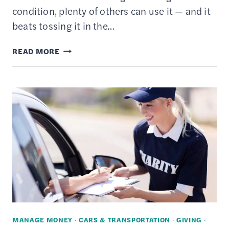
condition, plenty of others can use it — and it
beats tossing it in the…
HOW
READ MORE
TO
DONATE
YOUR
USED
STUFF
TO
CHARITY
–
6
TIPS
FOR
MANAGE MONEY
·
CARS & TRANSPORTATION
·
GIVING
·
GIVING