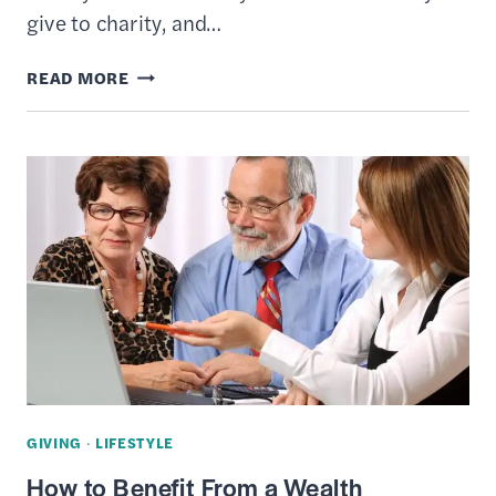
give to charity, and…
WHAT
READ MORE
IS
A
CHARITABLE
REMAINDER
TRUST
–
DEFINITION,
RULES
&
TAXATION
GIVING
·
LIFESTYLE
How to Benefit From a Wealth