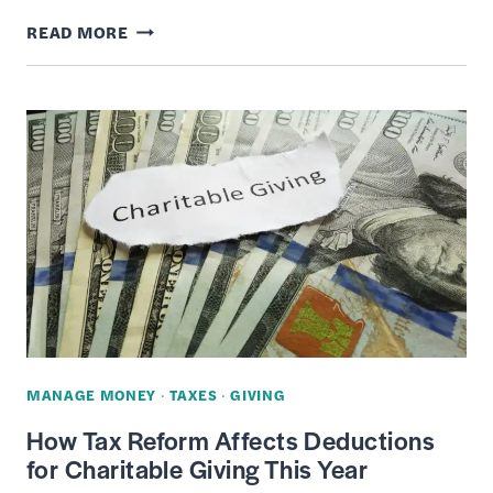
HOW
READ MORE
TO
HELP
&
SUPPORT
CHARITIES
WITHOUT
DONATING
MONEY
MANAGE MONEY
·
TAXES
·
GIVING
How Tax Reform Affects Deductions
for Charitable Giving This Year