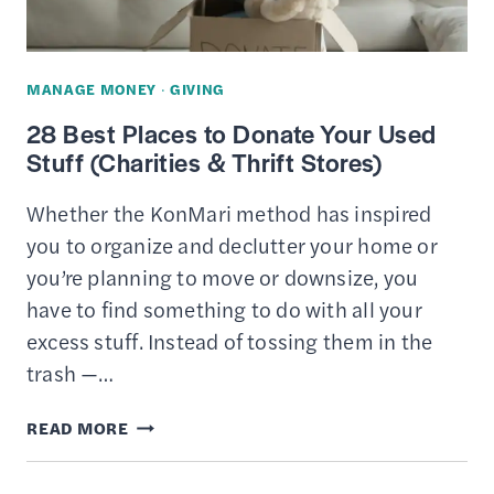
TO
CHARITY
MANAGE MONEY
·
GIVING
28 Best Places to Donate Your Used
Stuff (Charities & Thrift Stores)
Whether the KonMari method has inspired
you to organize and declutter your home or
you’re planning to move or downsize, you
have to find something to do with all your
excess stuff. Instead of tossing them in the
trash —…
28
READ MORE
BEST
PLACES