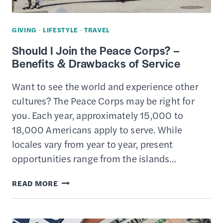
GIVING
·
LIFESTYLE
·
TRAVEL
Should I Join the Peace Corps? –
Benefits & Drawbacks of Service
Want to see the world and experience other
cultures? The Peace Corps may be right for
you. Each year, approximately 15,000 to
18,000 Americans apply to serve. While
locales vary from year to year, present
opportunities range from the islands…
SHOULD
READ MORE
I
JOIN