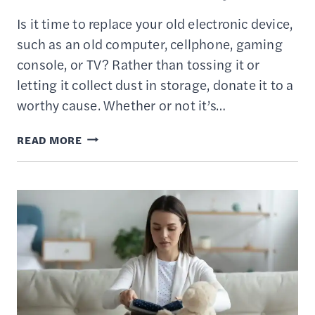
Is it time to replace your old electronic device,
such as an old computer, cellphone, gaming
console, or TV? Rather than tossing it or
letting it collect dust in storage, donate it to a
worthy cause. Whether or not it’s…
WHERE
READ MORE
TO
DONATE
YOUR
OLD
COMPUTERS
&
USED
ELECTRONICS