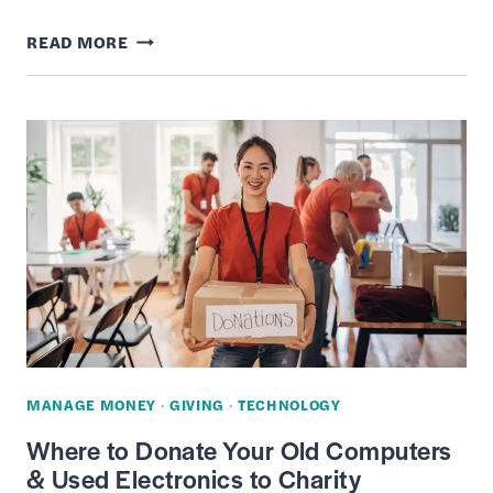
14
READ MORE
RETAILERS
THAT
WILL
RECYCLE
YOUR
CLOTHES
FOR
MONEY
AND
REWARDS
MANAGE MONEY
·
GIVING
·
TECHNOLOGY
Where to Donate Your Old Computers
& Used Electronics to Charity