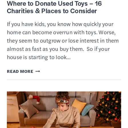
Where to Donate Used Toys – 16
GUIDE
Charities & Places to Consider
If you have kids, you know how quickly your
home can become overrun with toys. Worse,
they seem to outgrow or lose interest in them
almost as fast as you buy them. So if your
house is starting to look…
WHERE
READ MORE
TO
DONATE
USED
TOYS
–
16