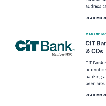
address c
READ MOR
MANAGE M
CIT Ban
& CDs
CIT Bank 
promotions
banking ar
been arou
READ MOR