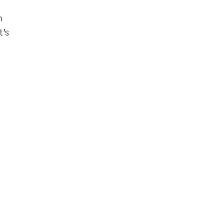
n
t’s