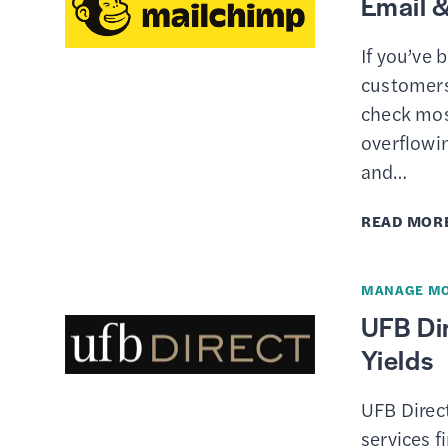
Email &
If you’ve 
customers,
check mos
overflowi
and…
READ MOR
MANAGE M
UFB Dir
Yields
UFB Direct
services f