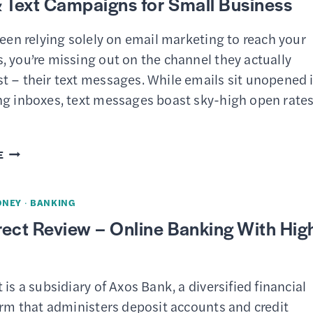
 Text Campaigns for Small Business
been relying solely on email marketing to reach your
 you’re missing out on the channel they actually
t – their text messages. While emails sit unopened 
ng inboxes, text messages boast sky-high open rate
MAILCHIMP
E
SMS
MARKETING
ONEY
·
BANKING
TOOLS
ect Review – Online Banking With Hig
–
UNIFIED
EMAIL
 is a subsidiary of Axos Bank, a diversified financial
&
irm that administers deposit accounts and credit