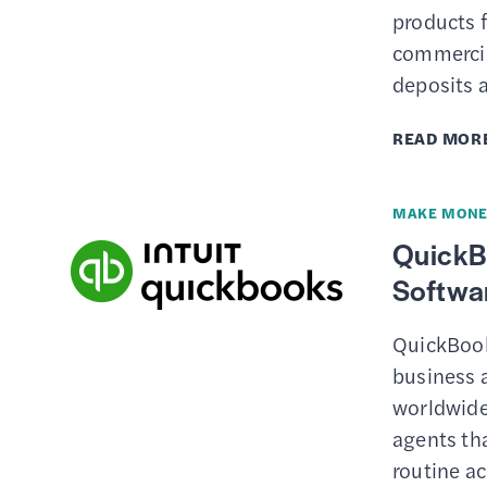
products 
commercia
deposits 
READ MOR
MAKE MONE
QuickB
Softwar
QuickBook
business 
worldwide
agents th
routine a