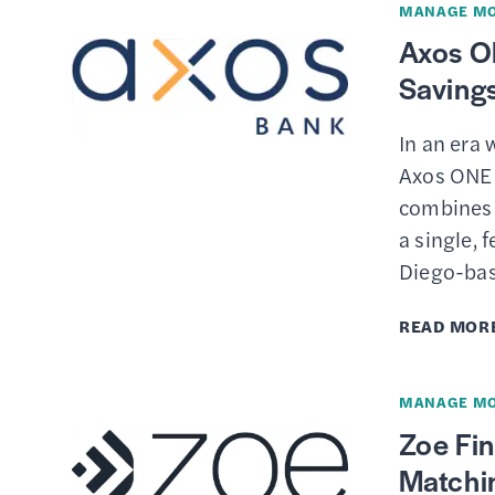
MANAGE M
Axos O
Saving
In an era 
Axos ONE 
combines 
a single, 
Diego-ba
READ MOR
MANAGE M
Zoe Fin
Matchi