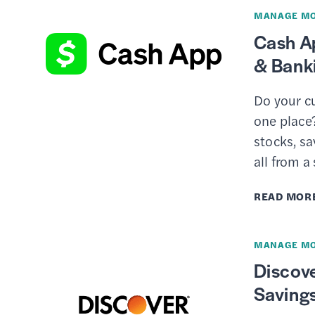
MANAGE M
Cash A
& Bank
Do your cu
one place?
stocks, sa
all from a
READ MOR
MANAGE M
Discove
Saving