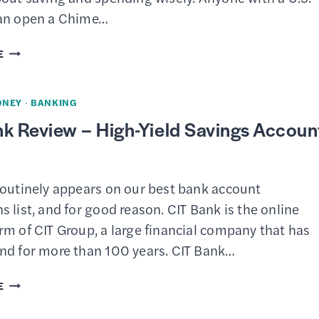
an open a Chime…
CHIME
E
REVIEW
–
ONEY
·
BANKING
CHECKING
k Review – High-Yield Savings Accoun
AND
SAVINGS
routinely appears on our best bank account
 list, and for good reason. CIT Bank is the online
m of CIT Group, a large financial company that has
nd for more than 100 years. CIT Bank…
CIT
E
BANK