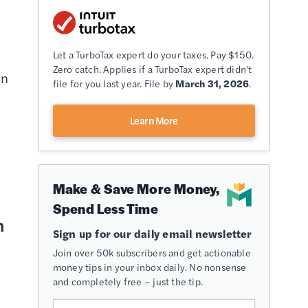
Let a TurboTax expert do your taxes. Pay $150.
Zero catch. Applies if a TurboTax expert didn't
in
file for you last year. File by
March 31, 2026
.
s
Learn More
Make & Save More Money,
Spend Less Time
h
Sign up for our daily email newsletter
Join over 50k subscribers and get actionable
money tips in your inbox daily. No nonsense
and completely free – just the tip.