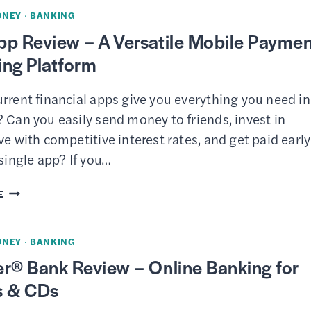
REVIEW
ONEY
·
BANKING
–
pp Review – A Versatile Mobile Payme
HIGH-
ing Platform
YIELD
SAVINGS
rrent financial apps give you everything you need in
ACCOUNTS
 Can you easily send money to friends, invest in
&
ve with competitive interest rates, and get paid earl
CDS
 single app? If you…
CASH
E
APP
REVIEW
ONEY
·
BANKING
–
r® Bank Review – Online Banking for
A
s & CDs
VERSATILE