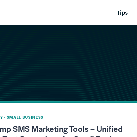
Tips
Y
·
SMALL BUSINESS
imp SMS Marketing Tools – Unified