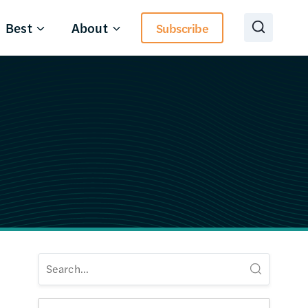
Best
About
Subscribe