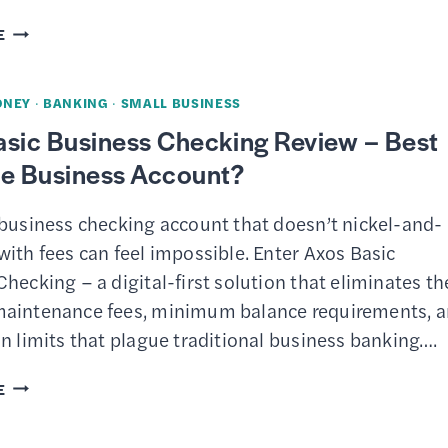
QUICKBOOKS
E
ONLINE
REVIEW
ONEY
·
BANKING
·
SMALL BUSINESS
–
asic Business Checking Review – Best
ACCOUNTING
ee Business Account?
SOFTWARE
WITH
 business checking account that doesn’t nickel-and-
AI
ith fees can feel impossible. Enter Axos Basic
AGENTS
hecking – a digital-first solution that eliminates th
FOR
aintenance fees, minimum balance requirements, 
SMALL
n limits that plague traditional business banking….
BUSINESS
AXOS
E
BASIC
BUSINESS