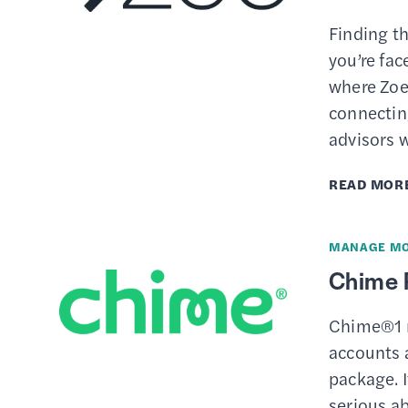
Finding th
you’re fac
where Zoe
connecting
advisors w
READ MOR
MANAGE M
Chime 
Chime®1 m
accounts 
package. I
serious a