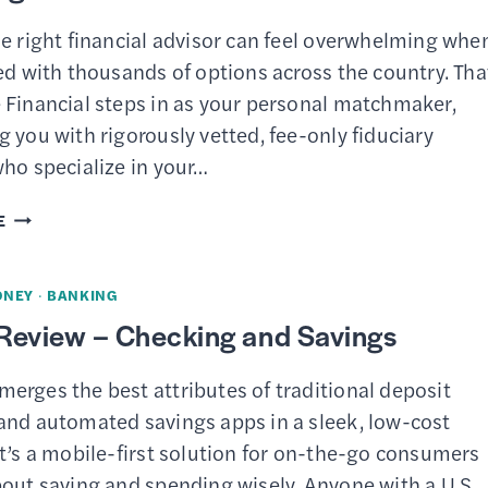
YIELD
e right financial advisor can feel overwhelming whe
CHECKING
ed with thousands of options across the country. Tha
&
 Financial steps in as your personal matchmaker,
SAVINGS
 you with rigorously vetted, fee-only fiduciary
BUNDLE?
ho specialize in your…
ZOE
E
FINANCIAL
REVIEW
ONEY
·
BANKING
–
Review – Checking and Savings
BEST
FINANCIAL
erges the best attributes of traditional deposit
ADVISOR
and automated savings apps in a sleek, low-cost
MATCHING
t’s a mobile-first solution for on-the-go consumers
SERVICE
bout saving and spending wisely. Anyone with a U.S.