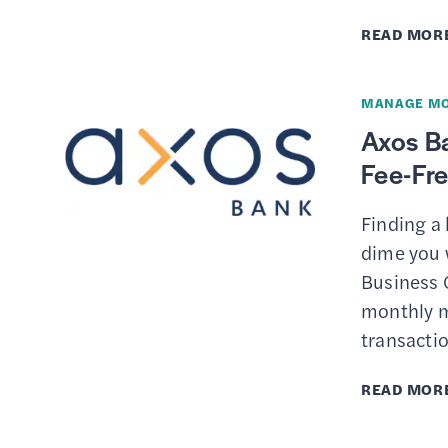
READ MOR
MANAGE M
Axos B
Fee-Fr
Finding a
dime you w
Business C
monthly m
transactio
READ MOR