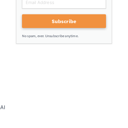
Subscribe
No spam, ever. Unsubscribe anytime.
 AI