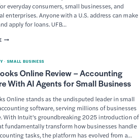
TEXT
for everyday consumers, small businesses, and
CAMPAIGNS
l enterprises. Anyone with a U.S. address can make
FOR
and apply for loans. UFB…
SMALL
BUSINESS
UFB
E
DIRECT
REVIEW
Y
·
SMALL BUSINESS
–
ooks Online Review – Accounting
ONLINE
e With AI Agents for Small Business
BANKING
WITH
s Online stands as the undisputed leader in small
HIGH
accounting software, serving millions of businesses
YIELDS
. With Intuit’s groundbreaking 2025 introduction of
at fundamentally transform how businesses handle
ccounting tasks, the platform has evolved from a…