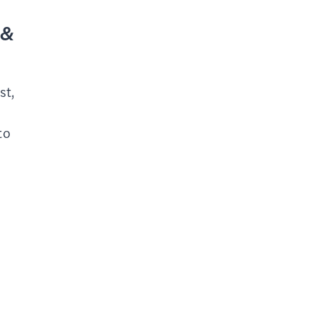
 &
st,
to
r