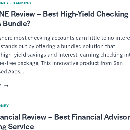
ONEY
·
BANKING
CHECKING
NE Review – Best High-Yield Checking
REVIEW
s Bundle?
–
BEST
where most checking accounts earn little to no intere
FEE-
stands out by offering a bundled solution that
FREE
high-yield savings and interest-earning checking in
BUSINESS
fee-free package. This innovative product from San
ACCOUNT?
sed Axos…
AXOS
E
ONE
REVIEW
ONEY
–
ancial Review – Best Financial Adviso
BEST
ng Service
HIGH-